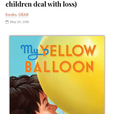
children deal with loss)
books
,
GEAR
May 20, 2015