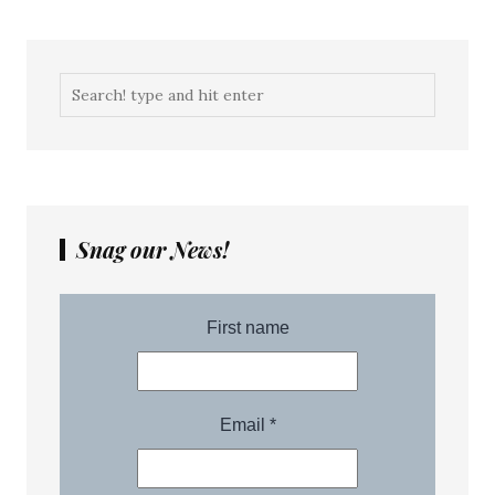
Snag our News!