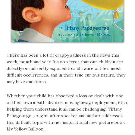
There has been a lot of crappy sadness in the news this
week, month and year. It’s no secret that our children are
directly or indirectly exposed to and aware of life’s most
difficult occurrences, and in their true curious nature, they
may have questions.
Whether your child has observed a loss or dealt with one
of their own (death, divorce, moving away, deployment, etc.),
helping them understand it all can be challenging. Tiffany
Papageorge, sought-after speaker and author, addresses
this difficult topic with her inspirational new picture book,
My Yellow Balloon.