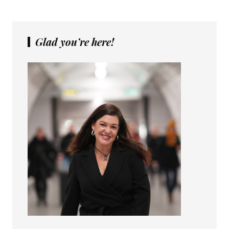
Glad you’re here!