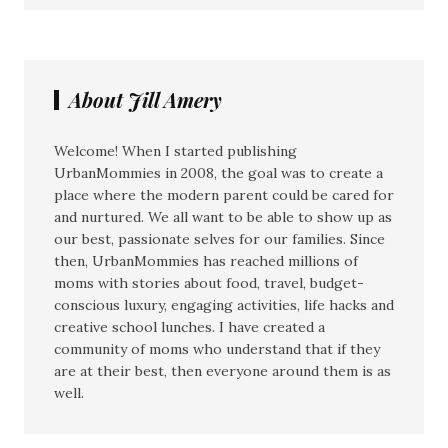
About Jill Amery
Welcome! When I started publishing
UrbanMommies in 2008, the goal was to create a
place where the modern parent could be cared for
and nurtured. We all want to be able to show up as
our best, passionate selves for our families. Since
then, UrbanMommies has reached millions of
moms with stories about food, travel, budget-
conscious luxury, engaging activities, life hacks and
creative school lunches. I have created a
community of moms who understand that if they
are at their best, then everyone around them is as
well.