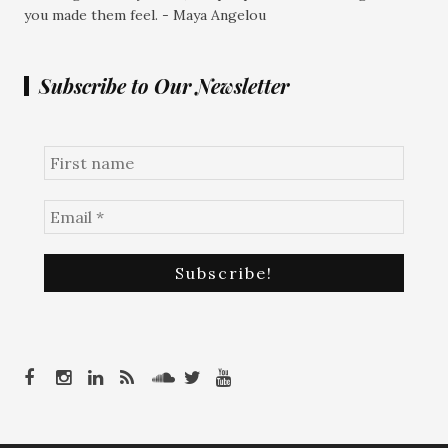
you made them feel. - Maya Angelou
Subscribe to Our Newsletter