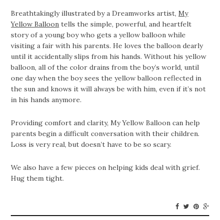
Breathtakingly illustrated by a Dreamworks artist,
My
Yellow Balloon
tells the simple, powerful, and heartfelt
story of a young boy who gets a yellow balloon while
visiting a fair with his parents. He loves the balloon dearly
until it accidentally slips from his hands. Without his yellow
balloon, all of the color drains from the boy’s world, until
one day when the boy sees the yellow balloon reflected in
the sun and knows it will always be with him, even if it’s not
in his hands anymore.
Providing comfort and clarity, My Yellow Balloon can help
parents begin a difficult conversation with their children.
Loss is very real, but doesn’t have to be so scary.
We also have a few pieces on helping kids deal with grief.
Hug them tight.