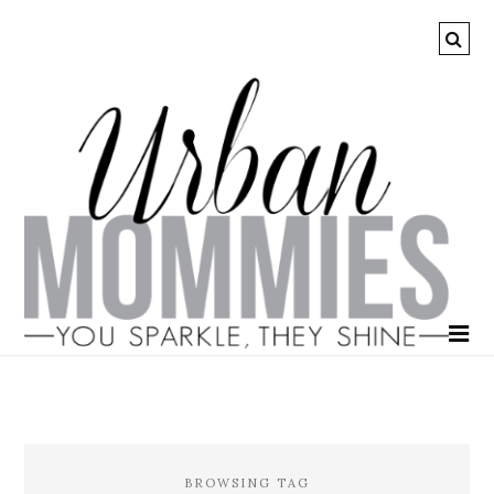
BROWSING TAG