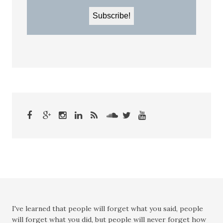
I've learned that people will forget what you said, people
will forget what you did, but people will never forget how