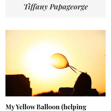
Tiffany Papageorge
My Yellow Balloon (helping