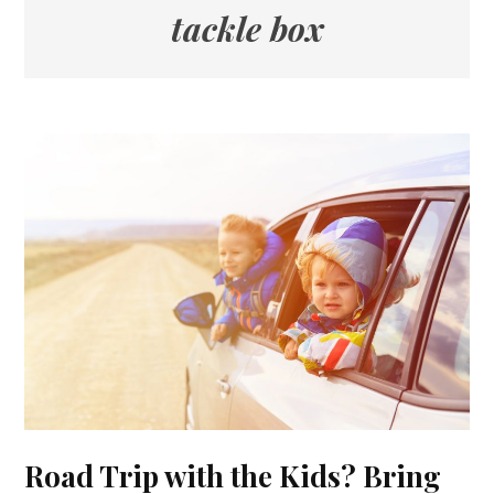
tackle box
Road Trip with the Kids? Bring