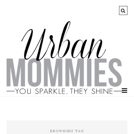
BROWSING TAG