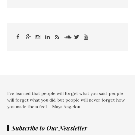
I've learned that people will forget what you said, people
will forget what you did, but people will never forget how
you made them feel. - Maya Angelou
Subscribe to Our Newsletter