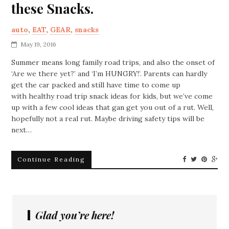
these Snacks.
auto
,
EAT
,
GEAR
,
snacks
May 19, 2016
Summer means long family road trips, and also the onset of
‘Are we there yet?’ and ‘I’m HUNGRY!’. Parents can hardly
get the car packed and still have time to come up
with healthy road trip snack ideas for kids, but we’ve come
up with a few cool ideas that gan get you out of a rut. Well,
hopefully not a real rut. Maybe driving safety tips will be
next…
Continue Reading
Glad you’re here!