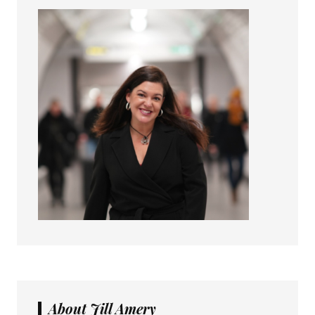
About Jill Amery