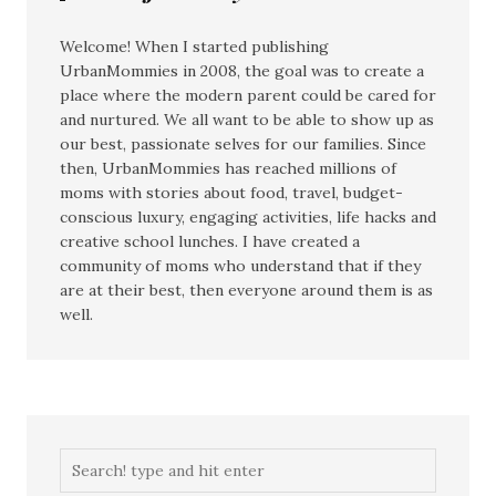
Welcome! When I started publishing
UrbanMommies in 2008, the goal was to create a
place where the modern parent could be cared for
and nurtured. We all want to be able to show up as
our best, passionate selves for our families. Since
then, UrbanMommies has reached millions of
moms with stories about food, travel, budget-
conscious luxury, engaging activities, life hacks and
creative school lunches. I have created a
community of moms who understand that if they
are at their best, then everyone around them is as
well.