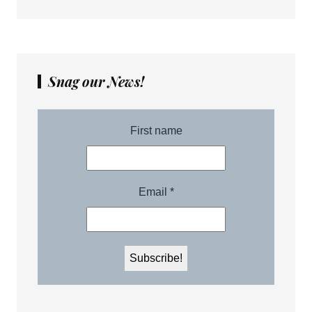
Snag our News!