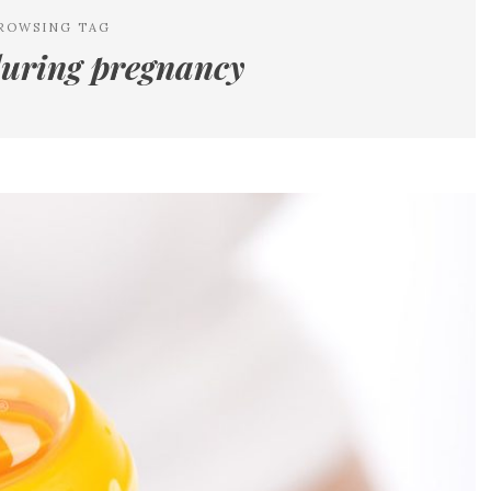
ROWSING TAG
during pregnancy