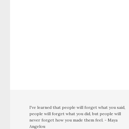
I've learned that people will forget what you said,
people will forget what you did, but people will
never forget how you made them feel. - Maya
Angelou