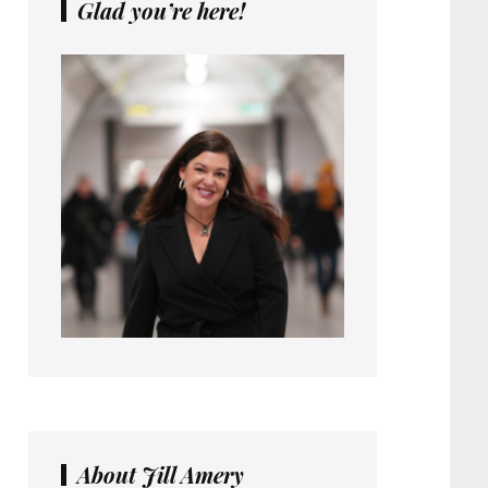
Glad you’re here!
About Jill Amery