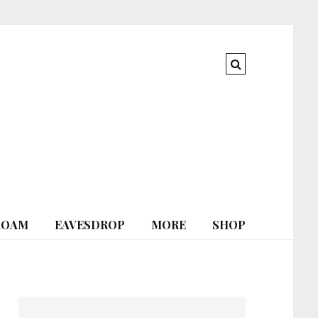
ROAM
EAVESDROP
MORE
SHOP