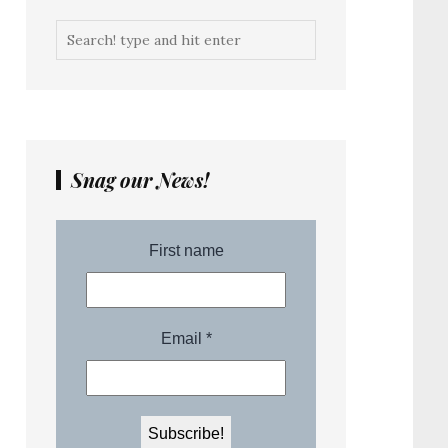
Snag our News!