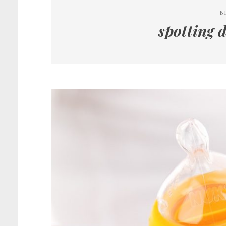
B
spotting 