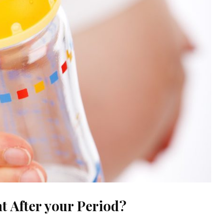
t After your Period?