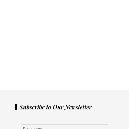
Subscribe to Our Newsletter