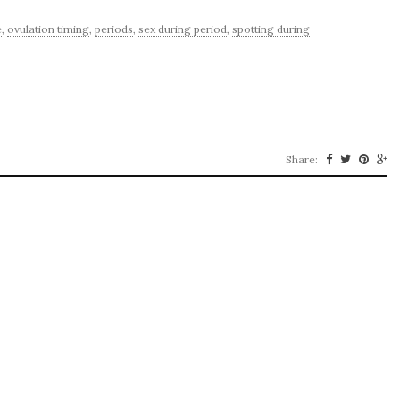
e
,
ovulation timing
,
periods
,
sex during period
,
spotting during
Share: