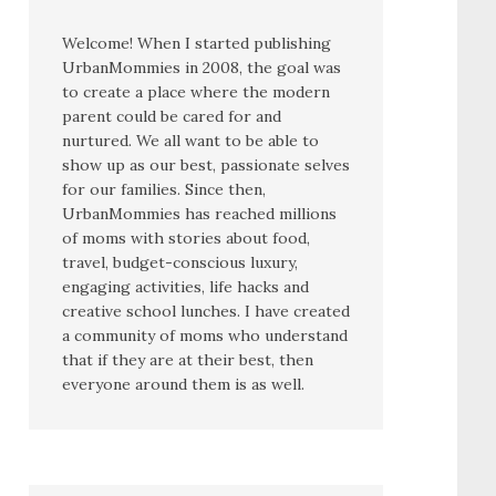
Welcome! When I started publishing
UrbanMommies in 2008, the goal was
to create a place where the modern
parent could be cared for and
nurtured. We all want to be able to
show up as our best, passionate selves
for our families. Since then,
UrbanMommies has reached millions
of moms with stories about food,
travel, budget-conscious luxury,
engaging activities, life hacks and
creative school lunches. I have created
a community of moms who understand
that if they are at their best, then
everyone around them is as well.