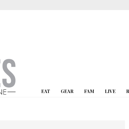
EAT
GEAR
FAM
LIVE