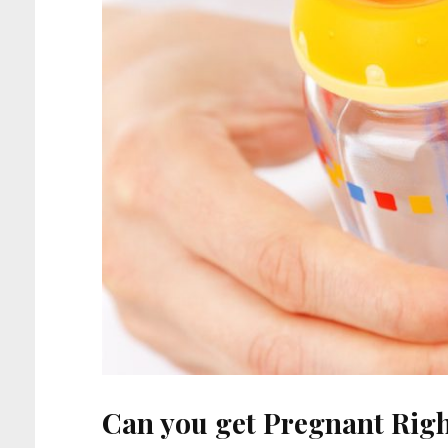
Can you get Pregnant Righ