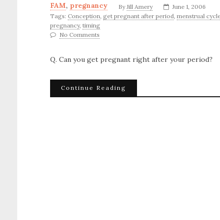
FAM
,
pregnancy
By
Jill Amery
June 1, 2006
Tags:
Conception
,
get pregnant after period
,
menstrual cycl
pregnancy
,
timing
No Comments
Q. Can you get pregnant right after your period?
Continue Reading