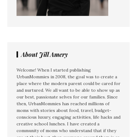
About Jill Amery
Welcome! When I started publishing
UrbanMommies in 2008, the goal was to create a
place where the modern parent could be cared for
and nurtured. We all want to be able to show up as
our best, passionate selves for our families. Since
then, UrbanMommies has reached millions of
moms with stories about food, travel, budget-
conscious luxury, engaging activities, life hacks and
creative school lunches. I have created a
community of moms who understand that if they