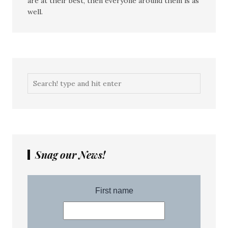
are at their best, then everyone around them is as
well.
Snag our News!