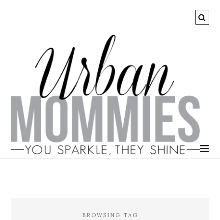
BROWSING TAG