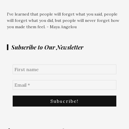
I've learned that people will forget what you said, people
will forget what you did, but people will never forget how
you made them feel. - Maya Angelou
Subscribe to Our Newsletter