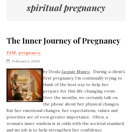
spiritual pregnancy
The Inner Journey of Pregnancy
FAM
,
pregnancy
February 1, 2009
by Doula
Jacquie Munro
. During a client’s
first pregnancy, I’m continually trying to
think of the best way to help her
prepare for this life-changing event.
Over the months, we certainly talk on
the phone about her physical changes.
But her emotional changes, her expectations, values and
priorities are of even greater importance. Often, a
woman’s inner wisdom is at odds with the societal standard,
and my job is to help strengthen her confidence.