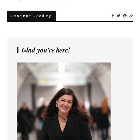
Continue Reading
Glad you’re here!