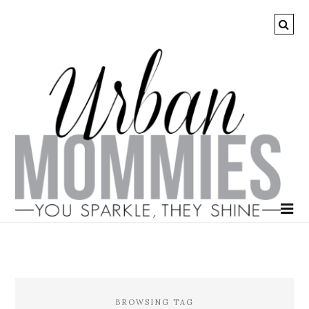
BROWSING TAG