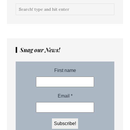
Snag our News!