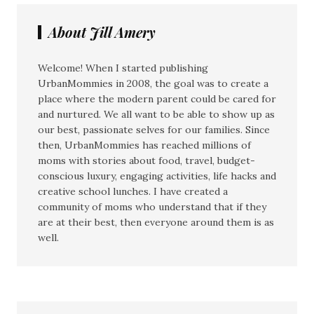
About Jill Amery
Welcome! When I started publishing
UrbanMommies in 2008, the goal was to create a
place where the modern parent could be cared for
and nurtured. We all want to be able to show up as
our best, passionate selves for our families. Since
then, UrbanMommies has reached millions of
moms with stories about food, travel, budget-
conscious luxury, engaging activities, life hacks and
creative school lunches. I have created a
community of moms who understand that if they
are at their best, then everyone around them is as
well.