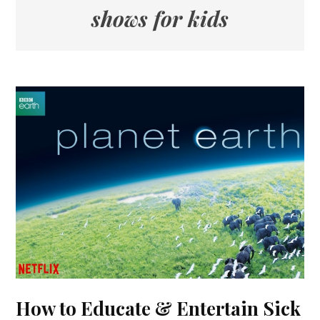
shows for kids
How to Educate & Entertain Sick