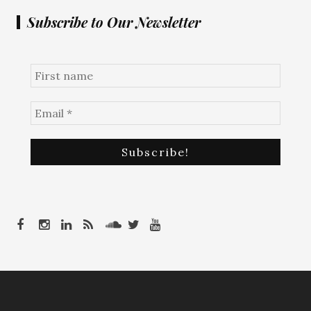
Subscribe to Our Newsletter