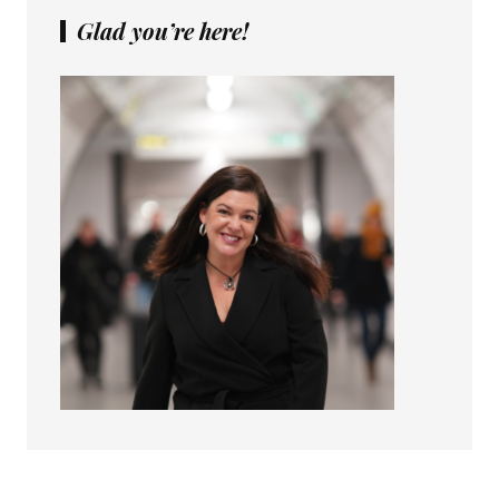
Glad you’re here!