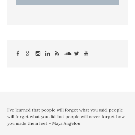
I've learned that people will forget what you said, people
will forget what you did, but people will never forget how
you made them feel. - Maya Angelou