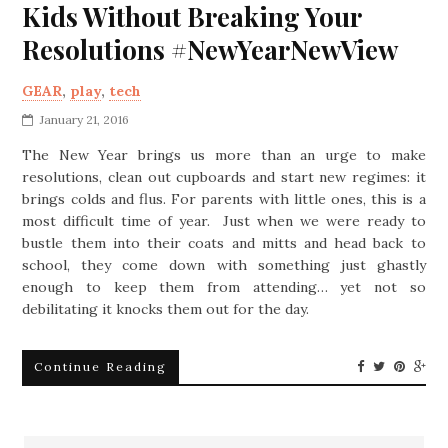
Kids Without Breaking Your
Resolutions #NewYearNewView
GEAR
,
play
,
tech
January 21, 2016
The New Year brings us more than an urge to make
resolutions, clean out cupboards and start new regimes: it
brings colds and flus. For parents with little ones, this is a
most difficult time of year. Just when we were ready to
bustle them into their coats and mitts and head back to
school, they come down with something just ghastly
enough to keep them from attending… yet not so
debilitating it knocks them out for the day.
Continue Reading