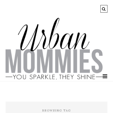
BROWSING TAG