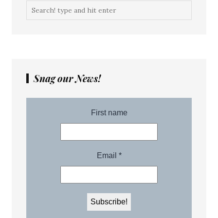
Snag our News!