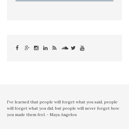
I've learned that people will forget what you said, people
will forget what you did, but people will never forget how
you made them feel. - Maya Angelou