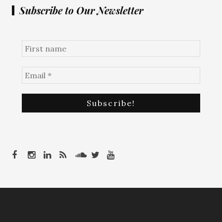
Subscribe to Our Newsletter