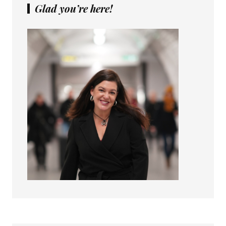
Glad you’re here!