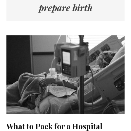
prepare birth
What to Pack for a Hospital