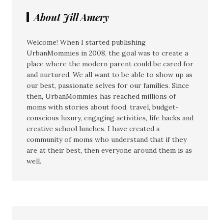
About Jill Amery
Welcome! When I started publishing
UrbanMommies in 2008, the goal was to create a
place where the modern parent could be cared for
and nurtured. We all want to be able to show up as
our best, passionate selves for our families. Since
then, UrbanMommies has reached millions of
moms with stories about food, travel, budget-
conscious luxury, engaging activities, life hacks and
creative school lunches. I have created a
community of moms who understand that if they
are at their best, then everyone around them is as
well.