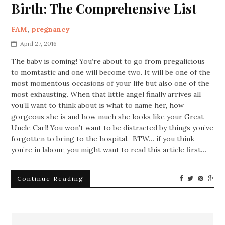
Birth: The Comprehensive List
FAM
,
pregnancy
April 27, 2016
The baby is coming! You’re about to go from pregalicious
to momtastic and one will become two. It will be one of the
most momentous occasions of your life but also one of the
most exhausting. When that little angel finally arrives all
you’ll want to think about is what to name her, how
gorgeous she is and how much she looks like your Great-
Uncle Carl! You won’t want to be distracted by things you’ve
forgotten to bring to the hospital. BTW… if you think
you’re in labour, you might want to read
this article
first…
Continue Reading