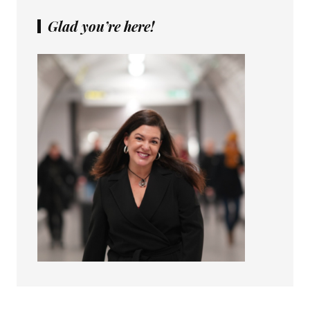
Glad you’re here!