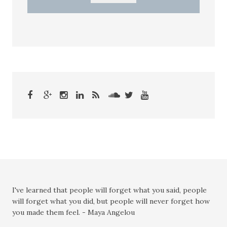
I've learned that people will forget what you said, people
will forget what you did, but people will never forget how
you made them feel. - Maya Angelou