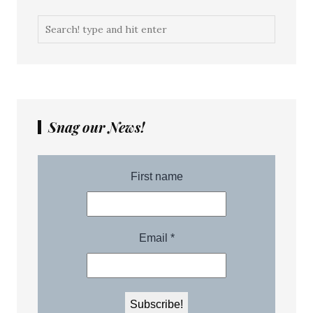
Snag our News!