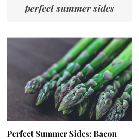
perfect summer sides
Perfect Summer Sides: Bacon