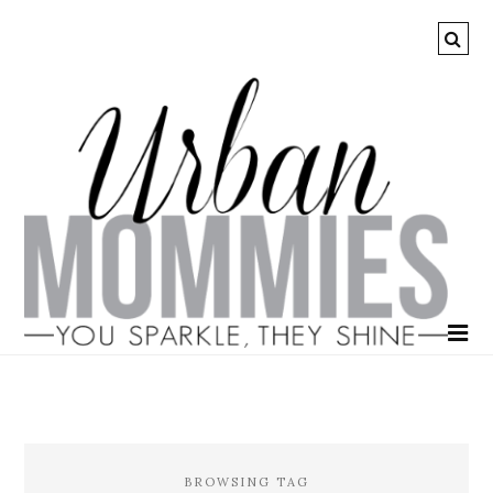
BROWSING TAG