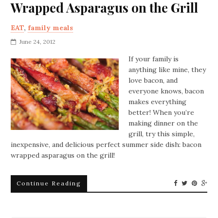
Wrapped Asparagus on the Grill
EAT
,
family meals
June 24, 2012
If your family is
anything like mine, they
love bacon, and
everyone knows, bacon
makes everything
better! When you’re
making dinner on the
grill, try this simple,
inexpensive, and delicious perfect summer side dish: bacon
wrapped asparagus on the grill!
Continue Reading