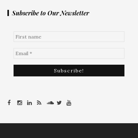
Subscribe to Our Newsletter