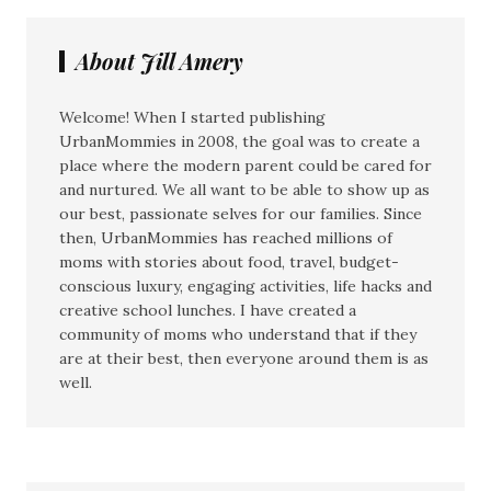
About Jill Amery
Welcome! When I started publishing
UrbanMommies in 2008, the goal was to create a
place where the modern parent could be cared for
and nurtured. We all want to be able to show up as
our best, passionate selves for our families. Since
then, UrbanMommies has reached millions of
moms with stories about food, travel, budget-
conscious luxury, engaging activities, life hacks and
creative school lunches. I have created a
community of moms who understand that if they
are at their best, then everyone around them is as
well.