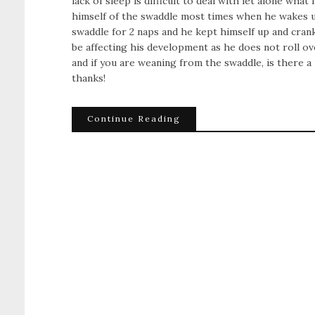
lack of sleep is difficult to deal with let alone what
himself of the swaddle most times when he wakes up a
swaddle for 2 naps and he kept himself up and crank
be affecting his development as he does not roll 
and if you are weaning from the swaddle, is there
thanks!
Continue Reading