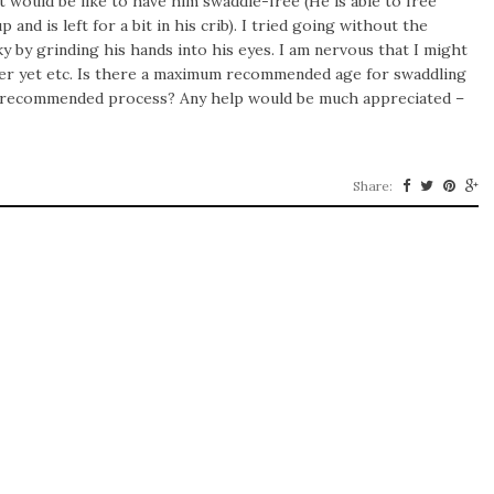
 it would be like to have him swaddle-free (He is able to free
nd is left for a bit in his crib). I tried going without the
y by grinding his hands into his eyes. I am nervous that I might
over yet etc. Is there a maximum recommended age for swaddling
 a recommended process? Any help would be much appreciated –
Share: