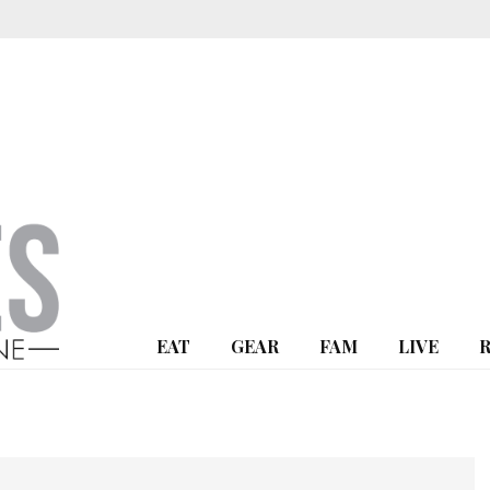
EAT
GEAR
FAM
LIVE