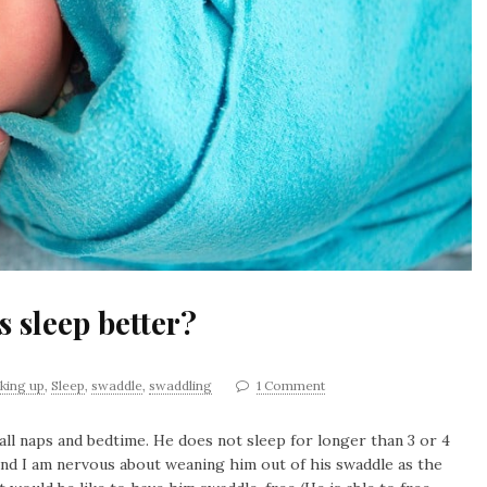
 sleep better?
king up
,
Sleep
,
swaddle
,
swaddling
1 Comment
all naps and bedtime. He does not sleep for longer than 3 or 4
nd I am nervous about weaning him out of his swaddle as the