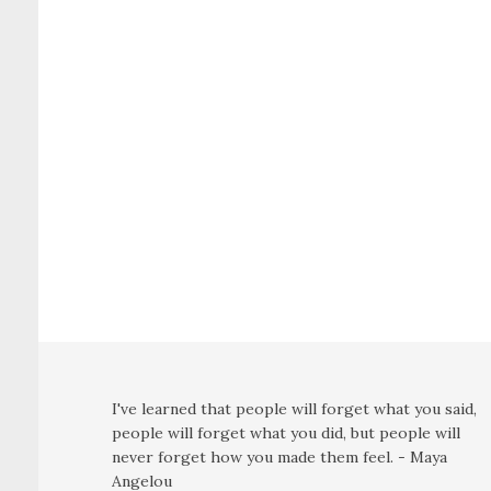
I've learned that people will forget what you said,
people will forget what you did, but people will
never forget how you made them feel. - Maya
Angelou