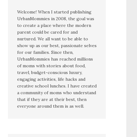
Welcome! When I started publishing
UrbanMommies in 2008, the goal was
to create a place where the modern
parent could be cared for and
nurtured. We all want to be able to
show up as our best, passionate selves
for our families. Since then,
UrbanMommies has reached millions
of moms with stories about food,
travel, budget-conscious luxury,
engaging activities, life hacks and
creative school lunches. I have created
a community of moms who understand
that if they are at their best, then
everyone around them is as well.