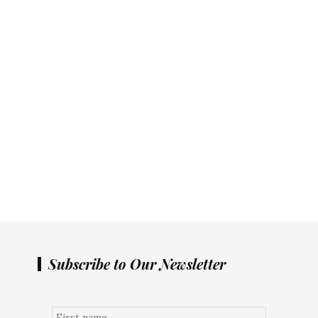
Subscribe to Our Newsletter