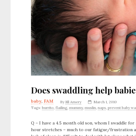
Does swaddling help babies
baby
,
FAM
By
Jill Amery
March 1, 2010
Tags:
burrito
,
flailing
,
mummy
,
muslin
,
naps
,
prevent baby wa
Q – I have a 4.5 month old son, whom I swaddle for 
hour stretches – much to our fatigue/frustration a