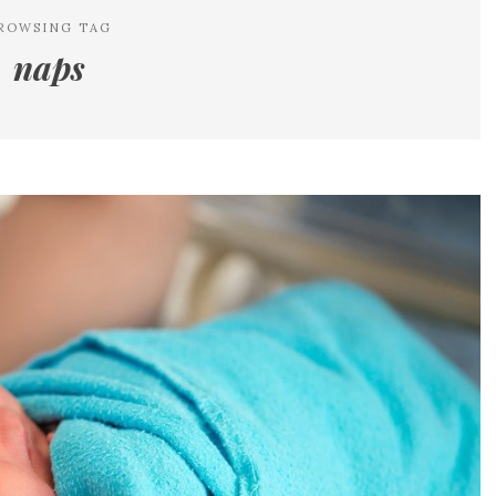
ROWSING TAG
naps