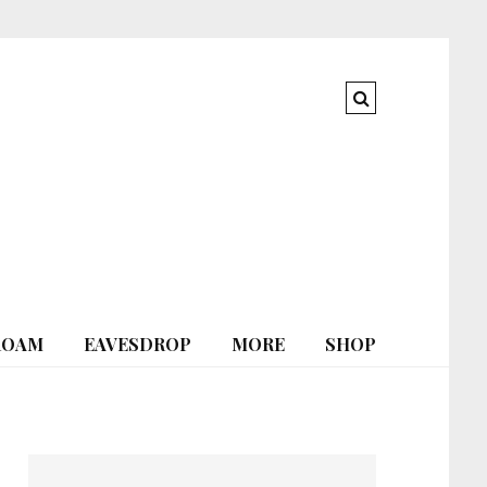
ROAM
EAVESDROP
MORE
SHOP