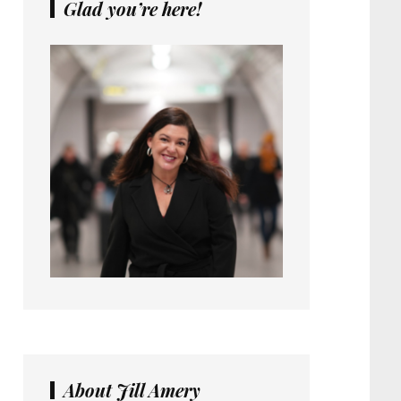
Glad you’re here!
About Jill Amery