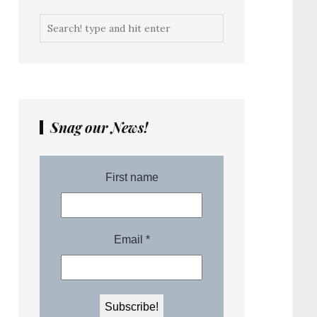
Snag our News!