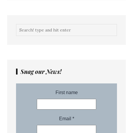
Snag our News!