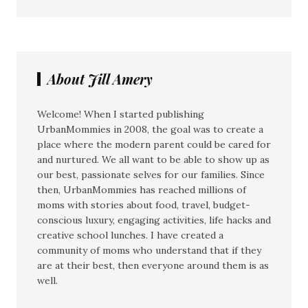
About Jill Amery
Welcome! When I started publishing
UrbanMommies in 2008, the goal was to create a
place where the modern parent could be cared for
and nurtured. We all want to be able to show up as
our best, passionate selves for our families. Since
then, UrbanMommies has reached millions of
moms with stories about food, travel, budget-
conscious luxury, engaging activities, life hacks and
creative school lunches. I have created a
community of moms who understand that if they
are at their best, then everyone around them is as
well.