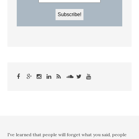
I've learned that people will forget what you said, people