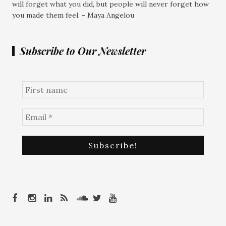
will forget what you did, but people will never forget how
you made them feel. - Maya Angelou
Subscribe to Our Newsletter