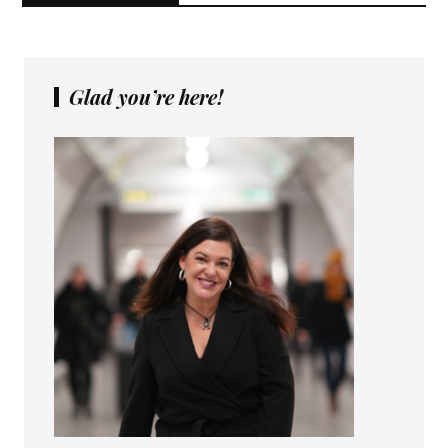
Glad you’re here!