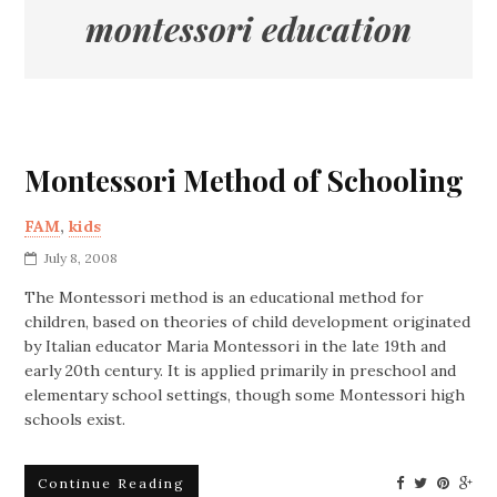
montessori education
Montessori Method of Schooling
FAM
,
kids
July 8, 2008
The Montessori method is an educational method for
children, based on theories of child development originated
by Italian educator Maria Montessori in the late 19th and
early 20th century. It is applied primarily in preschool and
elementary school settings, though some Montessori high
schools exist.
Continue Reading