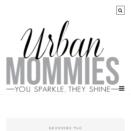
BROWSING TAG