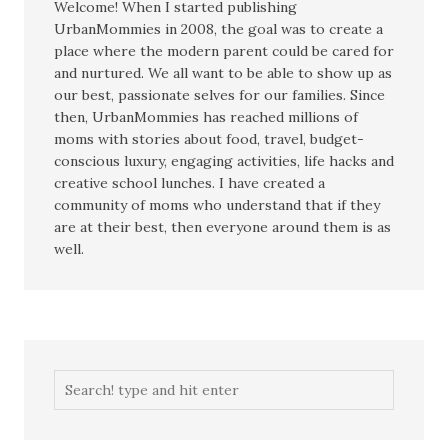
Welcome! When I started publishing
UrbanMommies in 2008, the goal was to create a
place where the modern parent could be cared for
and nurtured. We all want to be able to show up as
our best, passionate selves for our families. Since
then, UrbanMommies has reached millions of
moms with stories about food, travel, budget-
conscious luxury, engaging activities, life hacks and
creative school lunches. I have created a
community of moms who understand that if they
are at their best, then everyone around them is as
well.