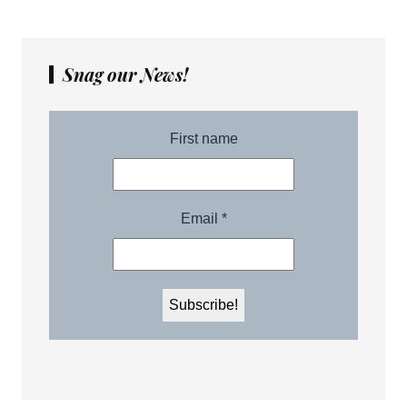
Snag our News!