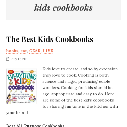
kids cookbooks
The Best Kids Cookbooks
books
,
eat
,
GEAR
,
LIVE
July 17, 2011
Kids love to create, and so by extension
they love to cook. Cooking is both
science and magic, producing edible
wonders. Cooking for kids should be
age-appropriate and easy to do. Here
are some of the best kid’s cookbooks
for sharing fun time in the kitchen with
your brood.
Best All-Purpose Cookbooks