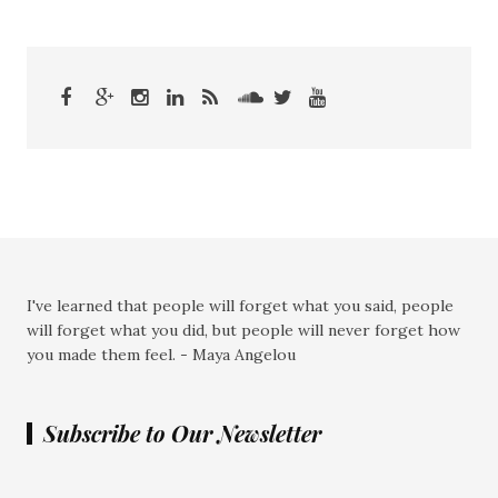
I've learned that people will forget what you said, people
will forget what you did, but people will never forget how
you made them feel. - Maya Angelou
Subscribe to Our Newsletter