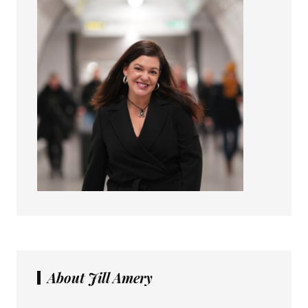
About Jill Amery