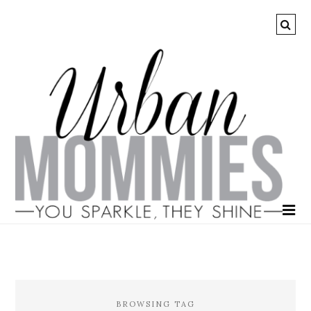
BROWSING TAG