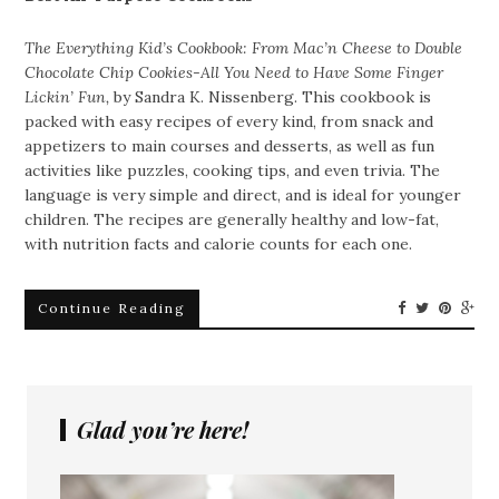
The Everything Kid’s Cookbook: From Mac’n Cheese to Double
Chocolate Chip Cookies-All You Need to Have Some Finger
Lickin’ Fun,
by Sandra K. Nissenberg. This cookbook is
packed with easy recipes of every kind, from snack and
appetizers to main courses and desserts, as well as fun
activities like puzzles, cooking tips, and even trivia. The
language is very simple and direct, and is ideal for younger
children. The recipes are generally healthy and low-fat,
with nutrition facts and calorie counts for each one.
Continue Reading
Glad you’re here!