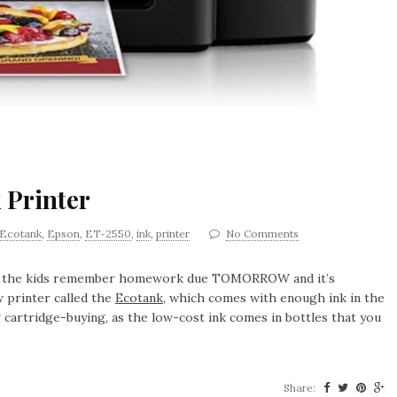
 Printer
Ecotank
,
Epson
,
ET-2550
,
ink
,
printer
No Comments
hen the kids remember homework due TOMORROW and it’s
 printer called the
Ecotank
, which comes with enough ink in the
 cartridge-buying, as the low-cost ink comes in bottles that you
Share: