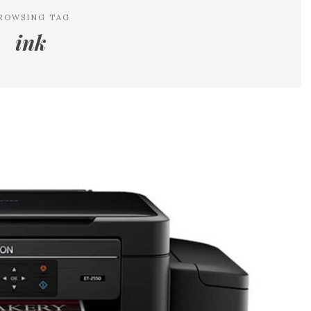
ROWSING TAG
ink