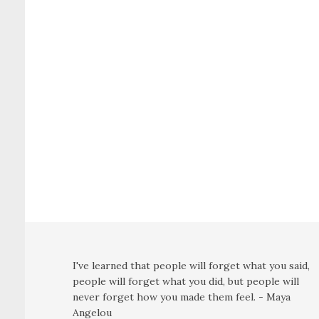
I've learned that people will forget what you said,
people will forget what you did, but people will
never forget how you made them feel. - Maya
Angelou