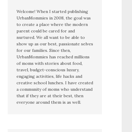
Welcome! When I started publishing
UrbanMommies in 2008, the goal was
to create a place where the modern
parent could be cared for and
nurtured. We all want to be able to
show up as our best, passionate selves
for our families. Since then,
UrbanMommies has reached millions
of moms with stories about food,
travel, budget-conscious luxury,
engaging activities, life hacks and
creative school lunches. I have created
a community of moms who understand
that if they are at their best, then
everyone around them is as well.