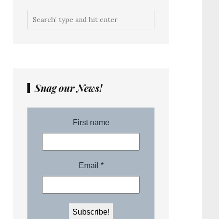
Snag our News!