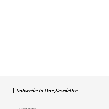
Subscribe to Our Newsletter