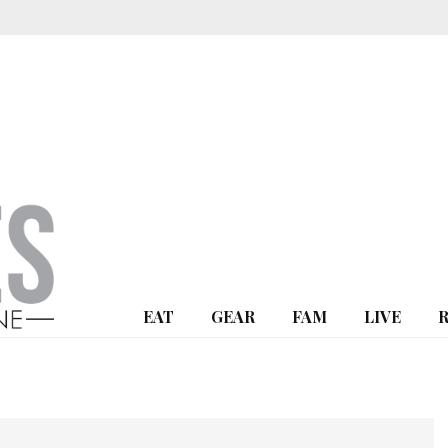
EAT
GEAR
FAM
LIVE