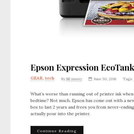
Epson Expression EcoTank
GEAR
,
tech
By
Jill Amery
June 30, 2016
Tags:
What’s worse than running out of printer ink w
bedtime? Not much. Epson has come out with a new
box to last 2 years and frees you from never-ending
actually pour into the printer.
Continue Reading