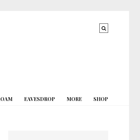
ROAM
EAVESDROP
MORE
SHOP