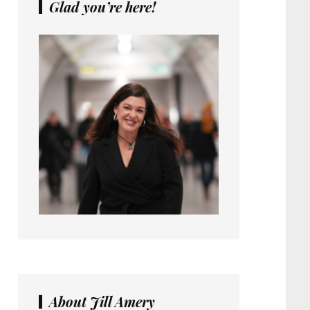
Glad you’re here!
About Jill Amery