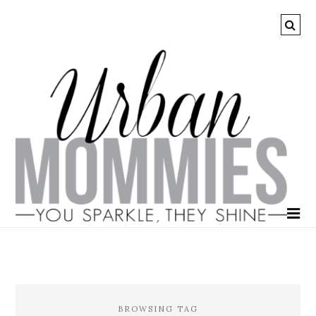
BROWSING TAG