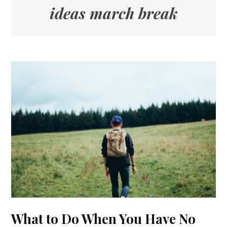
ideas march break
What to Do When You Have No