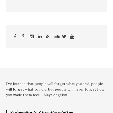
I've learned that people will forget what you said, people
will forget what you did, but people will never forget how
you made them feel. - Maya Angelou
Subscribe to Our Newsletter