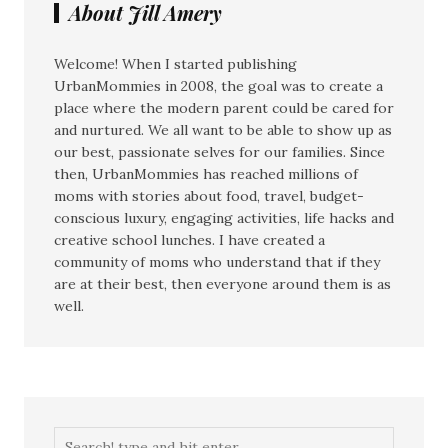
About Jill Amery
Welcome! When I started publishing
UrbanMommies in 2008, the goal was to create a
place where the modern parent could be cared for
and nurtured. We all want to be able to show up as
our best, passionate selves for our families. Since
then, UrbanMommies has reached millions of
moms with stories about food, travel, budget-
conscious luxury, engaging activities, life hacks and
creative school lunches. I have created a
community of moms who understand that if they
are at their best, then everyone around them is as
well.