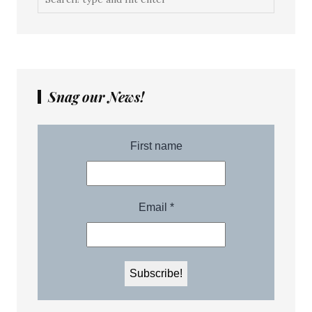
Snag our News!