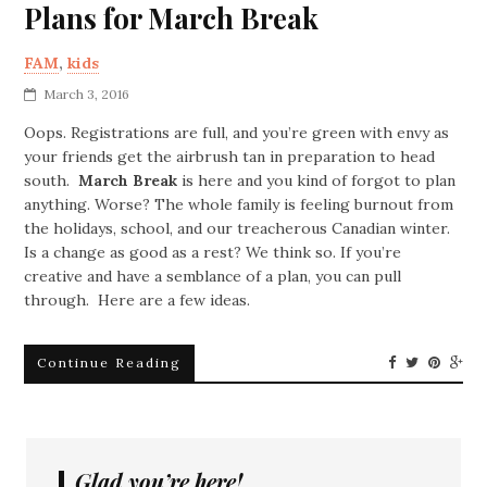
Plans for March Break
FAM
,
kids
March 3, 2016
Oops. Registrations are full, and you’re green with envy as
your friends get the airbrush tan in preparation to head
south.
March Break
is here and you kind of forgot to plan
anything. Worse? The whole family is feeling burnout from
the holidays, school, and our treacherous Canadian winter.
Is a change as good as a rest? We think so. If you’re
creative and have a semblance of a plan, you can pull
through. Here are a few ideas.
Continue Reading
Glad you’re here!