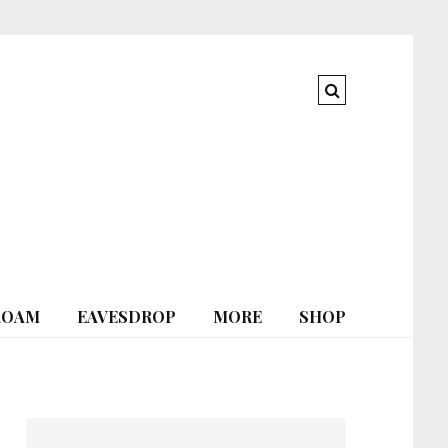
ROAM
EAVESDROP
MORE
SHOP