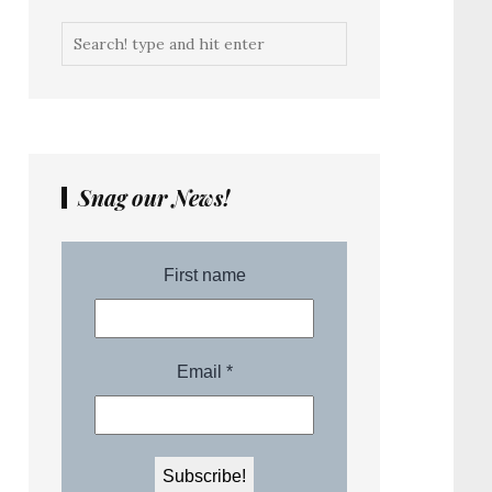
Snag our News!