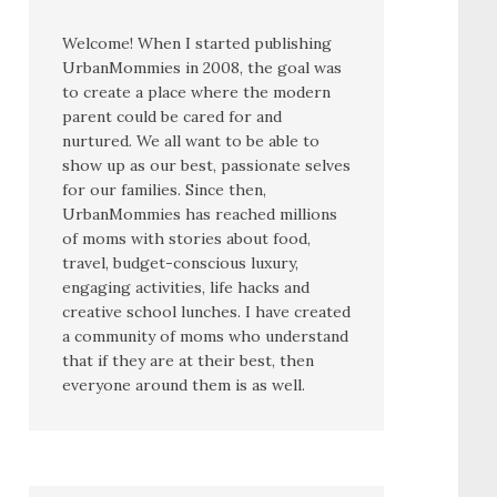
Welcome! When I started publishing
UrbanMommies in 2008, the goal was
to create a place where the modern
parent could be cared for and
nurtured. We all want to be able to
show up as our best, passionate selves
for our families. Since then,
UrbanMommies has reached millions
of moms with stories about food,
travel, budget-conscious luxury,
engaging activities, life hacks and
creative school lunches. I have created
a community of moms who understand
that if they are at their best, then
everyone around them is as well.