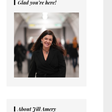
Glad you’re here!
About Jill Amery