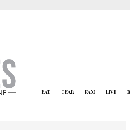
EAT
GEAR
FAM
LIVE