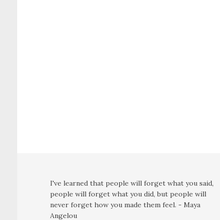
I've learned that people will forget what you said,
people will forget what you did, but people will
never forget how you made them feel. - Maya
Angelou