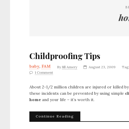
B
ho
Childproofing Tips
baby
,
FAM
By
Jill Amery
August 23, 2009
Tag
1 Comment
About 2-1/2 million children are injured or killed b
these incidents can be prevented by using simple
c
home
and your life – it’s worth it.
Continue Reading