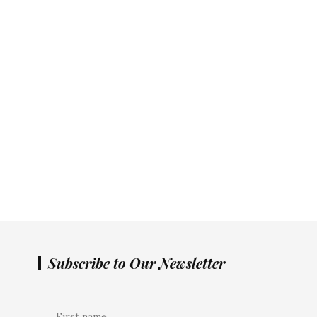
Subscribe to Our Newsletter