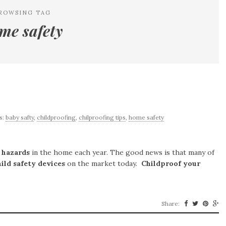
ROWSING TAG
me safety
s:
baby safty
,
childproofing
,
chilproofing tips
,
home safety
y
hazards
in the home each year. The good news is that many of
hild safety devices
on the market today.
Childproof your
Share: