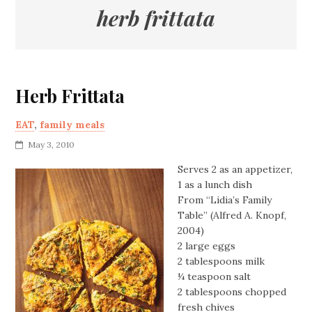
herb frittata
Herb Frittata
EAT
,
family meals
May 3, 2010
Serves 2 as an appetizer,
1 as a lunch dish
From “Lidia’s Family
Table” (Alfred A. Knopf,
2004)
2 large eggs
2 tablespoons milk
¼ teaspoon salt
2 tablespoons chopped
fresh chives