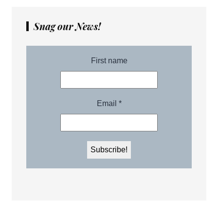
Snag our News!