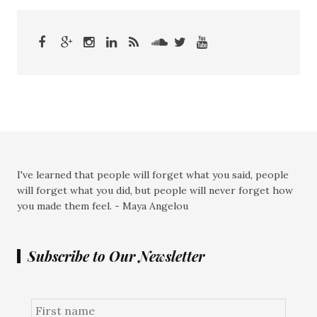
I've learned that people will forget what you said, people
will forget what you did, but people will never forget how
you made them feel. - Maya Angelou
Subscribe to Our Newsletter