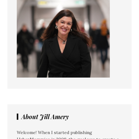
About Jill Amery
Welcome! When I started publishing