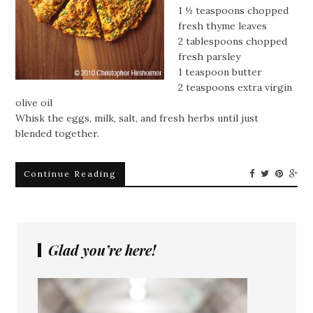
1 ½ teaspoons chopped
fresh thyme leaves
2 tablespoons chopped
fresh parsley
1 teaspoon butter
2 teaspoons extra virgin
olive oil
Whisk the eggs, milk, salt, and fresh herbs until just
blended together.
Continue Reading
Glad you’re here!