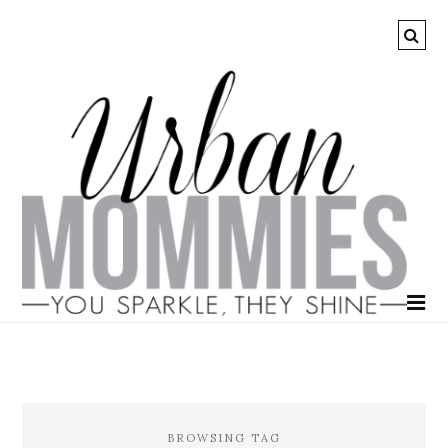
BROWSING TAG