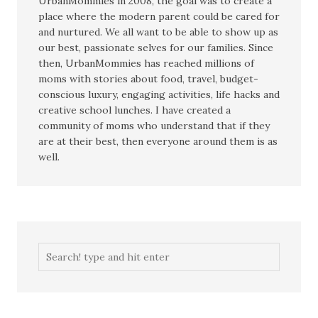
UrbanMommies in 2008, the goal was to create a
place where the modern parent could be cared for
and nurtured. We all want to be able to show up as
our best, passionate selves for our families. Since
then, UrbanMommies has reached millions of
moms with stories about food, travel, budget-
conscious luxury, engaging activities, life hacks and
creative school lunches. I have created a
community of moms who understand that if they
are at their best, then everyone around them is as
well.