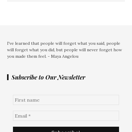
I've learned that people will forget what you said, people
will forget what you did, but people will never forget how
you made them feel. - Maya Angelou
Subscribe to Our Newsletter