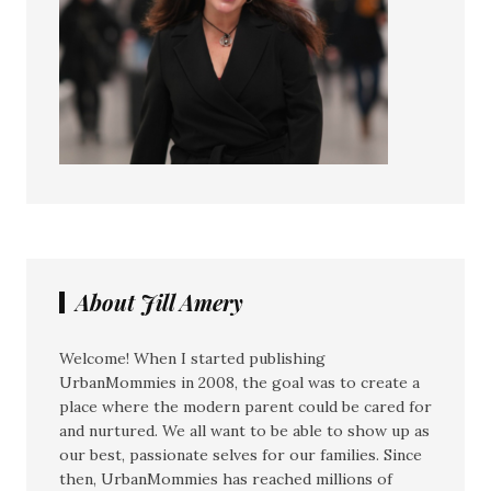
About Jill Amery
Welcome! When I started publishing
UrbanMommies in 2008, the goal was to create a
place where the modern parent could be cared for
and nurtured. We all want to be able to show up as
our best, passionate selves for our families. Since
then, UrbanMommies has reached millions of