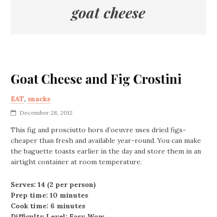
goat cheese
Goat Cheese and Fig Crostini
EAT
,
snacks
December 28, 2012
This fig and prosciutto hors d’oeuvre uses dried figs-
cheaper than fresh and available year-round. You can make
the baguette toasts earlier in the day and store them in an
airtight container at room temperature.
Serves: 14 (2 per person)
Prep time: 10 minutes
Cook time: 6 minutes
Difficulty Level: Easy Wow