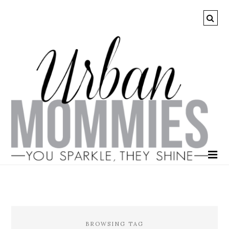
BROWSING TAG