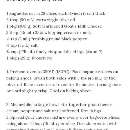
1 Baguette, cut in 28 slices each ½-inch (1 cm) thick
6 tbsp (90 mL) extra virgin olive oil
1 pkg (300 g) Soft Unripened Goat’s Milk Cheese
3 tbsp (45 mL) 35% whipping cream or milk
½ tsp (2 mL) freshly ground black pepper
¼ tsp (1 mL) salt
¾ cup (175 mL) finely chopped dried figs (about 7)
1 pkg (125 g) Prosciutto
1. Preheat oven to 350°F (180°C). Place baguette slices on
baking sheet. Brush both sides with 3 tbs (45 mL) of the
olive oil. Bake in centre of oven for 6 minutes, turning once,
or until slightly crisp. Cool on baking sheet.
2. Meanwhile, in large bowl, stir together goat cheese,
cream, pepper and salt until softened. Stir in figs.
3. Spread goat cheese mixture evenly over baguette slices,
using about 1 tbsp (15 mL) per slice. Drizzle crostini with