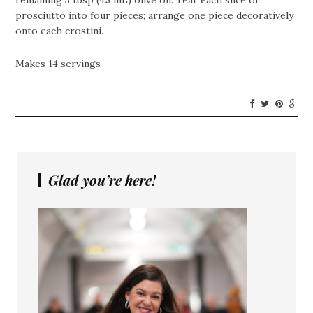
remaining 3 tbsp (45 mL) olive oil. Tear each slice of
prosciutto into four pieces; arrange one piece decoratively
onto each crostini.
Makes 14 servings
Glad you’re here!