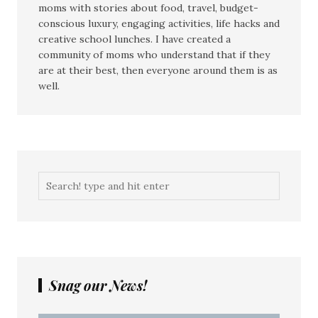
moms with stories about food, travel, budget-
conscious luxury, engaging activities, life hacks and
creative school lunches. I have created a
community of moms who understand that if they
are at their best, then everyone around them is as
well.
Snag our News!