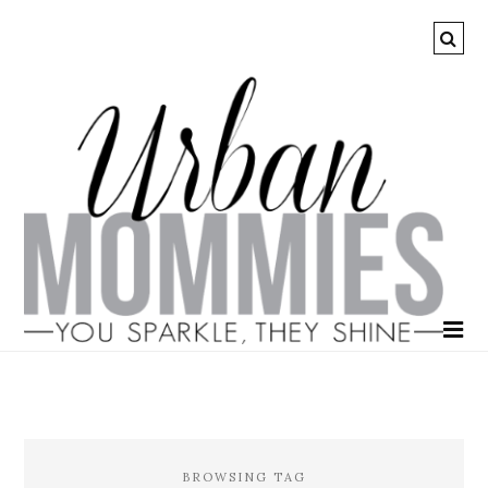
BROWSING TAG