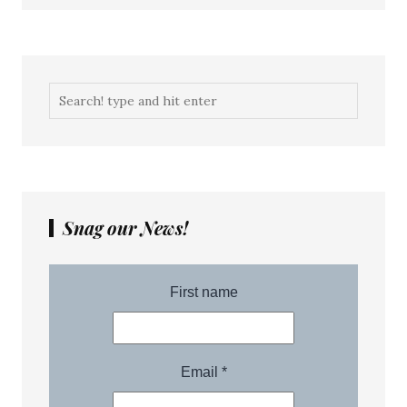
Snag our News!