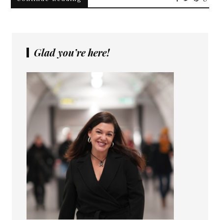
Glad you’re here!