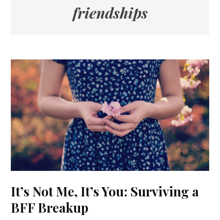
friendships
It’s Not Me, It’s You: Surviving a
BFF Breakup