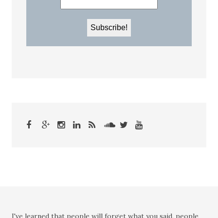
I've learned that people will forget what you said, people