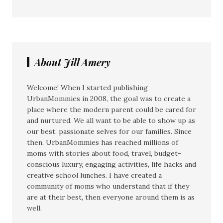
About Jill Amery
Welcome! When I started publishing
UrbanMommies in 2008, the goal was to create a
place where the modern parent could be cared for
and nurtured. We all want to be able to show up as
our best, passionate selves for our families. Since
then, UrbanMommies has reached millions of
moms with stories about food, travel, budget-
conscious luxury, engaging activities, life hacks and
creative school lunches. I have created a
community of moms who understand that if they
are at their best, then everyone around them is as
well.