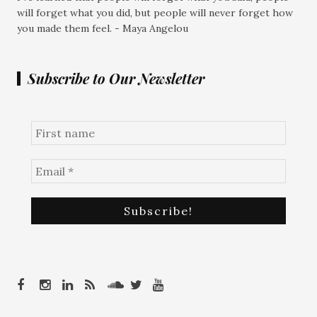
will forget what you did, but people will never forget how
you made them feel. - Maya Angelou
Subscribe to Our Newsletter