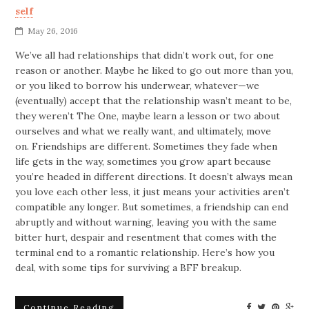
self
May 26, 2016
We’ve all had relationships that didn’t work out, for one
reason or another. Maybe he liked to go out more than you,
or you liked to borrow his underwear, whatever—we
(eventually) accept that the relationship wasn’t meant to be,
they weren’t The One, maybe learn a lesson or two about
ourselves and what we really want, and ultimately, move
on. Friendships are different. Sometimes they fade when
life gets in the way, sometimes you grow apart because
you’re headed in different directions. It doesn’t always mean
you love each other less, it just means your activities aren’t
compatible any longer. But sometimes, a friendship can end
abruptly and without warning, leaving you with the same
bitter hurt, despair and resentment that comes with the
terminal end to a romantic relationship. Here’s how you
deal, with some tips for surviving a BFF breakup.
Continue Reading