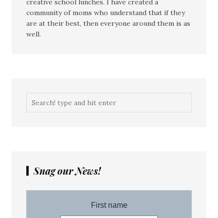
creative school lunches. I have created a
community of moms who understand that if they
are at their best, then everyone around them is as
well.
Snag our News!