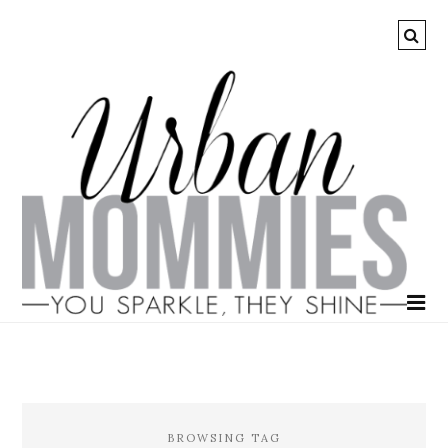
BROWSING TAG