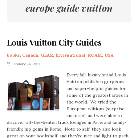
europe guide vuitton
Louis Vuitton City Guides
books
,
Canada
,
GEAR
,
International
,
ROAM
,
USA
January 24, 2011
Every fall, luxury brand Louis
Vuitton publishes gorgeous
and super-helpful guides for
some of the greatest cities in
the world. We tried the
European editions (surprise
surprise), and were able to
discover off-the-beaten track lounges in Paris and family-
friendly, hip gems in Rome. Note to self: they also look
great on your bookshelf, and they’re nice and light to pack.