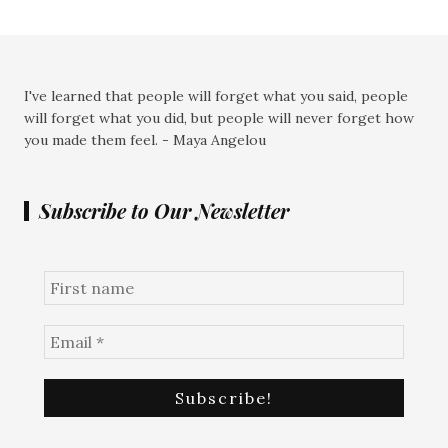
I've learned that people will forget what you said, people
will forget what you did, but people will never forget how
you made them feel. - Maya Angelou
Subscribe to Our Newsletter