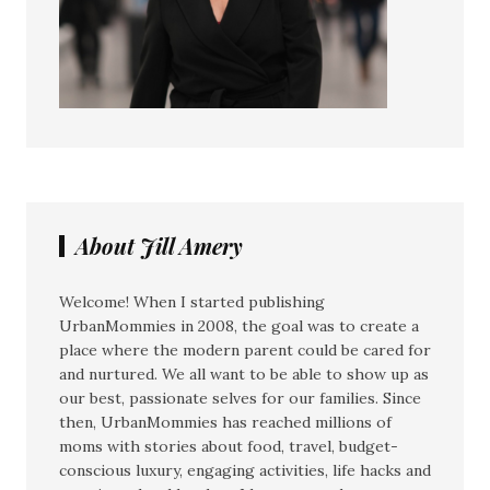
About Jill Amery
Welcome! When I started publishing
UrbanMommies in 2008, the goal was to create a
place where the modern parent could be cared for
and nurtured. We all want to be able to show up as
our best, passionate selves for our families. Since
then, UrbanMommies has reached millions of
moms with stories about food, travel, budget-
conscious luxury, engaging activities, life hacks and