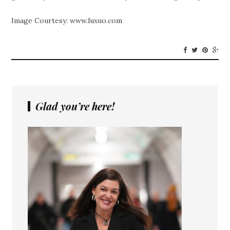
Image Courtesy: www.luxuo.com
Glad you’re here!