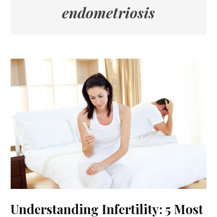
endometriosis
Understanding Infertility: 5 Most