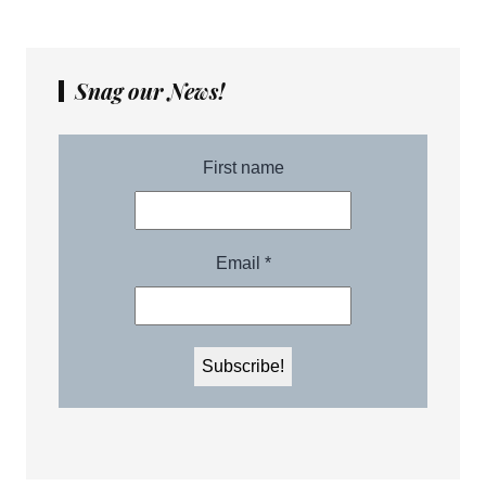
Snag our News!