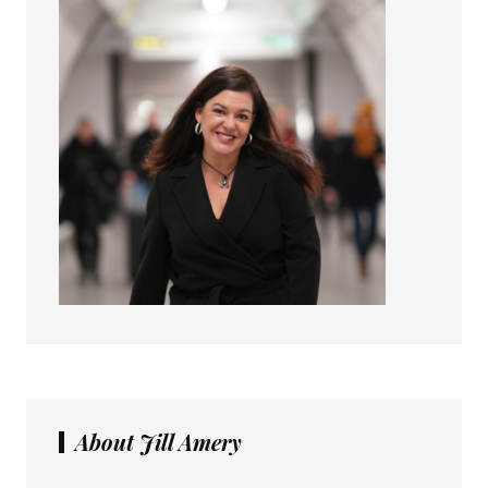
About Jill Amery