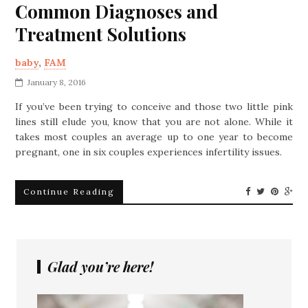
Common Diagnoses and
Treatment Solutions
baby
,
FAM
January 8, 2016
If you’ve been trying to conceive and those two little pink
lines still elude you, know that you are not alone. While it
takes most couples an average up to one year to become
pregnant, one in six couples experiences infertility issues.
Continue Reading
Glad you’re here!