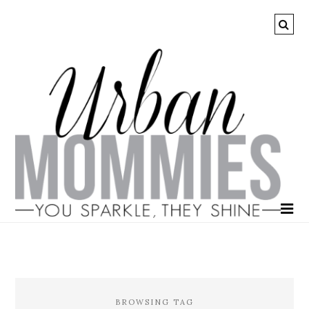
BROWSING TAG