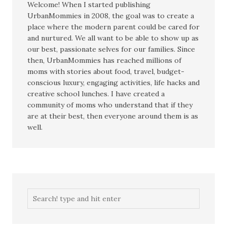
Welcome! When I started publishing
UrbanMommies in 2008, the goal was to create a
place where the modern parent could be cared for
and nurtured. We all want to be able to show up as
our best, passionate selves for our families. Since
then, UrbanMommies has reached millions of
moms with stories about food, travel, budget-
conscious luxury, engaging activities, life hacks and
creative school lunches. I have created a
community of moms who understand that if they
are at their best, then everyone around them is as
well.