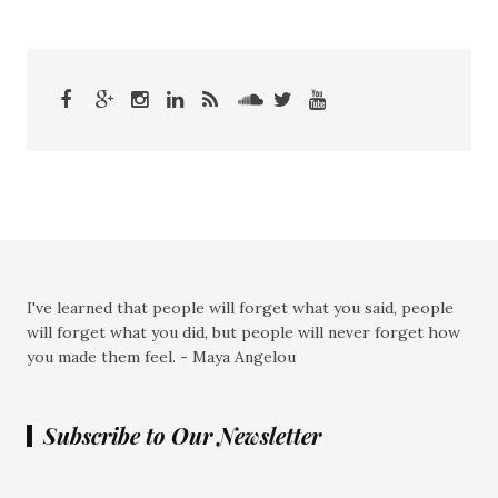
I've learned that people will forget what you said, people
will forget what you did, but people will never forget how
you made them feel. - Maya Angelou
Subscribe to Our Newsletter