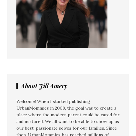
About Jill Amery
Welcome! When I started publishing
UrbanMommies in 2008, the goal was to create a
place where the modern parent could be cared for
and nurtured. We all want to be able to show up as
our best, passionate selves for our families. Since
then, UrbanMommies has reached millions of