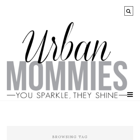
BROWSING TAG