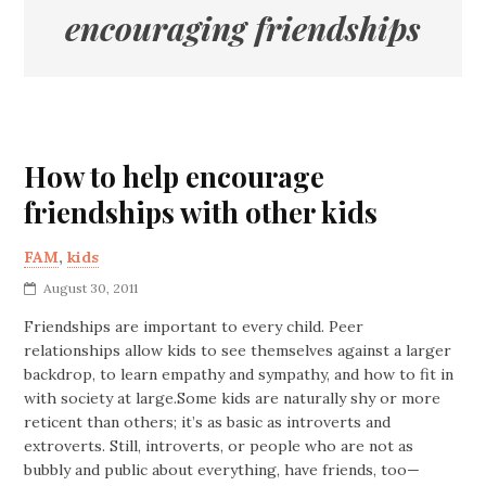
encouraging friendships
How to help encourage
friendships with other kids
FAM
,
kids
August 30, 2011
Friendships are important to every child. Peer
relationships allow kids to see themselves against a larger
backdrop, to learn empathy and sympathy, and how to fit in
with society at large.Some kids are naturally shy or more
reticent than others; it’s as basic as introverts and
extroverts. Still, introverts, or people who are not as
bubbly and public about everything, have friends, too—