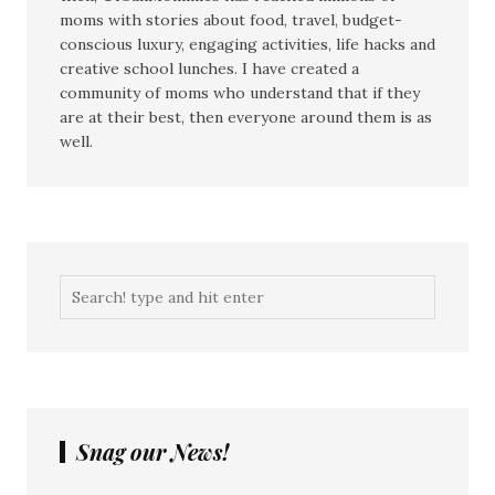
moms with stories about food, travel, budget-
conscious luxury, engaging activities, life hacks and
creative school lunches. I have created a
community of moms who understand that if they
are at their best, then everyone around them is as
well.
Snag our News!