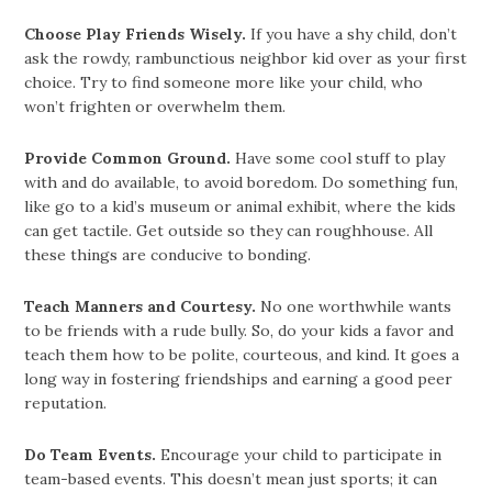
Choose Play Friends Wisely.
If you have a shy child, don’t
ask the rowdy, rambunctious neighbor kid over as your first
choice. Try to find someone more like your child, who
won’t frighten or overwhelm them.
Provide Common Ground.
Have some cool stuff to play
with and do available, to avoid boredom. Do something fun,
like go to a kid’s museum or animal exhibit, where the kids
can get tactile. Get outside so they can roughhouse. All
these things are conducive to bonding.
Teach Manners and Courtesy.
No one worthwhile wants
to be friends with a rude bully. So, do your kids a favor and
teach them how to be polite, courteous, and kind. It goes a
long way in fostering friendships and earning a good peer
reputation.
Do Team Events.
Encourage your child to participate in
team-based events. This doesn’t mean just sports; it can