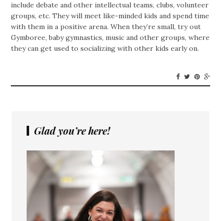
include debate and other intellectual teams, clubs, volunteer
groups, etc. They will meet like-minded kids and spend time
with them in a positive arena. When they’re small, try out
Gymboree, baby gymnastics, music and other groups, where
they can get used to socializing with other kids early on.
Glad you’re here!