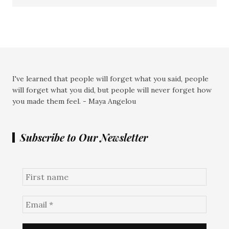
I've learned that people will forget what you said, people
will forget what you did, but people will never forget how
you made them feel. - Maya Angelou
Subscribe to Our Newsletter