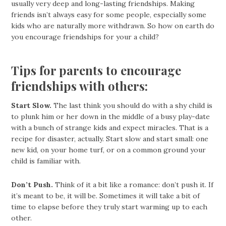
usually very deep and long-lasting friendships. Making
friends isn’t always easy for some people, especially some
kids who are naturally more withdrawn. So how on earth do
you encourage friendships for your a child?
Tips for parents to encourage
friendships with others:
Start Slow.
The last think you should do with a shy child is
to plunk him or her down in the middle of a busy play-date
with a bunch of strange kids and expect miracles. That is a
recipe for disaster, actually. Start slow and start small: one
new kid, on your home turf, or on a common ground your
child is familiar with.
Don’t Push.
Think of it a bit like a romance: don’t push it. If
it’s meant to be, it will be. Sometimes it will take a bit of
time to elapse before they truly start warming up to each
other.