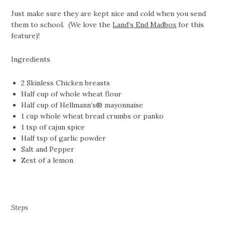
Just make sure they are kept nice and cold when you send
them to school. (We love the
Land’s End Madbox
for this
feature)!
Ingredients
2 Skinless Chicken breasts
Half cup of whole wheat flour
Half cup of Hellmann’s® mayonnaise
1 cup whole wheat bread crumbs or panko
1 tsp of cajun spice
Half tsp of garlic powder
Salt and Pepper
Zest of a lemon
Steps