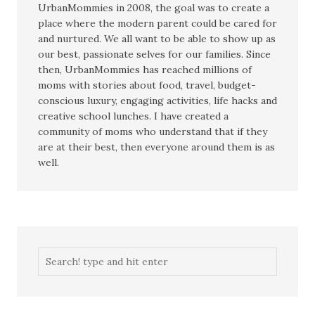
UrbanMommies in 2008, the goal was to create a
place where the modern parent could be cared for
and nurtured. We all want to be able to show up as
our best, passionate selves for our families. Since
then, UrbanMommies has reached millions of
moms with stories about food, travel, budget-
conscious luxury, engaging activities, life hacks and
creative school lunches. I have created a
community of moms who understand that if they
are at their best, then everyone around them is as
well.