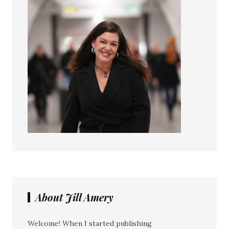
About Jill Amery
Welcome! When I started publishing