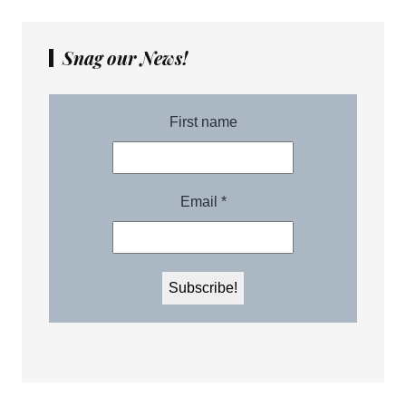
Snag our News!