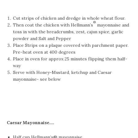
Cut strips of chicken and dredge in whole wheat flour.
®
Then coat the chicken with Hellmann’s
mayonnaise and
toss in with the breadcrumbs, zest, cajun spice, garlic
powder and Salt and Pepper
Place Strips on a plaque covered with parchment paper.
Pre-heat oven at 400 degrees
Place in oven for approx 25 minutes flipping them half-
way
Serve with Honey-Mustard, ketchup and Caesar
mayonnaise- see below
Caesar Mayonnaise….
Half cup Hellmann’s® mayonnaise