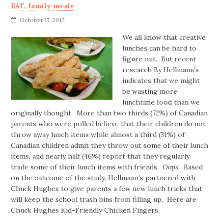
EAT
,
family meals
October 17, 2012
We all know that creative
lunches can be hard to
figure out. But recent
research By Hellmann’s
indicates that we might
be wasting more
lunchtime food than we
originally thought. More than two thirds (72%) of Canadian
parents who were polled believe that their children do not
throw away lunch items while almost a third (31%) of
Canadian children admit they throw out some of their lunch
items, and nearly half (46%) report that they regularly
trade some of their lunch items with friends.
Oops.
Based
on the outcome of the study, Hellmann’s partnered with
Chuck Hughes to give parents a few new lunch tricks that
will keep the school trash bins from filling up. Here are
Chuck Hughes Kid-Friendly Chicken Fingers.