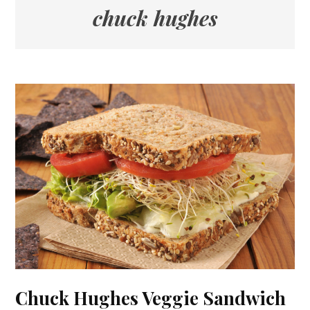
chuck hughes
Chuck Hughes Veggie Sandwich