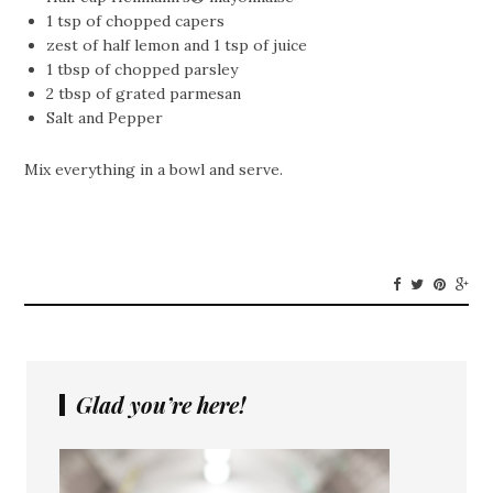
1 tsp of chopped capers
zest of half lemon and 1 tsp of juice
1 tbsp of chopped parsley
2 tbsp of grated parmesan
Salt and Pepper
Mix everything in a bowl and serve.
Glad you’re here!