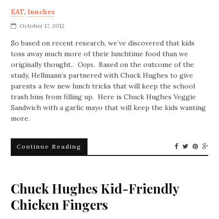
EAT
,
lunches
October 17, 2012
So based on recent research, we’ve discovered that kids
toss away much more of their lunchtime food than we
originally thought..
Oops.
Based on the outcome of the
study, Hellmann’s partnered with Chuck Hughes to give
parents a few new lunch tricks that will keep the school
trash bins from filling up. Here is Chuck Hughes Veggie
Sandwich with a garlic mayo that will keep the kids wanting
more.
Continue Reading
Chuck Hughes Kid-Friendly
Chicken Fingers