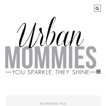
BROWSING TAG