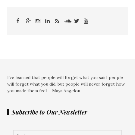
I've learned that people will forget what you said, people
will forget what you did, but people will never forget how
you made them feel. - Maya Angelou
Subscribe to Our Newsletter