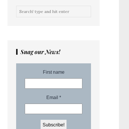
Snag our News!