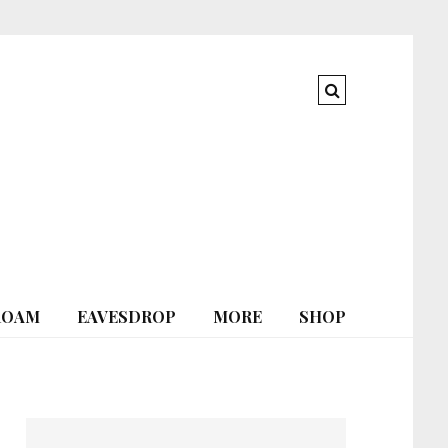
ROAM
EAVESDROP
MORE
SHOP