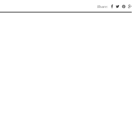
Share: