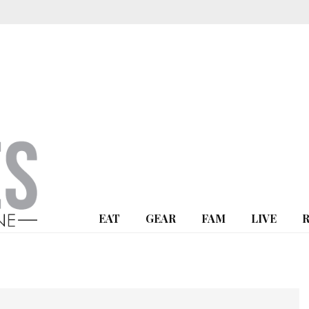
EAT
GEAR
FAM
LIVE