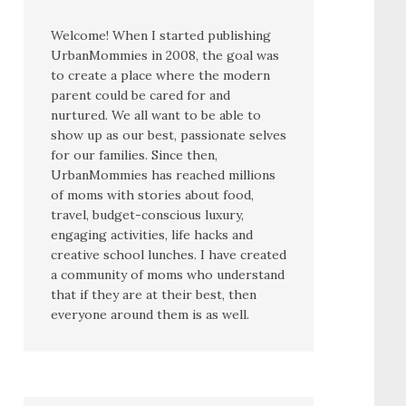
Welcome! When I started publishing
UrbanMommies in 2008, the goal was
to create a place where the modern
parent could be cared for and
nurtured. We all want to be able to
show up as our best, passionate selves
for our families. Since then,
UrbanMommies has reached millions
of moms with stories about food,
travel, budget-conscious luxury,
engaging activities, life hacks and
creative school lunches. I have created
a community of moms who understand
that if they are at their best, then
everyone around them is as well.