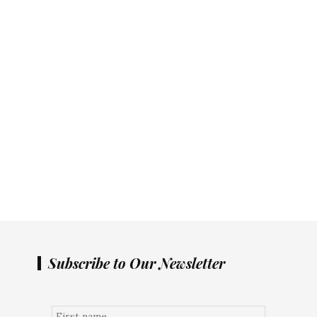
Subscribe to Our Newsletter