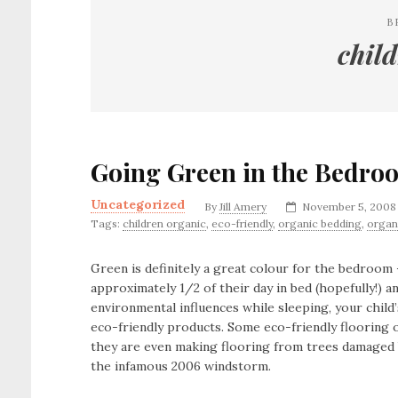
B
chil
Going Green in the Bedro
Uncategorized
By
Jill Amery
November 5, 2008
Tags:
children organic
,
eco-friendly
,
organic bedding
,
organ
Green is definitely a great colour for the bedroom 
approximately 1/2 of their day in bed (hopefully!)
environmental influences while sleeping, your chil
eco-friendly products. Some eco-friendly flooring 
they are even making flooring from trees damaged b
the infamous 2006 windstorm.