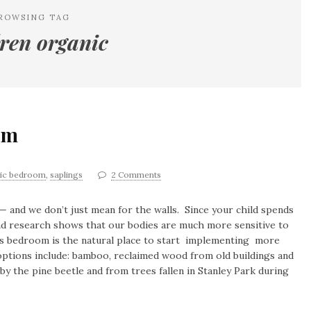
ROWSING TAG
dren organic
om
ic bedroom
,
saplings
2 Comments
— and we don’t just mean for the walls. Since your child spends
 and research shows that our bodies are much more sensitive to
d’s bedroom is the natural place to start implementing more
options include: bamboo, reclaimed wood from old buildings and
y the pine beetle and from trees fallen in Stanley Park during