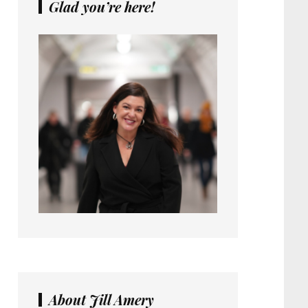
Glad you’re here!
About Jill Amery