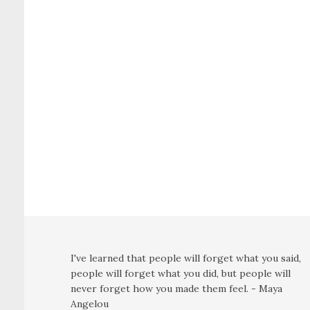
I've learned that people will forget what you said,
people will forget what you did, but people will
never forget how you made them feel. - Maya
Angelou