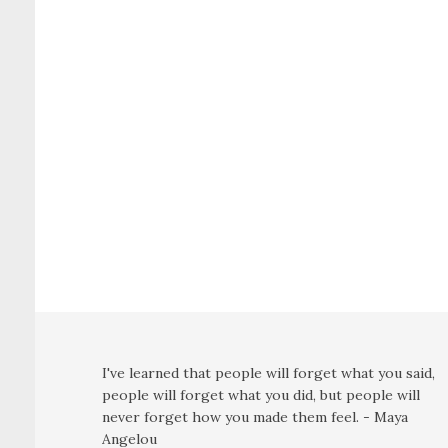
I've learned that people will forget what you said,
people will forget what you did, but people will
never forget how you made them feel. - Maya
Angelou