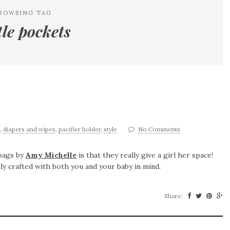
ROWSING TAG
tle pockets
,
diapers and wipes
,
pacifier holder
,
style
No Comments
 bags by
Amy Michelle
is that they really give a girl her space!
ly crafted with both you and your baby in mind.
Share: