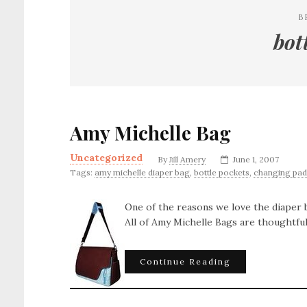
B
bot
Amy Michelle Bag
Uncategorized
By
Jill Amery
June 1, 2007
Tags:
amy michelle diaper bag
,
bottle pockets
,
changing pad
One of the reasons we love the diaper
All of Amy Michelle Bags are thoughtful
Continue Reading