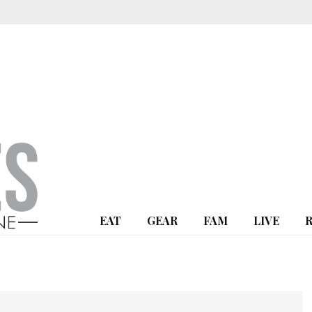
EAT
GEAR
FAM
LIVE