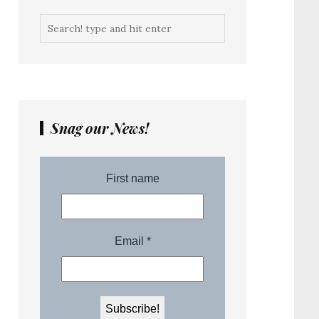
Snag our News!