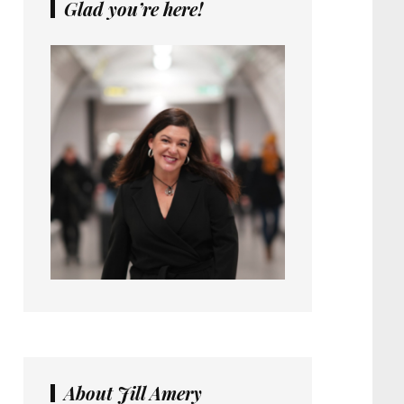
Glad you’re here!
About Jill Amery