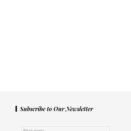
Subscribe to Our Newsletter