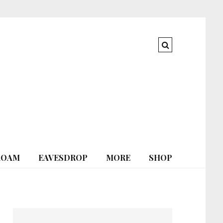
ROAM
EAVESDROP
MORE
SHOP