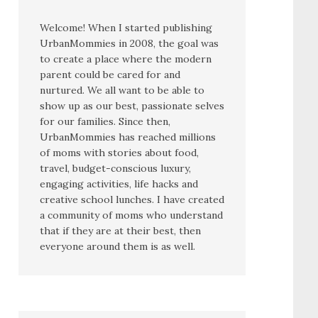
Welcome! When I started publishing
UrbanMommies in 2008, the goal was
to create a place where the modern
parent could be cared for and
nurtured. We all want to be able to
show up as our best, passionate selves
for our families. Since then,
UrbanMommies has reached millions
of moms with stories about food,
travel, budget-conscious luxury,
engaging activities, life hacks and
creative school lunches. I have created
a community of moms who understand
that if they are at their best, then
everyone around them is as well.