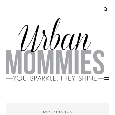
BROWSING TAG