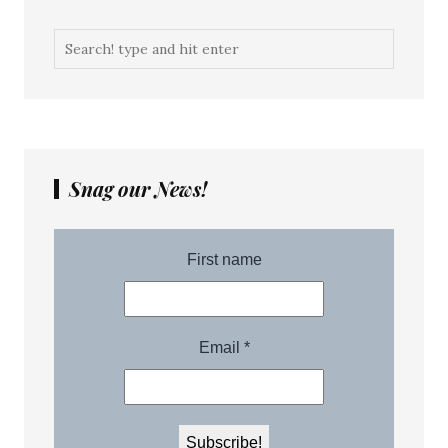
Snag our News!