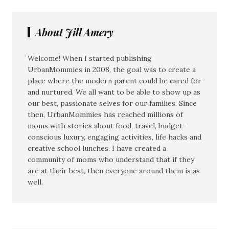
About Jill Amery
Welcome! When I started publishing
UrbanMommies in 2008, the goal was to create a
place where the modern parent could be cared for
and nurtured. We all want to be able to show up as
our best, passionate selves for our families. Since
then, UrbanMommies has reached millions of
moms with stories about food, travel, budget-
conscious luxury, engaging activities, life hacks and
creative school lunches. I have created a
community of moms who understand that if they
are at their best, then everyone around them is as
well.