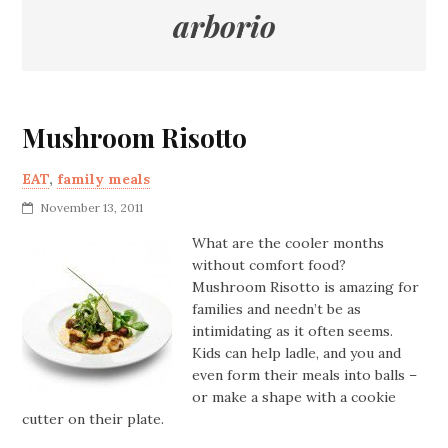
arborio
Mushroom Risotto
EAT
,
family meals
November 13, 2011
What are the cooler months
without comfort food?
Mushroom Risotto is amazing for
families and needn’t be as
intimidating as it often seems.
Kids can help ladle, and you and
even form their meals into balls –
or make a shape with a cookie
cutter on their plate.