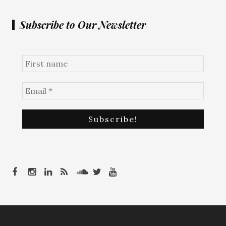
Subscribe to Our Newsletter