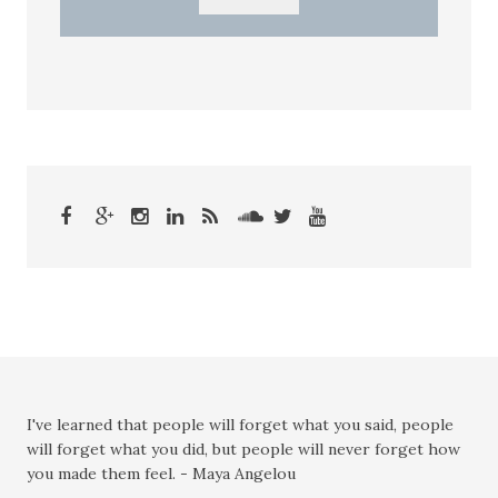
I've learned that people will forget what you said, people
will forget what you did, but people will never forget how
you made them feel. - Maya Angelou