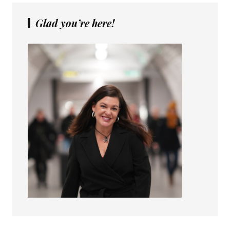
Glad you’re here!