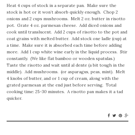
Heat 4 cups of stock in a separate pan. Make sure the
stock is hot or it won’t absorb quickly enough. Chop 2
onions and 2 cups mushrooms. Melt 2 oz. butter in risotto
pot. Grate 4 oz. parmesan cheese. Add diced onions and
cook until translucent. Add 2 cups of risotto to the pot and
coat grains with melted butter. Add stock one ladle (cup) at
a time. Make sure it is absorbed each time before adding
more. Add 1 cup white wine early in the liquid process. Stir
constantly. (We like flat bamboo or wooden spatulas.)
Taste the risotto and wait until al dente (a bit tough in the
middle). Add mushrooms. (or asparagus, peas, mint). Melt
4 knobs of butter, and or 1 cup of cream, along with the
grated parmesan at the end just before serving. Total
cooking time: 25-30 minutes. A risotto pan makes it a tad
quicker.