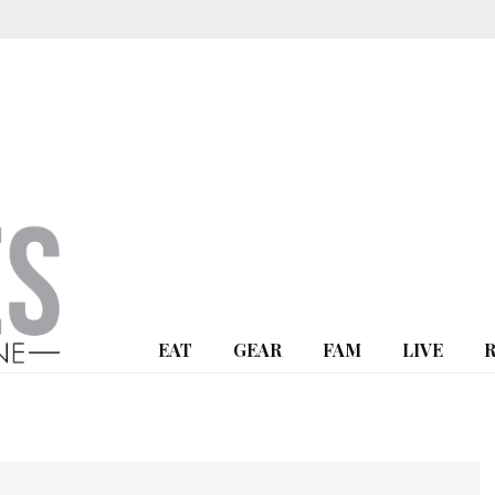
EAT
GEAR
FAM
LIVE