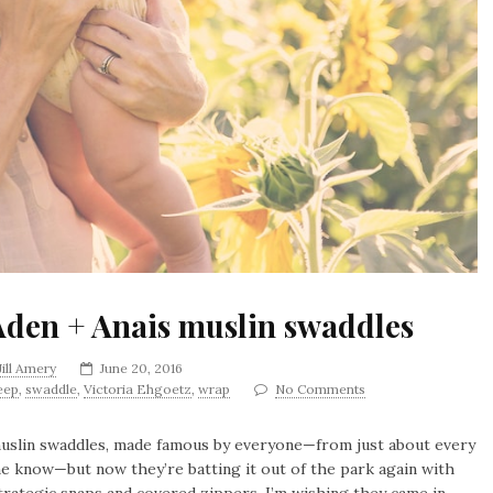
Aden + Anais muslin swaddles
Jill Amery
June 20, 2016
eep
,
swaddle
,
Victoria Ehgoetz
,
wrap
No Comments
 muslin swaddles, made famous by everyone—from just about every
he know—but now they’re batting it out of the park again with