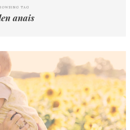
ROWSING TAG
en anais