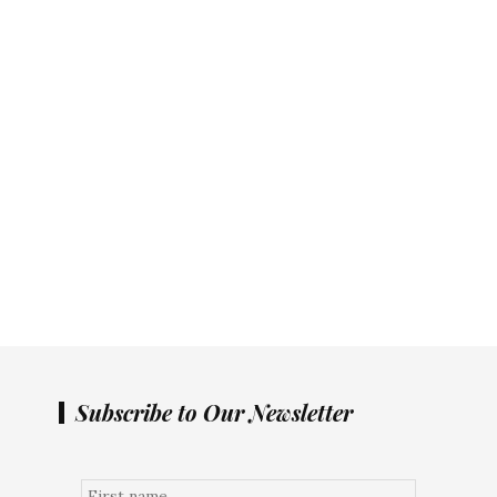
Subscribe to Our Newsletter