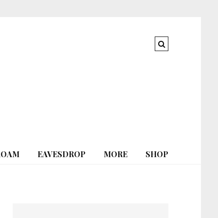
ROAM
EAVESDROP
MORE
SHOP