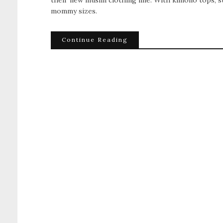
their new muslin clothing line. With kimono tops, s
mommy sizes.
Continue Reading