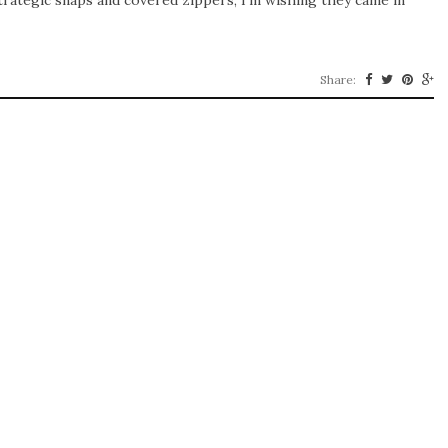
trategic snaps and covered zippers, I’m wishing they came in
Share: