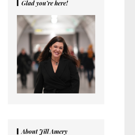
Glad you’re here!
About Jill Amery