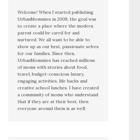
Welcome! When I started publishing
UrbanMommies in 2008, the goal was
to create a place where the modern
parent could be cared for and
nurtured. We all want to be able to
show up as our best, passionate selves
for our families. Since then,
UrbanMommies has reached millions
of moms with stories about food,
travel, budget-conscious luxury,
engaging activities, life hacks and
creative school lunches. I have created
a community of moms who understand
that if they are at their best, then
everyone around them is as well.