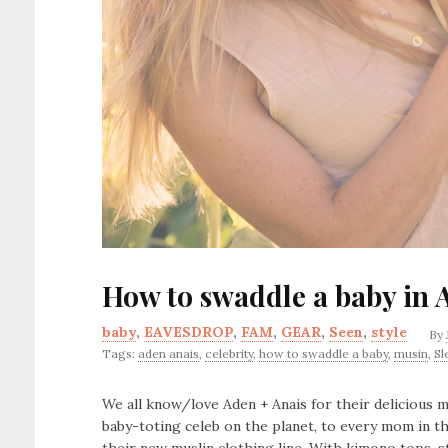
How to swaddle a baby in 
baby
,
EAVESDROP
,
FAM
,
GEAR
,
Seen
,
style
By
Tags:
aden anais
,
celebrity
,
how to swaddle a baby
,
musin
,
Sl
We all know/love Aden + Anais for their delicious
baby-toting celeb on the planet, to every mom in t