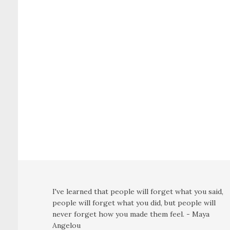
I've learned that people will forget what you said,
people will forget what you did, but people will
never forget how you made them feel. - Maya
Angelou