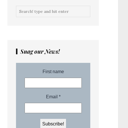
Snag our News!