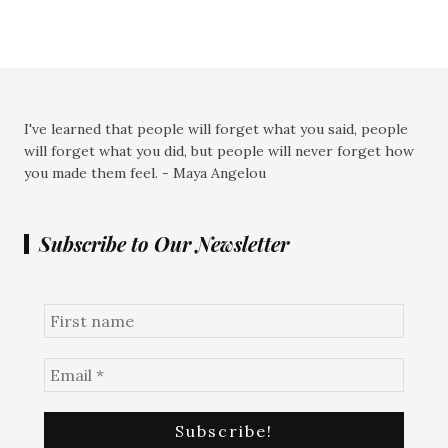
I've learned that people will forget what you said, people
will forget what you did, but people will never forget how
you made them feel. - Maya Angelou
Subscribe to Our Newsletter