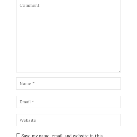
Save my name, email, and website in this