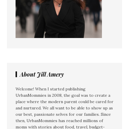
About Jill Amery
Welcome! When I started publishing
UrbanMommies in 2008, the goal was to create a
place where the modern parent could be cared for
and nurtured. We all want to be able to show up as
our best, passionate selves for our families. Since
then, UrbanMommies has reached millions of
moms with stories about food, travel, budget-