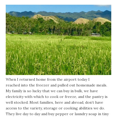
When I returned home from the airport today I
reached into the freezer and pulled out homemade meals.
My family is so lucky that we can buy in bulk, we have
electricity with which to cook or freeze, and the pantry is
well stocked. Most families, here and abroad, don’t have
access to the variety, storage or cooking abilities we do.
They live day to day and buy pepper or laundry soap in tiny