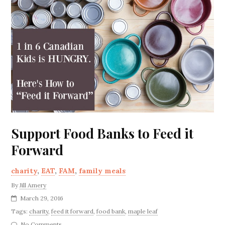
Support Food Banks to Feed it
Forward
charity
,
EAT
,
FAM
,
family meals
By
Jill Amery
March 29, 2016
Tags:
charity
,
feed it forward
,
food bank
,
maple leaf
No Comments