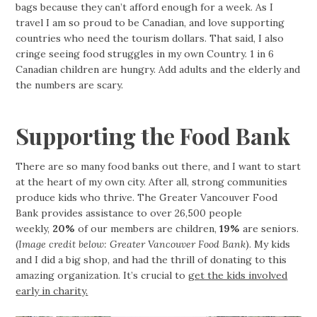
bags because they can’t afford enough for a week. As I
travel I am so proud to be Canadian, and love supporting
countries who need the tourism dollars. That said, I also
cringe seeing food struggles in my own Country. 1 in 6
Canadian children are hungry. Add adults and the elderly and
the numbers are scary.
Supporting the Food Bank
There are so many food banks out there, and I want to start
at the heart of my own city. After all, strong communities
produce kids who thrive. The Greater Vancouver Food
Bank provides assistance to over 26,500 people
weekly,
20%
of our members are children,
19%
are seniors.
(
Image credit below: Greater Vancouver Food Bank
). My kids
and I did a big shop, and had the thrill of donating to this
amazing organization. It’s crucial to
get the kids involved
early in charity.