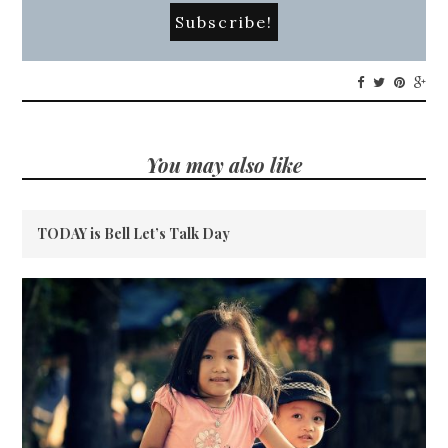
You may also like
TODAY is Bell Let’s Talk Day