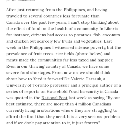
After just returning from the Philippines, and having
traveled to several countries less fortunate than
Canada over the past few years, I can’t stop thinking about
the effect of food on the health of a community. In Liberia,
for instance, citizens had access to potatoes, fish, coconuts
and chicken but scarcely few fruits and vegetables. Last
week in the Philippines I witnessed intense poverty, but the
prevalence of fruit trees, rice fields (photo below) and
meats made the communities far less taxed and happier.
Even in our thriving country of Canada, we have some
severe food shortages. From now on, we should think
about how to ‘feed it forward’.
Dr. Valerie Tarasuk, a
University of Toronto professor and a principal author of a
series of reports on Household Food Insecurity in Canada
was quoted in the
National Post
last week as saying “By our
best estimate, there are more than 4 million Canadians
currently living in situations where they are struggling to
afford the food that they need. It is a very serious problem,
and if we don’t pay attention to it, it just festers.”