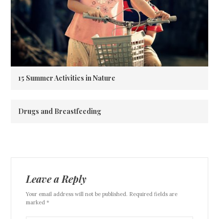
15 Summer Activities in Nature
Drugs and Breastfeeding
Leave a Reply
Your email address will not be published. Required fields are
marked *