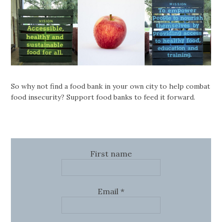
So why not find a food bank in your own city to help combat
food insecurity? Support food banks to feed it forward.
First name
Email
*