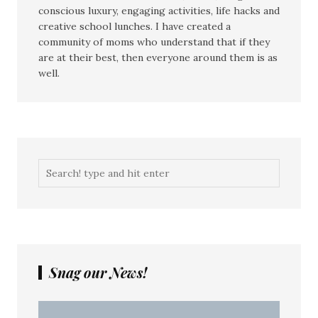
conscious luxury, engaging activities, life hacks and
creative school lunches. I have created a
community of moms who understand that if they
are at their best, then everyone around them is as
well.
Snag our News!