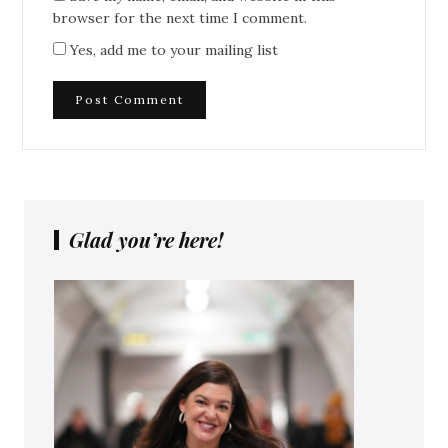
browser for the next time I comment.
Yes, add me to your mailing list
Glad you’re here!