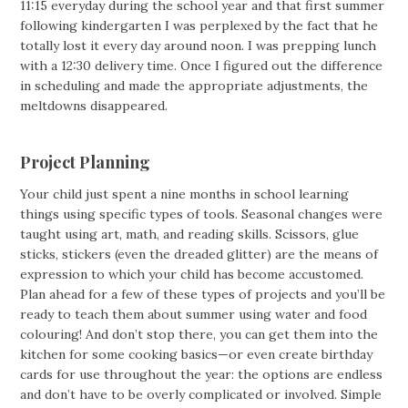
11:15 everyday during the school year and that first summer
following kindergarten I was perplexed by the fact that he
totally lost it every day around noon. I was prepping lunch
with a 12:30 delivery time. Once I figured out the difference
in scheduling and made the appropriate adjustments, the
meltdowns disappeared.
Project Planning
Your child just spent a nine months in school learning
things using specific types of tools. Seasonal changes were
taught using art, math, and reading skills. Scissors, glue
sticks, stickers (even the dreaded glitter) are the means of
expression to which your child has become accustomed.
Plan ahead for a few of these types of projects and you’ll be
ready to teach them about summer using water and food
colouring! And don’t stop there, you can get them into the
kitchen for some cooking basics—or even create birthday
cards for use throughout the year: the options are endless
and don’t have to be overly complicated or involved. Simple