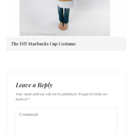
The DIY Starbucks Cup Costume
Leave a Reply
Your email address will not be published. Required fields are
marked *