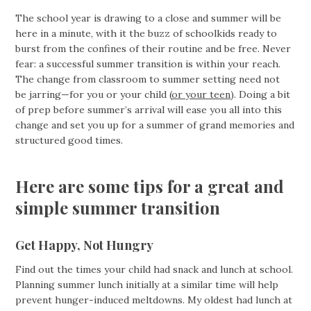
The school year is drawing to a close and summer will be
here in a minute, with it the buzz of schoolkids ready to
burst from the confines of their routine and be free. Never
fear: a successful summer transition is within your reach.
The change from classroom to summer setting need not
be jarring—for you or your child (
or your teen
). Doing a bit
of prep before summer’s arrival will ease you all into this
change and set you up for a summer of grand memories and
structured good times.
Here are some tips for a great and
simple summer transition
Get Happy, Not Hungry
Find out the times your child had snack and lunch at school.
Planning summer lunch initially at a similar time will help
prevent hunger-induced meltdowns. My oldest had lunch at