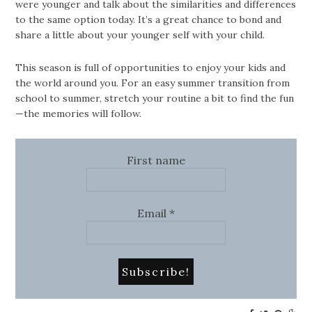
were younger and talk about the similarities and differences
to the same option today. It’s a great chance to bond and
share a little about your younger self with your child.
This season is full of opportunities to enjoy your kids and
the world around you. For an easy summer transition from
school to summer, stretch your routine a bit to find the fun
—the memories will follow.
First name
Email
*