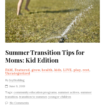
Summer Transition Tips for
Moms: Kid Edition
FAM
,
Featured
,
grow
,
health
,
kids
,
LIVE
,
play
,
rest
,
Uncategorized
By
JoyHedding
June 9, 2019
Tags:
community education programs
,
summer actives
,
summer
transition
,
transition to summer
,
younger children
No Comments