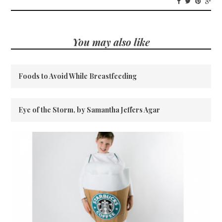
You may also like
Foods to Avoid While Breastfeeding
Eye of the Storm, by Samantha Jeffers Agar