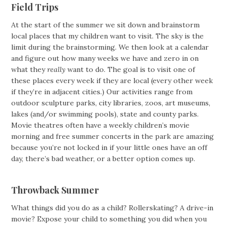
Field Trips
At the start of the summer we sit down and brainstorm
local places that my children want to visit. The sky is the
limit during the brainstorming. We then look at a calendar
and figure out how many weeks we have and zero in on
what they
really
want to do. The goal is to visit one of
these places every week if they are local (every other week
if they’re in adjacent cities.) Our activities range from
outdoor sculpture parks, city libraries, zoos, art museums,
lakes (and/or swimming pools), state and county parks.
Movie theatres often have a weekly children’s movie
morning and free summer concerts in the park are amazing
because you’re not locked in if your little ones have an off
day, there’s bad weather, or a better option comes up.
Throwback Summer
What things did you do as a child? Rollerskating? A drive-in
movie? Expose your child to something you did when you