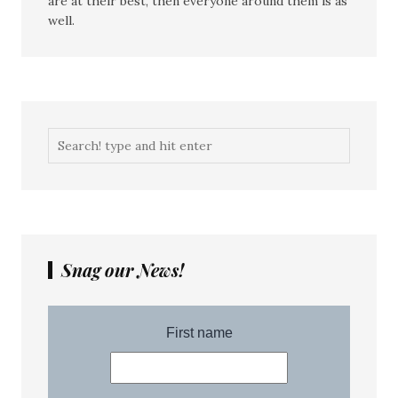
are at their best, then everyone around them is as
well.
Snag our News!