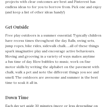
projects with clear outcomes are best and Pinterest has
endless ideas to for you to borrow from. Pick one and enjoy
(and keep a list of other ideas handy!)
Get Outside
Free play outdoors is a summer essential. Typically children
have recess times throughout the day. Balls, swing sets,
jump ropes, bike rides, sidewalk chalk…..all of these things
spark imaginative play and encourage active behaviours.
Moving and grooving in a variety of ways makes anytime
a fun time of day. Blow bubbles to music, work on fine
motor skills by writing the alphabet on the pavement with
chalk, walk a pet and note the different things you see and
smell. The outdoors are awesome and summer is the best
time to soak it all in.
Down Time
Each day set aside 30 minutes (more or less depending on