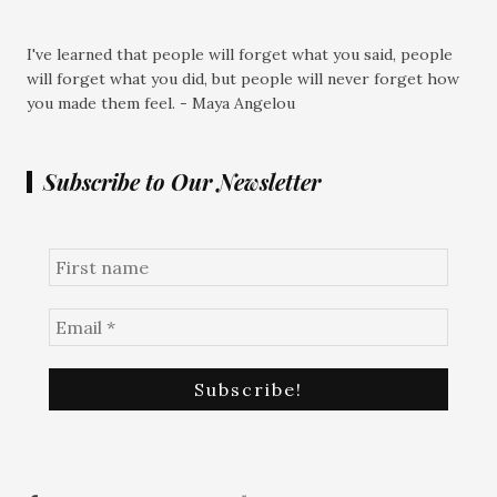
I've learned that people will forget what you said, people
will forget what you did, but people will never forget how
you made them feel. - Maya Angelou
Subscribe to Our Newsletter