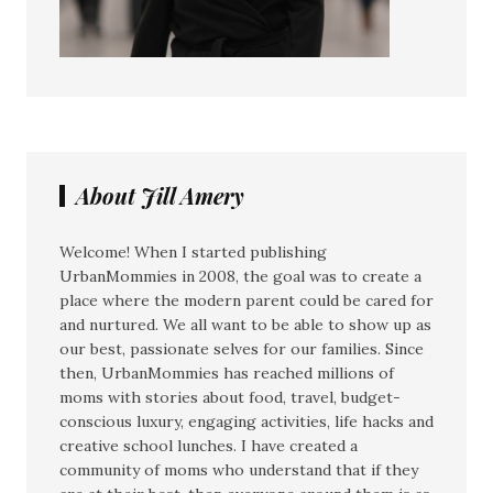
About Jill Amery
Welcome! When I started publishing
UrbanMommies in 2008, the goal was to create a
place where the modern parent could be cared for
and nurtured. We all want to be able to show up as
our best, passionate selves for our families. Since
then, UrbanMommies has reached millions of
moms with stories about food, travel, budget-
conscious luxury, engaging activities, life hacks and
creative school lunches. I have created a
community of moms who understand that if they