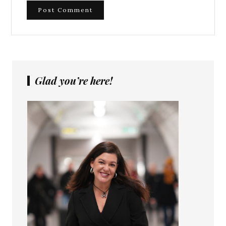
Glad you’re here!