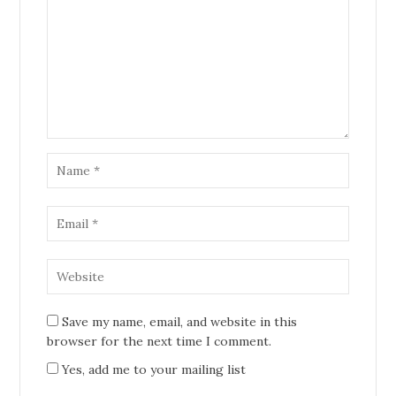
Save my name, email, and website in this
browser for the next time I comment.
Yes, add me to your mailing list