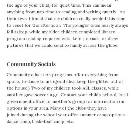
the age of your child) for quiet time. This can mean
anything from nap time to reading and writing quietly—on
their own. I found that my children really needed this time
to reset for the afternoon. The younger ones nearly always
fell asleep, while my older children completed library
program reading requirements, kept journals, or drew
pictures that we could send to family across the globe.
Community Socials
Community education programs offer everything from
sports to dance to art (good idea, keep the glitter out of
the house.) Two of my children took ASL classes, while
another gave soccer a go. Contact your child’s school, local
government office, or mother’s group for information on
options in your area. Many of the clubs they have
joined during the school year offer summer camp options—
dance camp, basketball camp, etc.