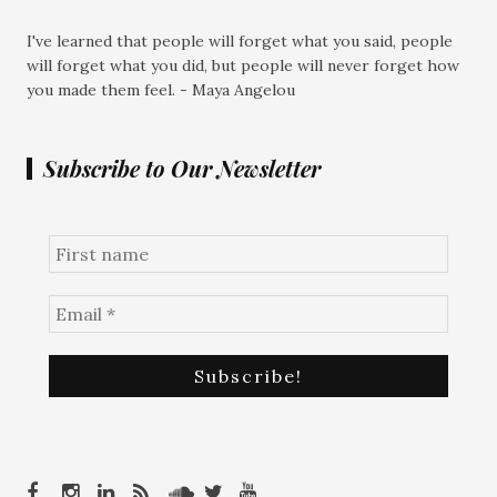
I've learned that people will forget what you said, people
will forget what you did, but people will never forget how
you made them feel. - Maya Angelou
Subscribe to Our Newsletter