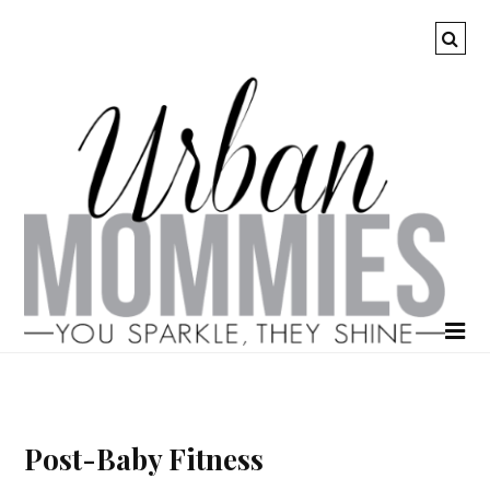
Post-Baby Fitness