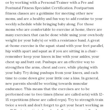
or by working with a Personal Trainer with a Pre and
Postnatal Fitness Specialist Certification. Postpartum
fitness classes are a goldmine for meeting other new
moms, and are a healthy and fun way to add routine to your
weekly schedule while bringing baby along. For those
moms who are comfortable to exercise at home, there are
many exercises that can be done while using your own body
weight (or your baby’s) or with a resistance band. A great
at-home exercise is the squat: stand with your feet parallel,
hip width apart and squat as if you are sitting in a chair-
remember keep your knees in line with your ankles, your
chest up and butt out. Pushups are an effective way to
strengthen the arms, chest and core, while playing with
your baby. Try doing pushups from your knees, and each
time to come down give your little one a kiss. In general,
new parents should be working towards muscular
endurance. This means that the exercises are to be
performed one to two times (these are called sets) with 12-
15 repetitions (these are called reps). Try to strength train
twice a week and don’t forget to get your heart working as