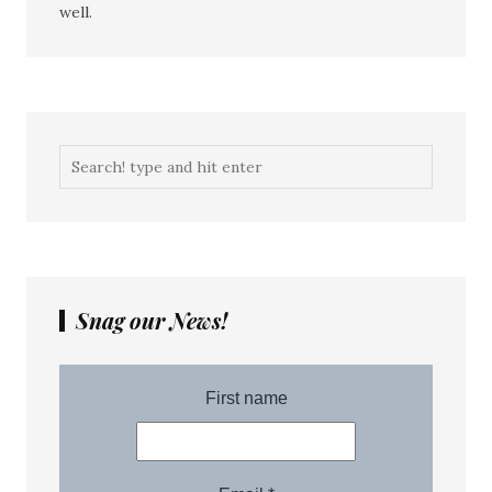
well.
Snag our News!