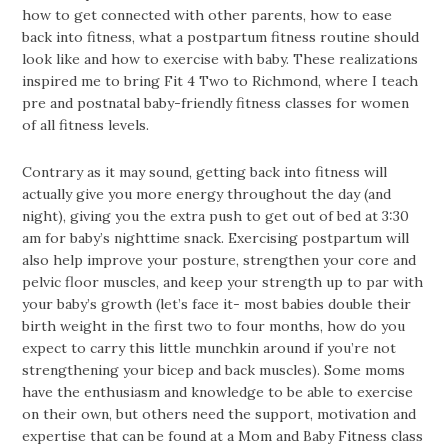
how to get connected with other parents, how to ease
back into fitness, what a postpartum fitness routine should
look like and how to exercise with baby. These realizations
inspired me to bring Fit 4 Two to Richmond, where I teach
pre and postnatal baby-friendly fitness classes for women
of all fitness levels.
Contrary as it may sound, getting back into fitness will
actually give you more energy throughout the day (and
night), giving you the extra push to get out of bed at 3:30
am for baby’s nighttime snack. Exercising postpartum will
also help improve your posture, strengthen your core and
pelvic floor muscles, and keep your strength up to par with
your baby’s growth (let’s face it- most babies double their
birth weight in the first two to four months, how do you
expect to carry this little munchkin around if you’re not
strengthening your bicep and back muscles). Some moms
have the enthusiasm and knowledge to be able to exercise
on their own, but others need the support, motivation and
expertise that can be found at a Mom and Baby Fitness class