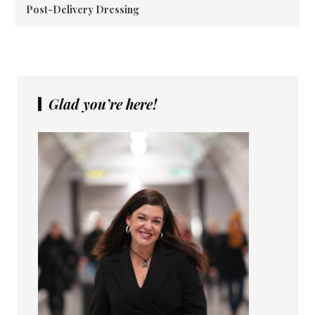
Post-Delivery Dressing
Glad you’re here!