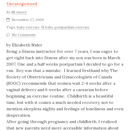
Uncategorized
By
Jill Amery
November 27, 2008
Tags:
baby exercise
,
fit baby
,
postpardum exercise
No Comments
by Elizabeth Nider
Being a fitness instructor for over 7 years, I was eager to
get right back into fitness after my son was born in March
2007. One and a half weeks postpartum I decided to go for a
run. Boy was that a mistake. I learned firsthand why The
Society of Obstetricians and Gynaecologists of Canada
(SOGC) recommends that women wait 2-4 weeks after a
vaginal delivery and 6 weeks after a caesarian before
beginning an exercise routine. Childbirth is a beautiful
time, but with it comes a much needed recovery, not to
mention sleepless nights and feelings of loneliness and even
desperation.
After going through pregnancy and childbirth, I realized
that new parents need more accessible information about