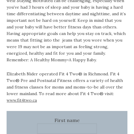
well! Staying motivated can be challenging, especially when
you’ve had 3 hours of sleep and your baby is having a hard
time differentiating between daytime and nighttime, and it’s
important not be hard on yourself. Keep in mind that you
and your baby will have better fitness days than others.
Having appropriate goals can help you stay on track, which
means that fitting into the jeans that you wore when you
were 19 may not be as important as feeling strong,
energized, healthy and fit for you and your family.
Remember: A Healthy Mommy=A Happy Baby.
Elizabeth Nider operated Fit 4 Two® in Richmond. Fit 4
Two® Pre and Postnatal Fitness offers a variety of health
and fitness classes for moms and moms-to-be all over the
lower mainland. To read more about Fit 4 Two® visit:
www.fit4two.ca
First name