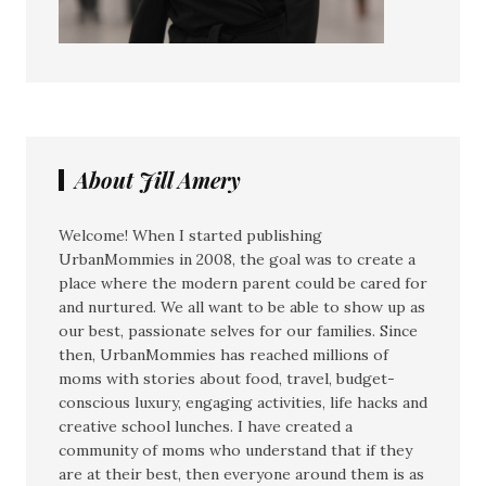
About Jill Amery
Welcome! When I started publishing
UrbanMommies in 2008, the goal was to create a
place where the modern parent could be cared for
and nurtured. We all want to be able to show up as
our best, passionate selves for our families. Since
then, UrbanMommies has reached millions of
moms with stories about food, travel, budget-
conscious luxury, engaging activities, life hacks and
creative school lunches. I have created a
community of moms who understand that if they
are at their best, then everyone around them is as