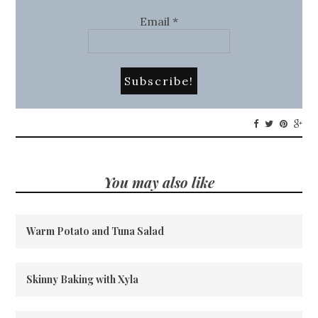
Email
*
You may also like
Warm Potato and Tuna Salad
Skinny Baking with Xyla