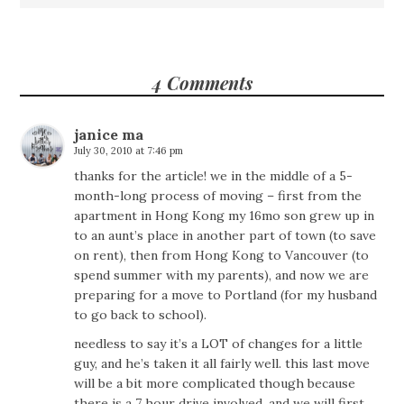
4 Comments
janice ma
July 30, 2010 at 7:46 pm
thanks for the article! we in the middle of a 5-
month-long process of moving – first from the
apartment in Hong Kong my 16mo son grew up in
to an aunt’s place in another part of town (to save
on rent), then from Hong Kong to Vancouver (to
spend summer with my parents), and now we are
preparing for a move to Portland (for my husband
to go back to school).
needless to say it’s a LOT of changes for a little
guy, and he’s taken it all fairly well. this last move
will be a bit more complicated though because
there is a 7 hour drive involved, and we will first