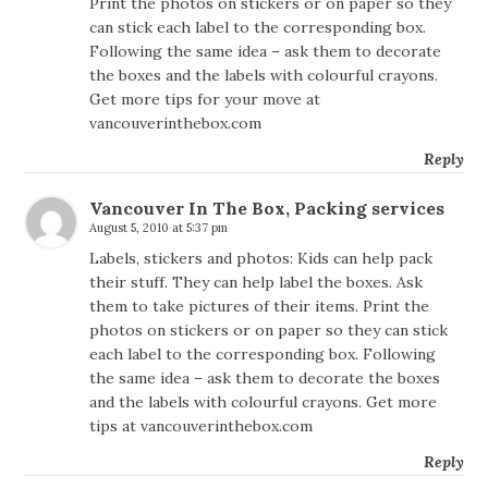
Print the photos on stickers or on paper so they
can stick each label to the corresponding box.
Following the same idea – ask them to decorate
the boxes and the labels with colourful crayons.
Get more tips for your move at
vancouverinthebox.com
Reply
Vancouver In The Box, Packing services
August 5, 2010 at 5:37 pm
Labels, stickers and photos: Kids can help pack
their stuff. They can help label the boxes. Ask
them to take pictures of their items. Print the
photos on stickers or on paper so they can stick
each label to the corresponding box. Following
the same idea – ask them to decorate the boxes
and the labels with colourful crayons. Get more
tips at vancouverinthebox.com
Reply