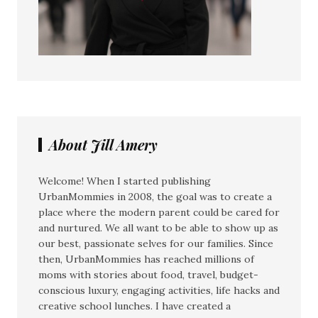
About Jill Amery
Welcome! When I started publishing
UrbanMommies in 2008, the goal was to create a
place where the modern parent could be cared for
and nurtured. We all want to be able to show up as
our best, passionate selves for our families. Since
then, UrbanMommies has reached millions of
moms with stories about food, travel, budget-
conscious luxury, engaging activities, life hacks and
creative school lunches. I have created a