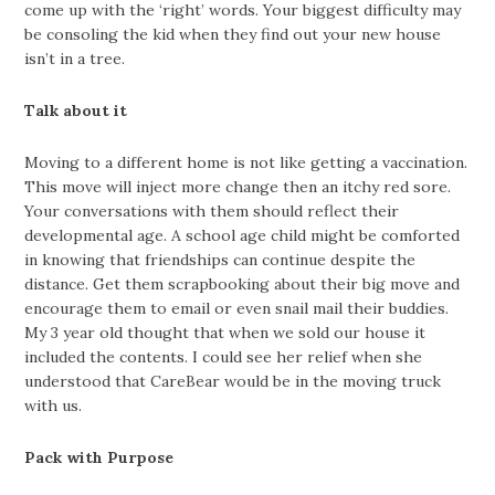
come up with the ‘right’ words. Your biggest difficulty may
be consoling the kid when they find out your new house
isn’t in a tree.
Talk about it
Moving to a different home is not like getting a vaccination.
This move will inject more change then an itchy red sore.
Your conversations with them should reflect their
developmental age. A school age child might be comforted
in knowing that friendships can continue despite the
distance. Get them scrapbooking about their big move and
encourage them to email or even snail mail their buddies.
My 3 year old thought that when we sold our house it
included the contents. I could see her relief when she
understood that CareBear would be in the moving truck
with us.
Pack with Purpose