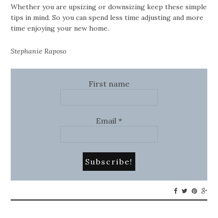
Whether you are upsizing or downsizing keep these simple
tips in mind. So you can spend less time adjusting and more
time enjoying your new home.
Stephanie Raposo
First name
Email
*