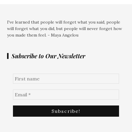
I've learned that people will forget what you said, people
will forget what you did, but people will never forget how
you made them feel. - Maya Angelou
Subscribe to Our Newsletter