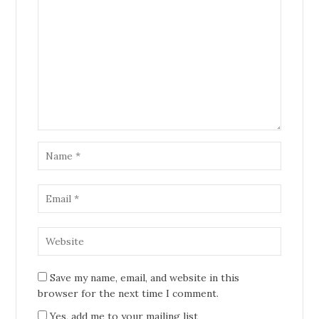
Save my name, email, and website in this
browser for the next time I comment.
Yes, add me to your mailing list