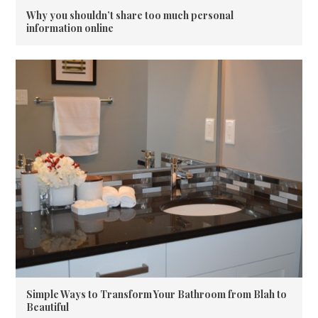
Why you shouldn’t share too much personal
information online
Simple Ways to Transform Your Bathroom from Blah to
Beautiful