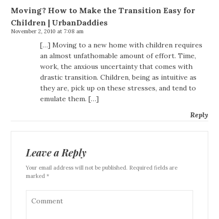
Moving? How to Make the Transition Easy for
Children | UrbanDaddies
November 2, 2010 at 7:08 am
[…] Moving to a new home with children requires
an almost unfathomable amount of effort. Time,
work, the anxious uncertainty that comes with
drastic transition. Children, being as intuitive as
they are, pick up on these stresses, and tend to
emulate them. […]
Reply
Leave a Reply
Your email address will not be published. Required fields are
marked *