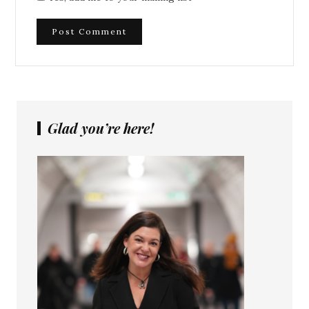
Glad you’re here!