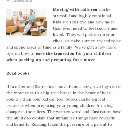
Moving with children
can be
stressful and highly emotional.
Kids are sensitive and now more
than ever, need to feel secure and
loved. They will pick up on your
vibes, so make sure to try and relax,
and spend loads of time as a family. We’ve got a few more
tips on how to
ease the transition for your children
when packing up and preparing for a mov
e.
Read books
If Brother and Sister Bear move from a cozy cave high up in
the mountains to a big tree house in the heart of bear
country then your kid can too. Books can be a great
resource when preparing your young children for a big
change in their lives. The written word and illustration have
the ability to explain that unfamiliar things have rewards
and benefits. Reading takes the pressure of a parent to