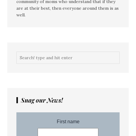
community of moms who understand that if they
are at their best, then everyone around them is as
well.
Snag our News!