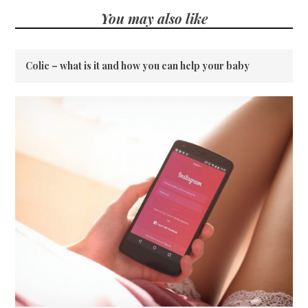
You may also like
Colic – what is it and how you can help your baby