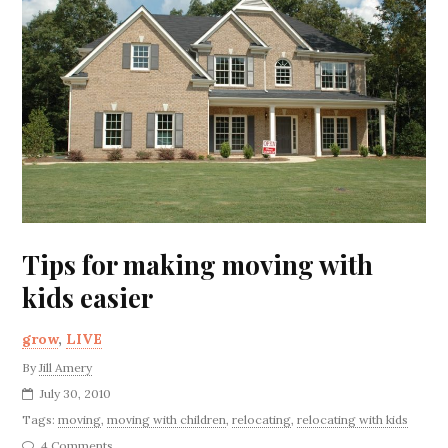
Tips for making moving with
kids easier
grow
,
LIVE
By
Jill Amery
July 30, 2010
Tags:
moving
,
moving with children
,
relocating
,
relocating with kids
4 Comments