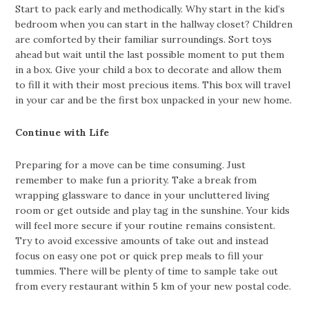
Start to pack early and methodically. Why start in the kid’s
bedroom when you can start in the hallway closet? Children
are comforted by their familiar surroundings. Sort toys
ahead but wait until the last possible moment to put them
in a box. Give your child a box to decorate and allow them
to fill it with their most precious items. This box will travel
in your car and be the first box unpacked in your new home.
Continue with Life
Preparing for a move can be time consuming. Just
remember to make fun a priority. Take a break from
wrapping glassware to dance in your uncluttered living
room or get outside and play tag in the sunshine. Your kids
will feel more secure if your routine remains consistent.
Try to avoid excessive amounts of take out and instead
focus on easy one pot or quick prep meals to fill your
tummies. There will be plenty of time to sample take out
from every restaurant within 5 km of your new postal code.