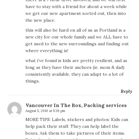
have to stay with a friend for about a week while
we get our new apartment sorted out, then into
the new place.
this will also be hard on all of us as Portland is a
new city for our whole family and we ALL have to
get used to the new surroundings and finding out
where everything is!
what i’ve found is kids are pretty resilient, and as
long as they have their anchors (ie. mom & dad)
consistently available, they can adapt to a lot of
things.
Reply
Vancouver In The Box, Packing services
August 5, 2010 at 5:36 pm
MORE TIPS: Labels, stickers and photos: Kids can
help pack their stuff. They can help label the
boxes. Ask them to take pictures of their items.