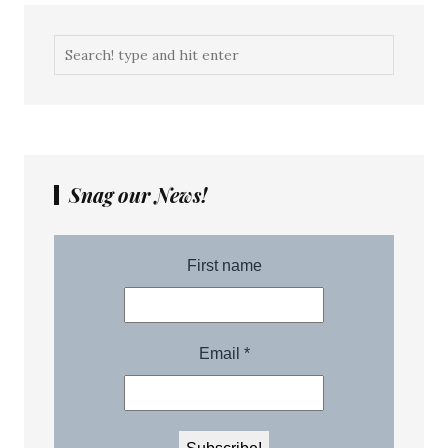
Snag our News!