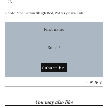
– JB
Photo: The Larkin Sleigh Bed, Pottery Barn Kids
First name
Email
*
You may also like