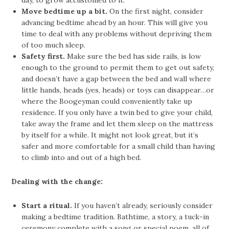
day, to grow accustomed to it.
Move bedtime up a bit.
On the first night, consider
advancing bedtime ahead by an hour. This will give you
time to deal with any problems without depriving them
of too much sleep.
Safety first.
Make sure the bed has side rails, is low
enough to the ground to permit them to get out safety,
and doesn’t have a gap between the bed and wall where
little hands, heads (yes, heads) or toys can disappear…or
where the Boogeyman could conveniently take up
residence. If you only have a twin bed to give your child,
take away the frame and let them sleep on the mattress
by itself for a while. It might not look great, but it’s
safer and more comfortable for a small child than having
to climb into and out of a high bed.
Dealing with the change:
Start a ritual.
If you haven’t already, seriously consider
making a bedtime tradition. Bathtime, a story, a tuck-in
ceremony complete with a song or special poem, all of