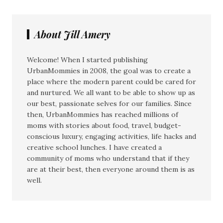
About Jill Amery
Welcome! When I started publishing
UrbanMommies in 2008, the goal was to create a
place where the modern parent could be cared for
and nurtured. We all want to be able to show up as
our best, passionate selves for our families. Since
then, UrbanMommies has reached millions of
moms with stories about food, travel, budget-
conscious luxury, engaging activities, life hacks and
creative school lunches. I have created a
community of moms who understand that if they
are at their best, then everyone around them is as
well.