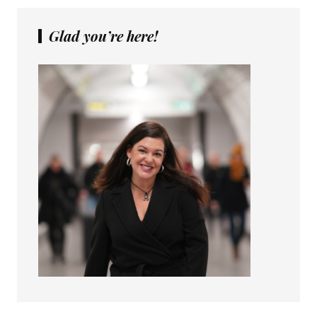
Glad you’re here!