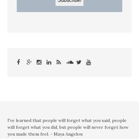
I've learned that people will forget what you said, people
will forget what you did, but people will never forget how
you made them feel. - Maya Angelou