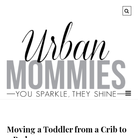
Moving a Toddler from a Crib to