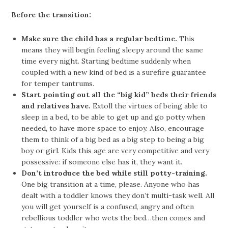
Before the transition:
Make sure the child has a regular bedtime.
This
means they will begin feeling sleepy around the same
time every night. Starting bedtime suddenly when
coupled with a new kind of bed is a surefire guarantee
for temper tantrums.
Start pointing out all the “big kid” beds their friends
and relatives have.
Extoll the virtues of being able to
sleep in a bed, to be able to get up and go potty when
needed, to have more space to enjoy. Also, encourage
them to think of a big bed as a big step to being a big
boy or girl. Kids this age are very competitive and very
possessive: if someone else has it, they want it.
Don’t introduce the bed while still potty-training.
One big transition at a time, please. Anyone who has
dealt with a toddler knows they don’t multi-task well. All
you will get yourself is a confused, angry and often
rebellious toddler who wets the bed…then comes and