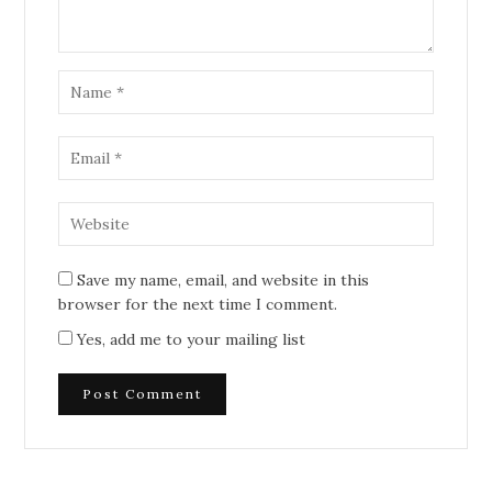
Save my name, email, and website in this
browser for the next time I comment.
Yes, add me to your mailing list