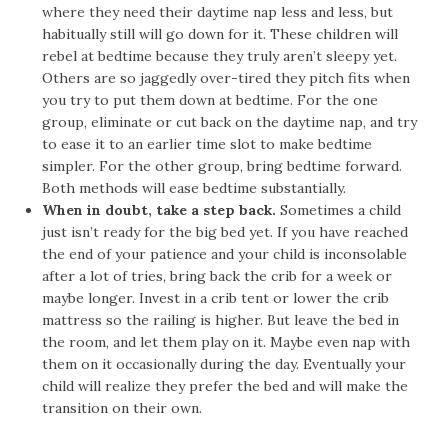
where they need their daytime nap less and less, but
habitually still will go down for it. These children will
rebel at bedtime because they truly aren’t sleepy yet.
Others are so jaggedly over-tired they pitch fits when
you try to put them down at bedtime. For the one
group, eliminate or cut back on the daytime nap, and try
to ease it to an earlier time slot to make bedtime
simpler. For the other group, bring bedtime forward.
Both methods will ease bedtime substantially.
When in doubt, take a step back.
Sometimes a child
just isn’t ready for the big bed yet. If you have reached
the end of your patience and your child is inconsolable
after a lot of tries, bring back the crib for a week or
maybe longer. Invest in a crib tent or lower the crib
mattress so the railing is higher. But leave the bed in
the room, and let them play on it. Maybe even nap with
them on it occasionally during the day. Eventually your
child will realize they prefer the bed and will make the
transition on their own.