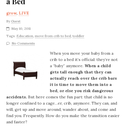
a Bed
grow
,
LIVE
By
Guest
May 10, 2011
Tags:
Education
,
move from crib to bed
,
toddler
No Comments
When you move your baby from a
crib to a bed it’s official: they’re not
a “baby” anymore.
When a child
gets tall enough that they can
actually reach over the crib bars
it is time to move them into a
bed, or else you risk dangerous
accidents.
But here comes the fun part: that child is no
longer confined to a cage…er, crib, anymore. They can, and
will, get up and move around, wander about, and come and
find you. Frequently. How do you make the transition easier
and faster?