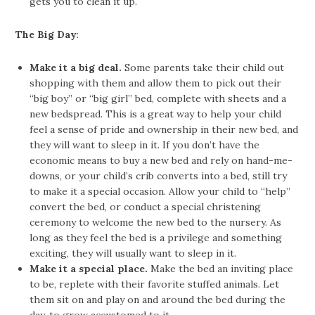
gets you to clean it up.
The Big Day
:
Make it a big deal.
Some parents take their child out
shopping with them and allow them to pick out their
“big boy” or “big girl” bed, complete with sheets and a
new bedspread. This is a great way to help your child
feel a sense of pride and ownership in their new bed, and
they will want to sleep in it. If you don’t have the
economic means to buy a new bed and rely on hand-me-
downs, or your child’s crib converts into a bed, still try
to make it a special occasion. Allow your child to “help”
convert the bed, or conduct a special christening
ceremony to welcome the new bed to the nursery. As
long as they feel the bed is a privilege and something
exciting, they will usually want to sleep in it.
Make it a special place.
Make the bed an inviting place
to be, replete with their favorite stuffed animals. Let
them sit on and play on and around the bed during the