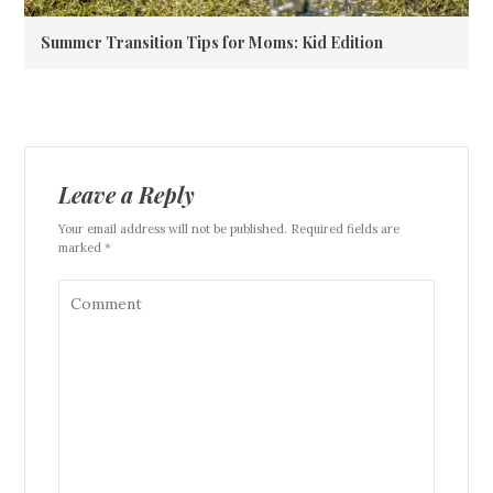
Summer Transition Tips for Moms: Kid Edition
Leave a Reply
Your email address will not be published. Required fields are
marked *