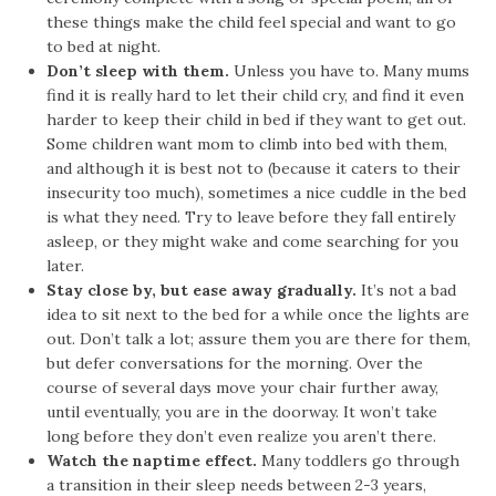
these things make the child feel special and want to go
to bed at night.
Don’t sleep with them.
Unless you have to. Many mums
find it is really hard to let their child cry, and find it even
harder to keep their child in bed if they want to get out.
Some children want mom to climb into bed with them,
and although it is best not to (because it caters to their
insecurity too much), sometimes a nice cuddle in the bed
is what they need. Try to leave before they fall entirely
asleep, or they might wake and come searching for you
later.
Stay close by, but ease away gradually.
It’s not a bad
idea to sit next to the bed for a while once the lights are
out. Don’t talk a lot; assure them you are there for them,
but defer conversations for the morning. Over the
course of several days move your chair further away,
until eventually, you are in the doorway. It won’t take
long before they don’t even realize you aren’t there.
Watch the naptime effect.
Many toddlers go through
a transition in their sleep needs between 2-3 years,