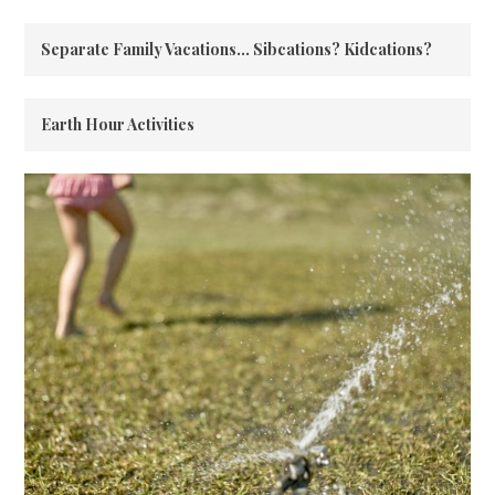
Separate Family Vacations… Sibcations? Kidcations?
Earth Hour Activities