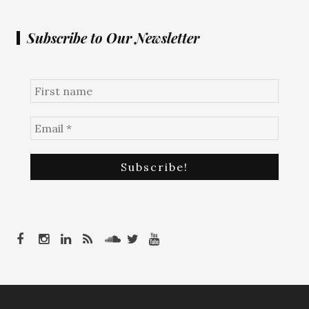
Subscribe to Our Newsletter