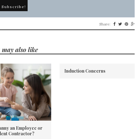
Share:
 may also like
Induction Concerns
Nanny an Employee or
ent Contractor?