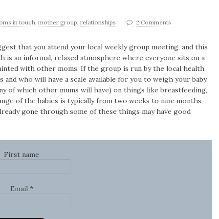
oms in touch
,
mother group
,
relationships
2 Comments
ggest that you attend your local weekly group meeting, and this
th is an informal, relaxed atmosphere where everyone sits on a
inted with other moms. If the group is run by the local health
s and who will have a scale available for you to weigh your baby.
ny of which other mums will have) on things like breastfeeding,
range of the babies is typically from two weeks to nine months
already gone through some of these things may have good
First name
Email
*