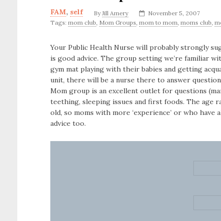
FAM
,
self
By
Jill Amery
November 5, 2007
Tags:
mom club
,
Mom Groups
,
mom to mom
,
moms club
,
m
Your Public Health Nurse will probably strongly su
is good advice. The group setting we’re familiar wi
gym mat playing with their babies and getting acqua
unit, there will be a nurse there to answer question
Mom group is an excellent outlet for questions (ma
teething, sleeping issues and first foods. The age 
old, so moms with more ‘experience’ or who have 
advice too.