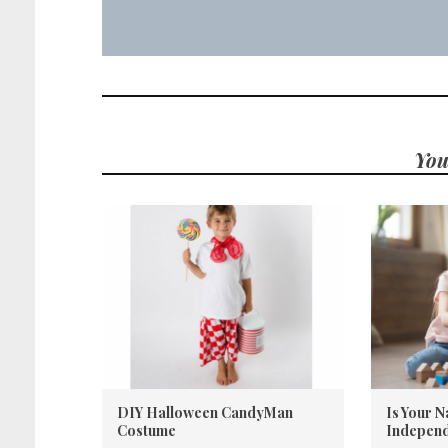
You
DIY Halloween CandyMan
Is Your 
Costume
Independ