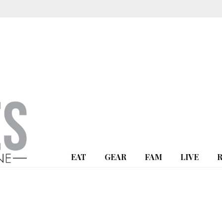
EAT
GEAR
FAM
LIVE