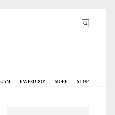
ROAM
EAVESDROP
MORE
SHOP