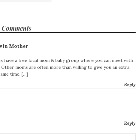
 Comments
win Mother
 have a free local mom & baby group where you can meet with
 Other moms are often more than willing to give you an extra
same time. […]
Reply
Reply