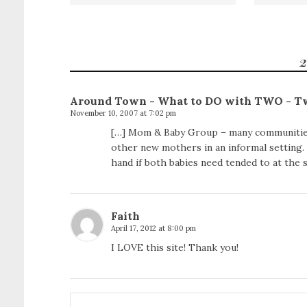
2
Around Town - What to DO with TWO - T
November 10, 2007 at 7:02 pm
[…] Mom & Baby Group – many communities
other new mothers in an informal setting.
hand if both babies need tended to at the 
Faith
April 17, 2012 at 8:00 pm
I LOVE this site! Thank you!