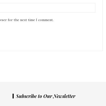
owser for the next time I comment.
Subscribe to Our Newsletter