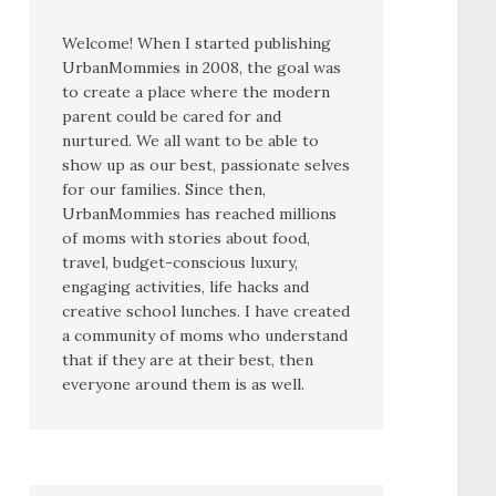
Welcome! When I started publishing
UrbanMommies in 2008, the goal was
to create a place where the modern
parent could be cared for and
nurtured. We all want to be able to
show up as our best, passionate selves
for our families. Since then,
UrbanMommies has reached millions
of moms with stories about food,
travel, budget-conscious luxury,
engaging activities, life hacks and
creative school lunches. I have created
a community of moms who understand
that if they are at their best, then
everyone around them is as well.