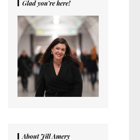
Glad you’re here!
About Jill Amery