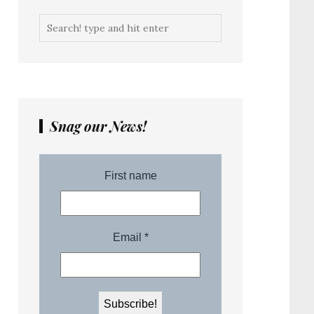
Snag our News!