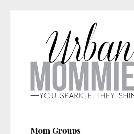
Mom Groups