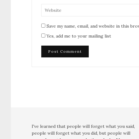
Save my name, email, and website in this br
Yes, add me to your mailing list
I've learned that people will forget what you said,
people will forget what you did, but people will