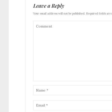
Leave a Reply
Your email address will not be published. Required fields are