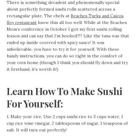
There is something decadent and phenomenally special
about perfectly formed sushi rolls scattered across a
rectangular plate. The chefs at
Beaches Turks and Caicos
Soy restaurant
know this all too well. While at the Beaches
Mom’s conference in October I got my first sushi rolling
lesson and can say that I’m hooked?!? Like the tuna was that
ended up inside covered with spicy sauce! It was
unbelievable, you have to try it for yourself. With these
handy instructions, you can do so right in the comfort of
your own home (though I think you should fly down and try
it firsthand, it’s worth it!)
Learn How To Make Sushi
For Yourself:
1. Make your rice. Use 2 cups sushi rice to 3 cups water, 1
cup rice wine vinegar, 2 tablespoons of sugar, 1 teaspoon of
salt. It will turn out perfectly!