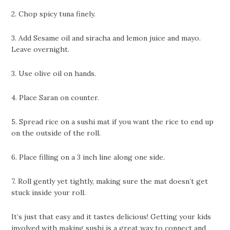
2. Chop spicy tuna finely.
3. Add Sesame oil and siracha and lemon juice and mayo.
Leave overnight.
3. Use olive oil on hands.
4. Place Saran on counter.
5. Spread rice on a sushi mat if you want the rice to end up
on the outside of the roll.
6. Place filling on a 3 inch line along one side.
7. Roll gently yet tightly, making sure the mat doesn’t get
stuck inside your roll.
It’s just that easy and it tastes delicious! Getting your kids
involved with making sushi is a great way to connect and