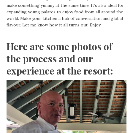
make something yummy at the same time. It’s also ideal for
expanding young palates to enjoy food from all around the
world. Make your kitchen a hub of conversation and global
flavour. Let me know how it all turns out! Enjoy!
Here are some photos of
the process and our
experience at the resort: