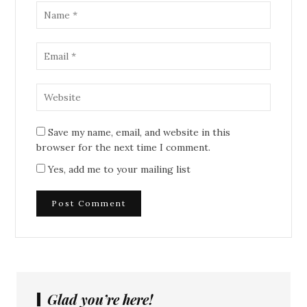
Save my name, email, and website in this
browser for the next time I comment.
Yes, add me to your mailing list
Glad you’re here!