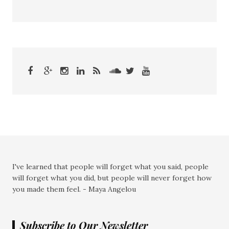
I've learned that people will forget what you said, people
will forget what you did, but people will never forget how
you made them feel. - Maya Angelou
Subscribe to Our Newsletter