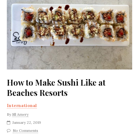
How to Make Sushi Like at
Beaches Resorts
International
By
Jill Amery
January 22, 2019
No Comments