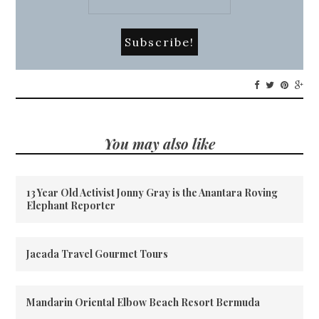
You may also like
13 Year Old Activist Jonny Gray is the Anantara Roving
Elephant Reporter
Jacada Travel Gourmet Tours
Mandarin Oriental Elbow Beach Resort Bermuda