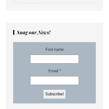
Snag our News!