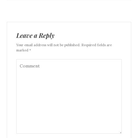
Leave a Reply
Your email address will not be published. Required fields are
marked *