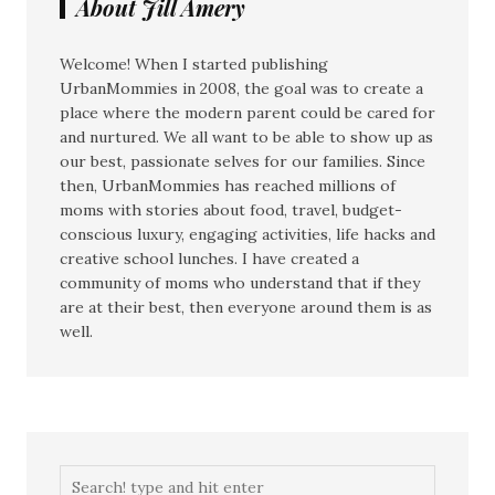
About Jill Amery
Welcome! When I started publishing
UrbanMommies in 2008, the goal was to create a
place where the modern parent could be cared for
and nurtured. We all want to be able to show up as
our best, passionate selves for our families. Since
then, UrbanMommies has reached millions of
moms with stories about food, travel, budget-
conscious luxury, engaging activities, life hacks and
creative school lunches. I have created a
community of moms who understand that if they
are at their best, then everyone around them is as
well.