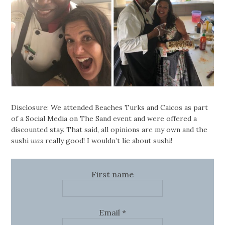
Disclosure: We attended Beaches Turks and Caicos as part
of a Social Media on The Sand event and were offered a
discounted stay. That said, all opinions are my own and the
sushi
was
really good! I wouldn’t lie about sushi!
First name
Email
*