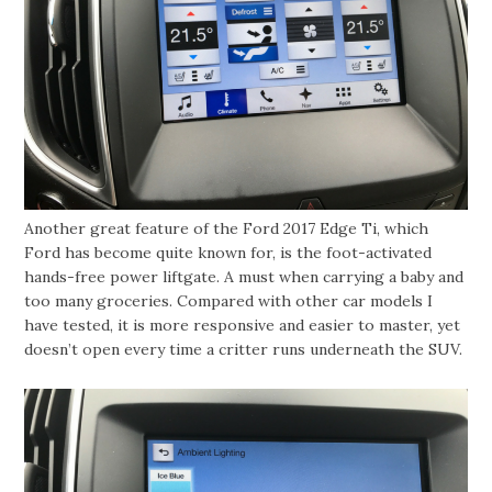
Another great feature of the Ford 2017 Edge Ti, which
Ford has become quite known for, is the foot-activated
hands-free power liftgate. A must when carrying a baby and
too many groceries. Compared with other car models I
have tested, it is more responsive and easier to master, yet
doesn’t open every time a critter runs underneath the SUV.