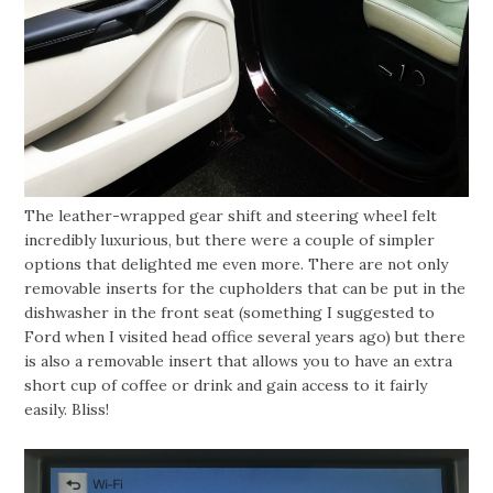
The leather-wrapped gear shift and steering wheel felt
incredibly luxurious, but there were a couple of simpler
options that delighted me even more. There are not only
removable inserts for the cupholders that can be put in the
dishwasher in the front seat (something I suggested to
Ford when I visited head office several years ago) but there
is also a removable insert that allows you to have an extra
short cup of coffee or drink and gain access to it fairly
easily. Bliss!