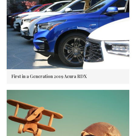
First in a Generation 2019 Acura RDX