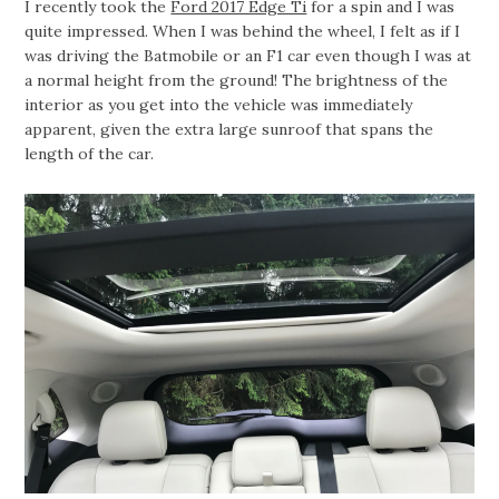
I recently took the
Ford 2017 Edge Ti
for a spin and I was
quite impressed. When I was behind the wheel, I felt as if I
was driving the Batmobile or an F1 car even though I was at
a normal height from the ground! The brightness of the
interior as you get into the vehicle was immediately
apparent, given the extra large sunroof that spans the
length of the car.