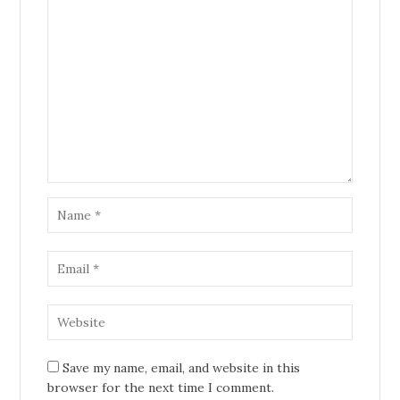
Save my name, email, and website in this
browser for the next time I comment.