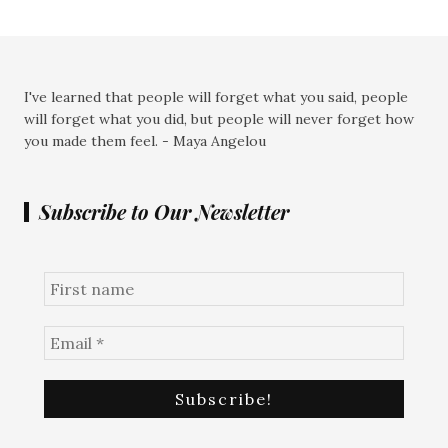
I've learned that people will forget what you said, people
will forget what you did, but people will never forget how
you made them feel. - Maya Angelou
Subscribe to Our Newsletter