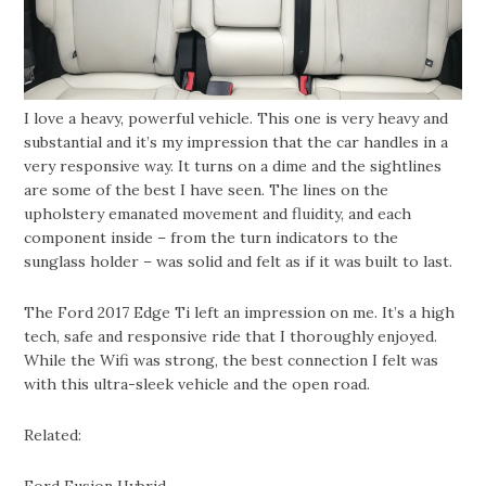
I love a heavy, powerful vehicle. This one is very heavy and
substantial and it’s my impression that the car handles in a
very responsive way. It turns on a dime and the sightlines
are some of the best I have seen. The lines on the
upholstery emanated movement and fluidity, and each
component inside – from the turn indicators to the
sunglass holder – was solid and felt as if it was built to last.
The Ford 2017 Edge Ti left an impression on me. It’s a high
tech, safe and responsive ride that I thoroughly enjoyed.
While the Wifi was strong, the best connection I felt was
with this ultra-sleek vehicle and the open road.
Related: