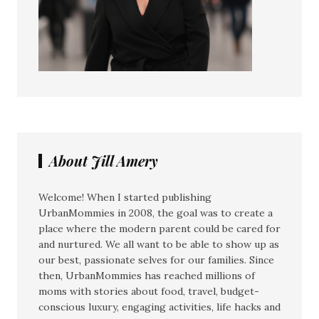
About Jill Amery
Welcome! When I started publishing
UrbanMommies in 2008, the goal was to create a
place where the modern parent could be cared for
and nurtured. We all want to be able to show up as
our best, passionate selves for our families. Since
then, UrbanMommies has reached millions of
moms with stories about food, travel, budget-
conscious luxury, engaging activities, life hacks and