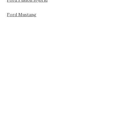
Ford Fusion Hybrid
Ford Mustang