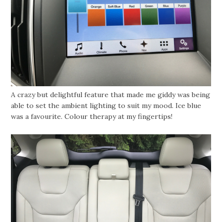
A crazy but delightful feature that made me giddy was being
able to set the ambient lighting to suit my mood. Ice blue
was a favourite. Colour therapy at my fingertips!