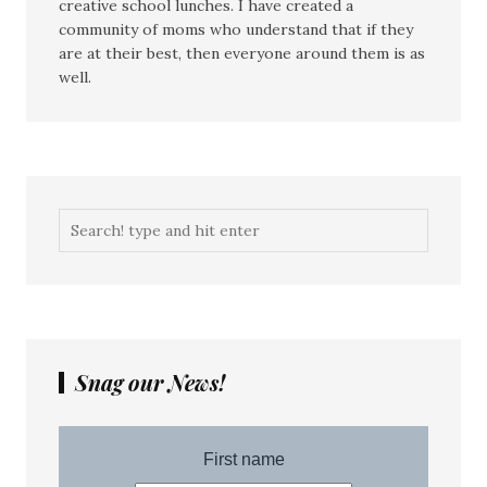
creative school lunches. I have created a
community of moms who understand that if they
are at their best, then everyone around them is as
well.
Snag our News!