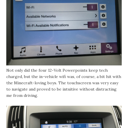
Not only did the four 12-Volt Powerpoints keep tech
charged, but the in-vehicle wifi was, of course, a bit hit with
the Minecraft-loving boys. The touchscreen was very easy
to navigate and proved to be intuitive without distracting
me from driving.