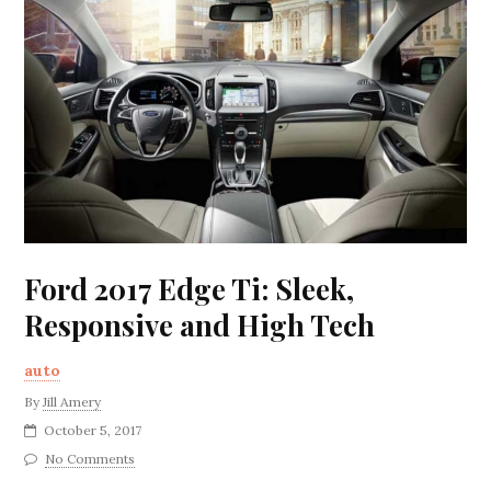
Ford 2017 Edge Ti: Sleek,
Responsive and High Tech
auto
By
Jill Amery
October 5, 2017
No Comments