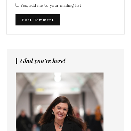
Yes, add me to your mailing list
Glad you’re here!