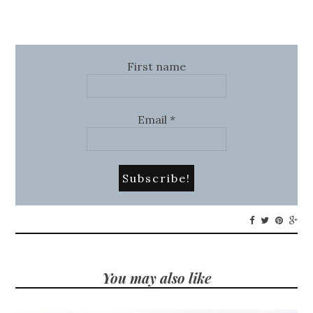
First name
Email
*
You may also like