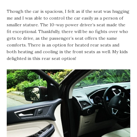
Though the car is spacious, I felt as if the seat was hugging
me and I was able to control the car easily as a person of
smaller stature. The 10-way power driver’s seat made the
fit exceptional. Thankfully, there will be no fights over who
gets to drive, as the passenger’s seat offers the same
comforts. There is an option for heated rear seats and
both heating and cooling in the front seats as well. My kids
delighted in this rear seat option!