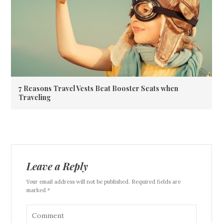
7 Reasons Travel Vests Beat Booster Seats when
Traveling
Leave a Reply
Your email address will not be published. Required fields are
marked *