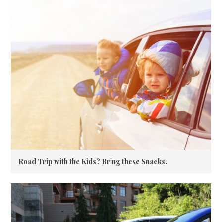
Road Trip with the Kids? Bring these Snacks.