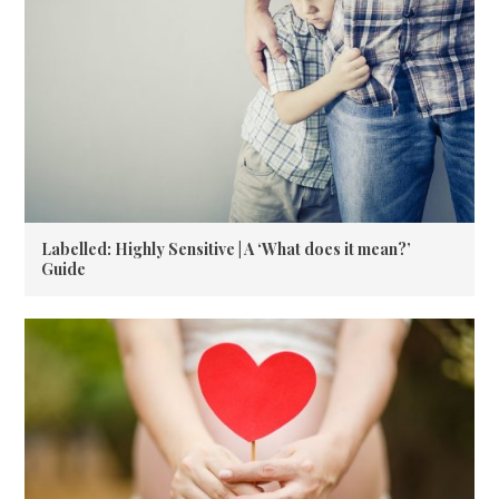
Labelled: Highly Sensitive | A ‘What does it mean?’
Guide