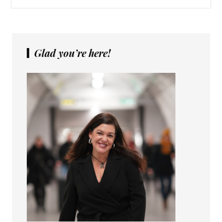
Glad you’re here!