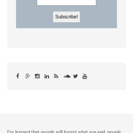
I've learned that people will forget what you said, people