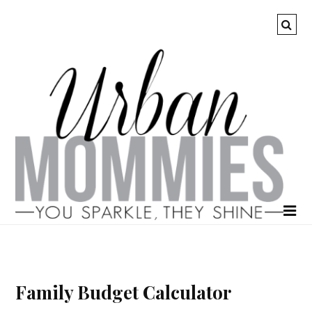
Family Budget Calculator