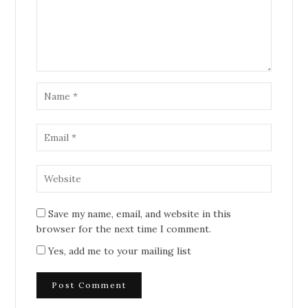
Save my name, email, and website in this
browser for the next time I comment.
Yes, add me to your mailing list