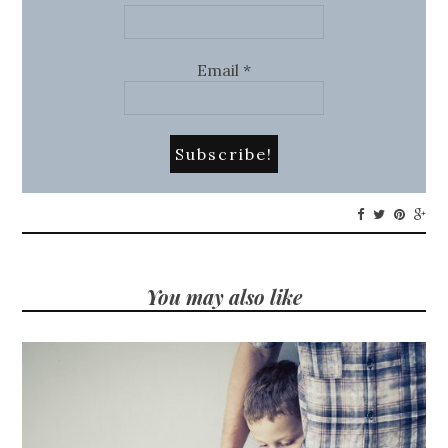
Email
*
You may also like