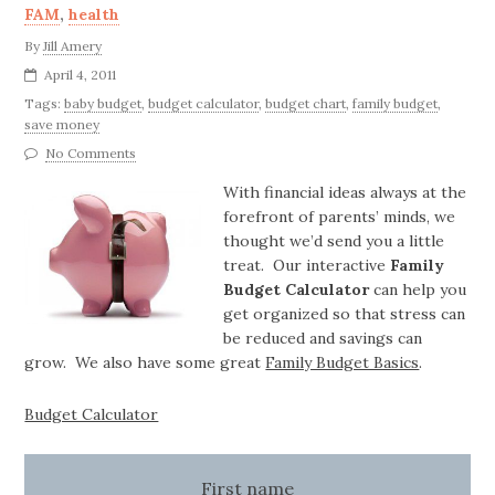
FAM
,
health
By
Jill Amery
April 4, 2011
Tags:
baby budget
,
budget calculator
,
budget chart
,
family budget
,
save money
No Comments
With financial ideas always at the
forefront of parents’ minds, we
thought we’d send you a little
treat. Our interactive
Family
Budget Calculator
can help you
get organized so that stress can
be reduced and savings can
grow. We also have some great
Family Budget Basics
.
Budget Calculator
First name