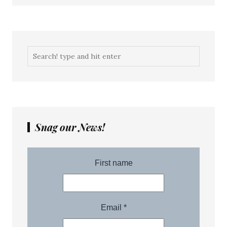
Snag our News!