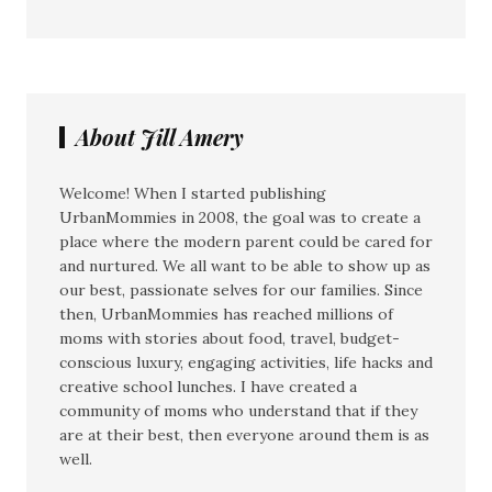
About Jill Amery
Welcome! When I started publishing
UrbanMommies in 2008, the goal was to create a
place where the modern parent could be cared for
and nurtured. We all want to be able to show up as
our best, passionate selves for our families. Since
then, UrbanMommies has reached millions of
moms with stories about food, travel, budget-
conscious luxury, engaging activities, life hacks and
creative school lunches. I have created a
community of moms who understand that if they
are at their best, then everyone around them is as
well.