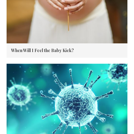
When Will I Feel the Baby Kick?