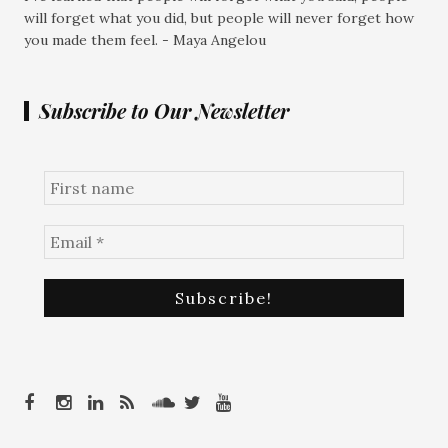
will forget what you did, but people will never forget how
you made them feel. - Maya Angelou
Subscribe to Our Newsletter