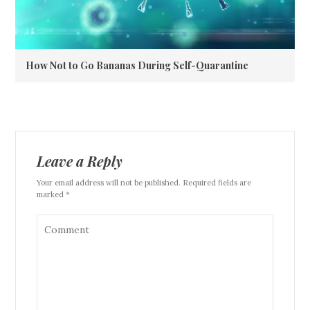
How Not to Go Bananas During Self-Quarantine
Leave a Reply
Your email address will not be published. Required fields are
marked *