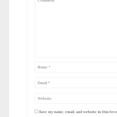
Save my name, email, and website in this br