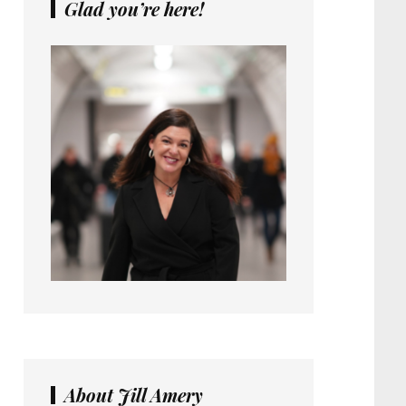
Glad you’re here!
About Jill Amery