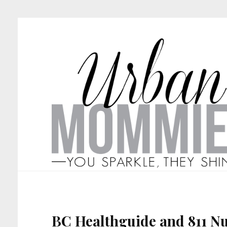
BC Healthguide and 811 Nu