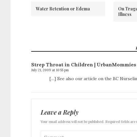
Water Retention or Edema
On Trage
Illness
Strep Throat in Children | UrbanMommies
July 21, 2009 at 10:55 pm
[…] See also our article on the BC Nurselin
Leave a Reply
Your email address will not be published. Required fields are