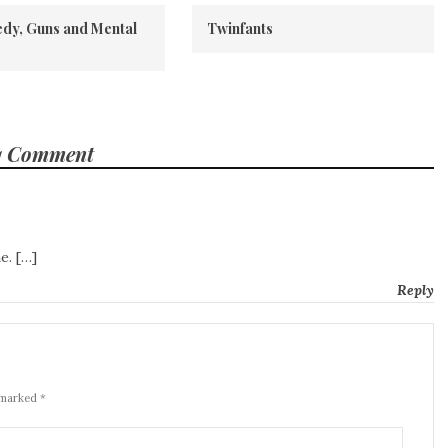
dy, Guns and Mental
Twinfants
1 Comment
e. […]
Reply
 marked *