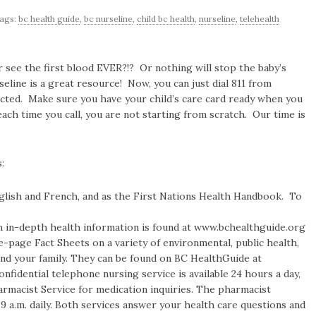
ags:
bc health guide
,
bc nurseline
,
child bc health
,
nurseline
,
telehealth
r see the first blood EVER?!? Or nothing will stop the baby’s
line is a great resource! Now, you can just dial 811 from
ected. Make sure you have your child’s care card ready when you
 each time you call, you are not starting from scratch. Our time is
:
nglish and French, and as the First Nations Health Handbook. To
h in-depth health information is found at www.bchealthguide.org
e-page Fact Sheets on a variety of environmental, public health,
and your family. They can be found on BC HealthGuide at
idential telephone nursing service is available 24 hours a day,
armacist Service for medication inquiries. The pharmacist
 9 a.m. daily. Both services answer your health care questions and