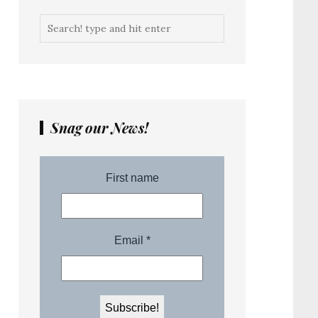
Snag our News!