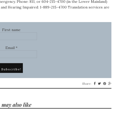
emergency. Phone: 811, or 604-215-4700 (in the Lower Mainland)
 and Hearing Impaired: 1-889-215-4700 Translation services are
First name
Email
*
Share:
 may also like