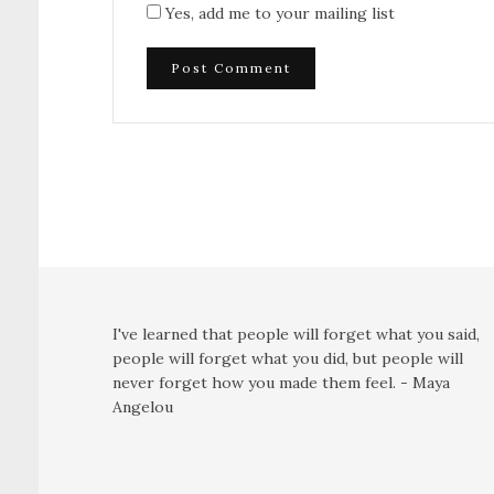
Yes, add me to your mailing list
I've learned that people will forget what you said,
people will forget what you did, but people will
never forget how you made them feel. - Maya
Angelou