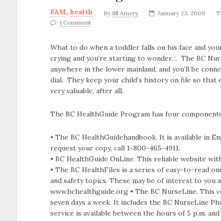
FAM
,
health
By
Jill Amery
January 23, 2009
T
1 Comment
What to do when a toddler falls on his face and you
crying and you’re starting to wonder… The BC Nurse
anywhere in the lower mainland, and you’ll be conn
dial. They keep your child’s history on file so that
very valuable, after all.
The BC HealthGuide Program has four components
• The BC HealthGuidehandbook. It is available in E
request your copy, call 1-800-465-4911.
• BC HealthGuide OnLine. This reliable website wit
• The BC HealthFiles is a series of easy-to-read on
and safety topics. These may be of interest to you 
www.bchealthguide.org • The BC NurseLine. This conf
seven days a week. It includes the BC NurseLine Ph
service is available between the hours of 5 p.m. and