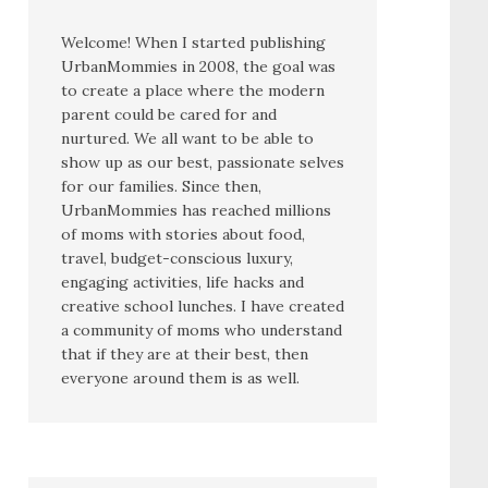
Welcome! When I started publishing
UrbanMommies in 2008, the goal was
to create a place where the modern
parent could be cared for and
nurtured. We all want to be able to
show up as our best, passionate selves
for our families. Since then,
UrbanMommies has reached millions
of moms with stories about food,
travel, budget-conscious luxury,
engaging activities, life hacks and
creative school lunches. I have created
a community of moms who understand
that if they are at their best, then
everyone around them is as well.