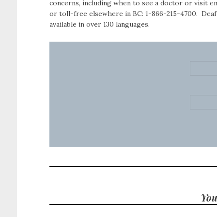
concerns, including when to see a doctor or visit 
or toll-free elsewhere in BC: 1-866-215-4700. Deaf
available in over 130 languages.
You