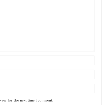
owser for the next time I comment.