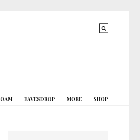
ROAM
EAVESDROP
MORE
SHOP