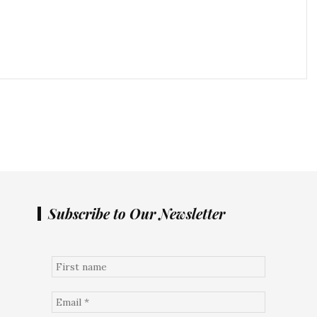
Subscribe to Our Newsletter