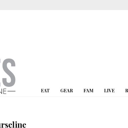
EAT
GEAR
FAM
LIVE
rseline