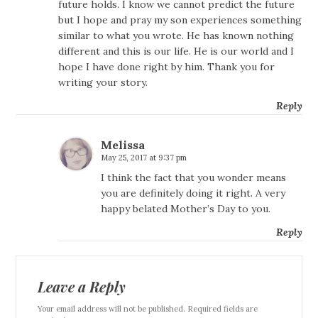
future holds. I know we cannot predict the future
but I hope and pray my son experiences something
similar to what you wrote. He has known nothing
different and this is our life. He is our world and I
hope I have done right by him. Thank you for
writing your story.
Reply
Melissa
May 25, 2017 at 9:37 pm
I think the fact that you wonder means
you are definitely doing it right. A very
happy belated Mother’s Day to you.
Reply
Leave a Reply
Your email address will not be published. Required fields are