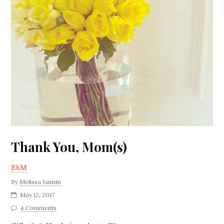
Thank You, Mom(s)
FAM
By
Melissa Janisin
May 12, 2017
4 Comments