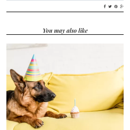
You may also like