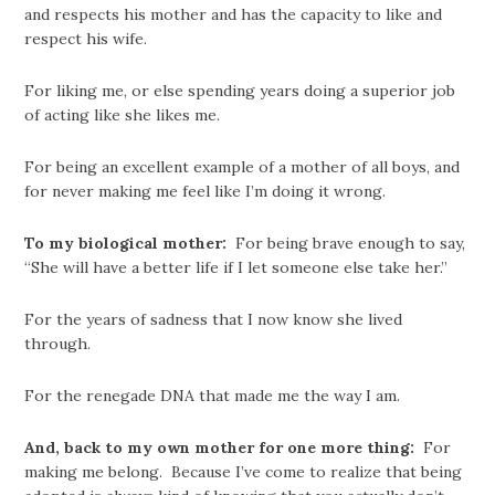
and respects his mother and has the capacity to like and
respect his wife.
For liking me, or else spending years doing a superior job
of acting like she likes me.
For being an excellent example of a mother of all boys, and
for never making me feel like I’m doing it wrong.
To my biological mother:
For being brave enough to say,
“She will have a better life if I let someone else take her.”
For the years of sadness that I now know she lived
through.
For the renegade DNA that made me the way I am.
And, back to my own mother for one more thing:
For
making me belong. Because I’ve come to realize that being