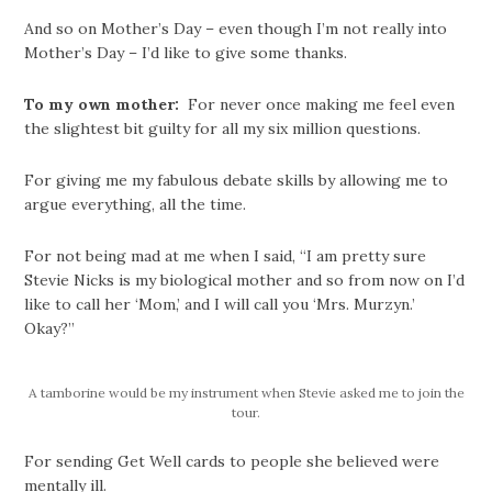
And so on Mother’s Day – even though I’m not really into
Mother’s Day – I’d like to give some thanks.
To my own mother:
For never once making me feel even
the slightest bit guilty for all my six million questions.
For giving me my fabulous debate skills by allowing me to
argue everything, all the time.
For not being mad at me when I said, “I am pretty sure
Stevie Nicks is my biological mother and so from now on I’d
like to call her ‘Mom,’ and I will call you ‘Mrs. Murzyn.’
Okay?”
A tamborine would be my instrument when Stevie asked me to join the
tour.
For sending Get Well cards to people she believed were
mentally ill.