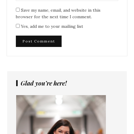
Save my name, email, and website in this
browser for the next time I comment.
Yes, add me to your mailing list
Glad you’re here!