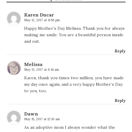
Karen Ducar
May 12, 2017 at 11:56 pm
Happy Mother’s Day Melissa. Thank you for always
making me smile. You are a beautiful person inside
and out.
Reply
Melissa
May 13, 2017 at 6:41 am
Karen, thank you times two million, you have made
my day once again, and a very happy Mother’s Day
to you, too.
Reply
Dawn
May 15, 2017 at 12:10 am
As an adoptive mom I always wonder what the