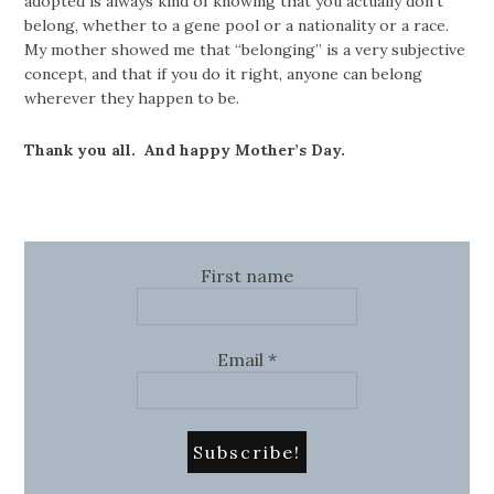
adopted is always kind of knowing that you actually don’t
belong, whether to a gene pool or a nationality or a race.
My mother showed me that “belonging” is a very subjective
concept, and that if you do it right, anyone can belong
wherever they happen to be.
Thank you all. And happy Mother’s Day.
First name
Email
*