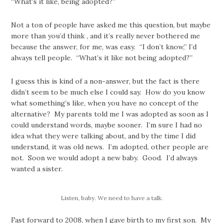
“What’s it like, being adopted?”
Not a ton of people have asked me this question, but maybe
more than you’d think , and it’s really never bothered me
because the answer, for me, was easy. “I don’t know,” I’d
always tell people. “What’s it like not being adopted?”
I guess this is kind of a non-answer, but the fact is there
didn’t seem to be much else I could say. How do you know
what something’s like, when you have no concept of the
alternative? My parents told me I was adopted as soon as I
could understand words, maybe sooner. I’m sure I had no
idea what they were talking about, and by the time I did
understand, it was old news. I’m adopted, other people are
not. Soon we would adopt a new baby. Good. I’d always
wanted a sister.
Listen, baby. We need to have a talk.
Fast forward to 2008, when I gave birth to my first son. My