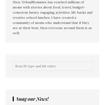
then, UrbanMommies has reached millions of
moms with stories about food, travel, budget-
conscious luxury, engaging activities, life hacks and
creative school lunches. I have created a
community of moms who understand that if they
are at their best, then everyone around them is as
well.
Snag our News!