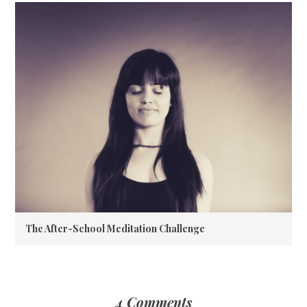
The After-School Meditation Challenge
4 Comments