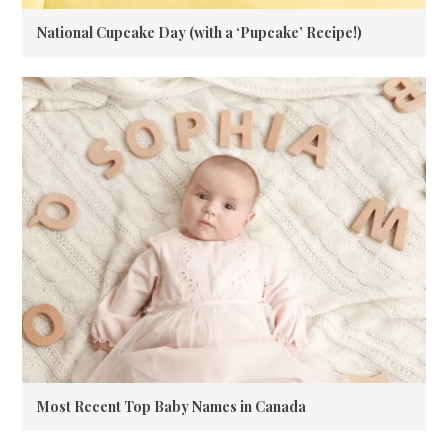
National Cupcake Day (with a ‘Pupcake’ Recipe!)
Most Recent Top Baby Names in Canada