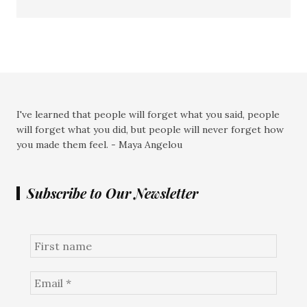
I've learned that people will forget what you said, people
will forget what you did, but people will never forget how
you made them feel. - Maya Angelou
Subscribe to Our Newsletter