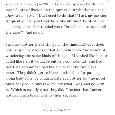
second came along in 2009. As they’ve grown, I’ve found
myself sort of fixated on the question of whether or not
They Are Like Me
. “Did I used to do that?” I ask my mother,
frequently. “Do you think he looks like me? Look at him
squinting, does that remind you of how I used to squint all
the time?” And so on.
I ask my mother these things all the time, and yet it does
not escape my attention that she didn’t have the luxury of
wondering the same kinds of things. If I looked like her or
acted like her, it would be entirely coincidental. She had
her DNA and my dad had his, and never the twain shall
meet. They didn’t get to blame each other for passing
along bad traits, or congratulate each other for the good
ones; they could only take me for what I was, and go with
it. Which is exactly what they did. The fact that I never
noticed it is a testament to their success.
My renegade DNA.