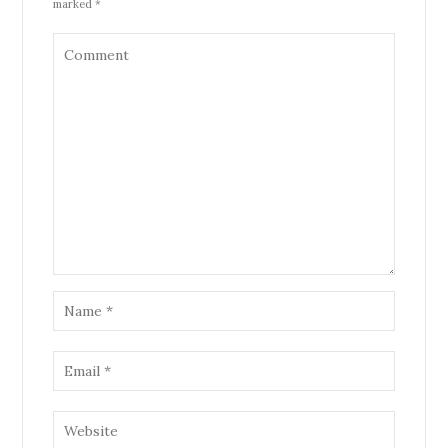
marked *