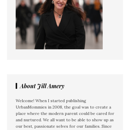
About Jill Amery
Welcome! When I started publishing
UrbanMommies in 2008, the goal was to create a
place where the modern parent could be cared for
and nurtured. We all want to be able to show up as
our best, passionate selves for our families. Since