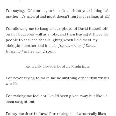
For saying, “Of course you’re curious about your biological
mother, it’s natural and no, it doesn’t hurt my feelings at all.”
For allowing me to hang a nude photo of David Hasselhoff
on her bedroom wall as a joke, and then leaving it there for
people to see, and then laughing when I did meet my
biological mother and found a
framed photo of David
Hasselhoff
in her living room.
Apparently they both loved the Knight Rider.
For never trying to make me be anything other than what I
was like.
For making me feel not like I’d been given away, but like I’d
been sought out.
To my mother-in-law:
For raising a kid who really likes