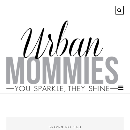
BROWSING TAG