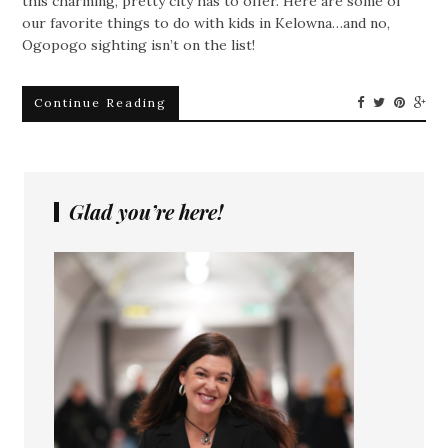
this charming, pretty city has to offer. Here are some of
our favorite things to do with kids in Kelowna…and no,
Ogopogo sighting isn’t on the list!
Continue Reading
Glad you’re here!