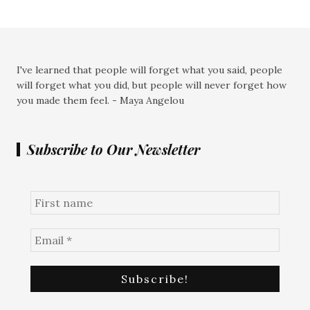
I've learned that people will forget what you said, people
will forget what you did, but people will never forget how
you made them feel. - Maya Angelou
Subscribe to Our Newsletter