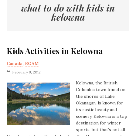
what to do with kids in
kelowna
Kids Activities in Kelowna
Canada
,
ROAM
February 9, 2012
Kelowna, the British
Columbia town found on
the shores of Lake
Okanagan, is known for
its rustic beauty and
scenery. Kelowna is a top
destination for winter
sports, but that’s not all