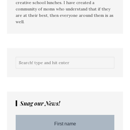
creative school lunches. I have created a
community of moms who understand that if they
are at their best, then everyone around them is as
well.
Snag our News!