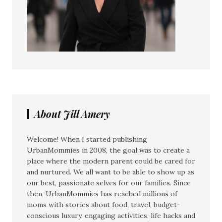
About Jill Amery
Welcome! When I started publishing
UrbanMommies in 2008, the goal was to create a
place where the modern parent could be cared for
and nurtured. We all want to be able to show up as
our best, passionate selves for our families. Since
then, UrbanMommies has reached millions of
moms with stories about food, travel, budget-
conscious luxury, engaging activities, life hacks and