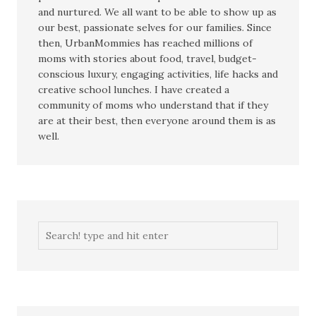
and nurtured. We all want to be able to show up as
our best, passionate selves for our families. Since
then, UrbanMommies has reached millions of
moms with stories about food, travel, budget-
conscious luxury, engaging activities, life hacks and
creative school lunches. I have created a
community of moms who understand that if they
are at their best, then everyone around them is as
well.