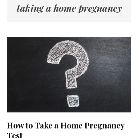
taking a home pregnancy
How to Take a Home Pregnancy
Test