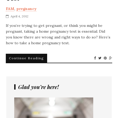
FAM
,
pregnancy
April 4, 2012
If you’re trying to get pregnant, or think you might be
pregnant, taking a home pregnancy test is essential. Did
you know there are wrong and right ways to do so? Here’s
how to take a home pregnancy test.
Continue Reading
Glad you’re here!