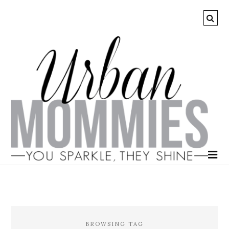
BROWSING TAG