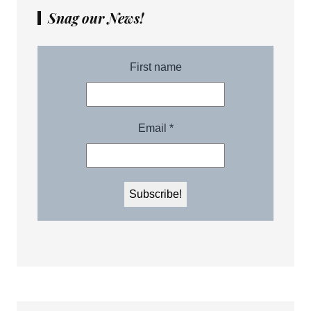
Snag our News!