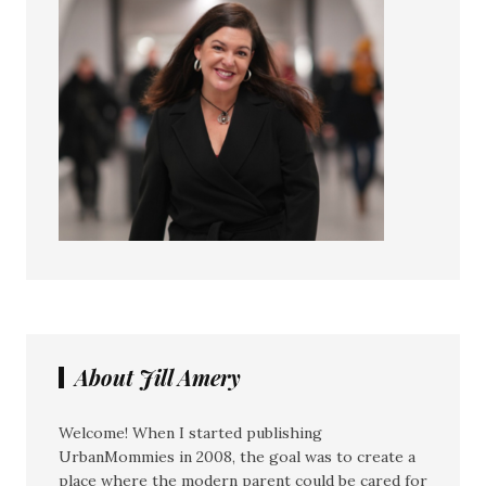
About Jill Amery
Welcome! When I started publishing
UrbanMommies in 2008, the goal was to create a
place where the modern parent could be cared for