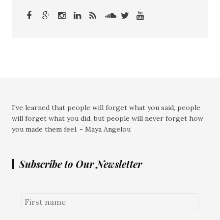
I've learned that people will forget what you said, people
will forget what you did, but people will never forget how
you made them feel. - Maya Angelou
Subscribe to Our Newsletter