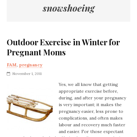
snowshoeing
Outdoor Exercise in Winter for
Pregnant Moms
FAM
,
pregnancy
November 1, 2011
Yes, we all know that getting
appropriate exercise before,
during, and after your pregnancy
is very important; it makes the
pregnancy easier, less prone to
complications, and often makes
labour and recovery much faster
and easier. For those expectant