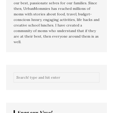
our best, passionate selves for our families. Since
then, UrbanMommies has reached millions of
moms with stories about food, travel, budget-
conscious luxury, engaging activities, life hacks and
creative school lunches. I have created a
community of moms who understand that if they
are at their best, then everyone around them is as
well.
Snag our News!