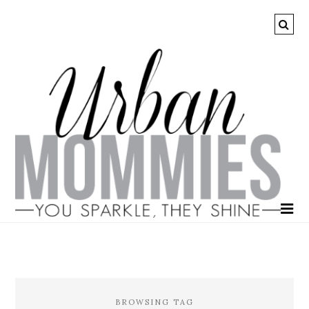
BROWSING TAG