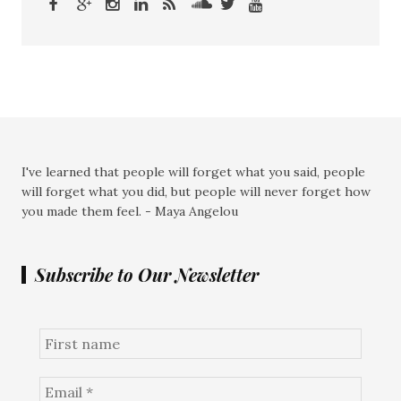
I've learned that people will forget what you said, people
will forget what you did, but people will never forget how
you made them feel. - Maya Angelou
Subscribe to Our Newsletter