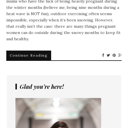
mums who have the luck of being heavily pregnant during
the winter months (believe me, being nine months during a
heat wave is NOT fun), outdoor exercising often seems
impossible, especially when it’s been snowing. However,
that really isn’t the case: there are many things pregnant
women can do outside during the snowy months to keep fit
and healthy.
Continue Reading
Glad you’re here!