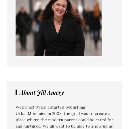
About Jill Amery
Welcome! When I started publishing
UrbanMommies in 2008, the goal was to create a
place where the modern parent could be cared for
and nurtured. We all want to be able to show up as