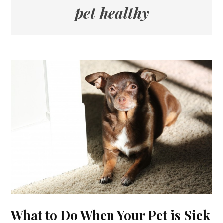
pet healthy
What to Do When Your Pet is Sick