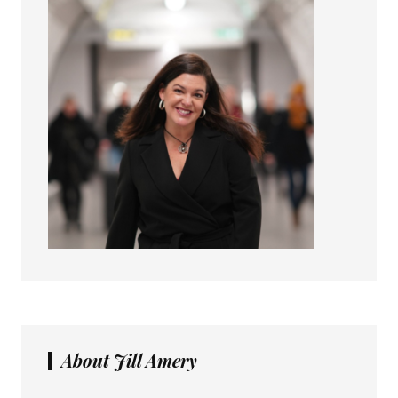
About Jill Amery