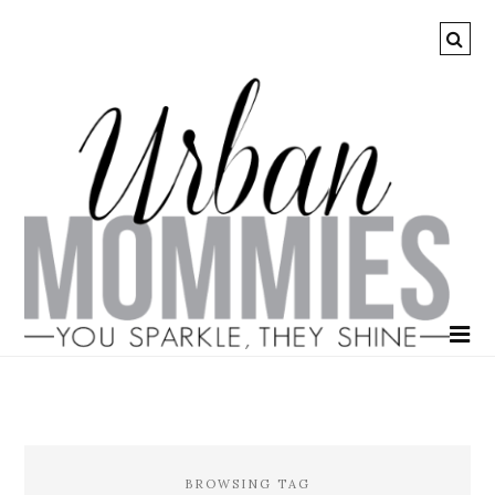
BROWSING TAG