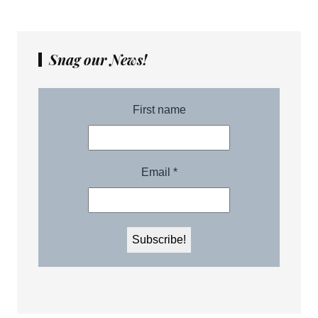
Snag our News!