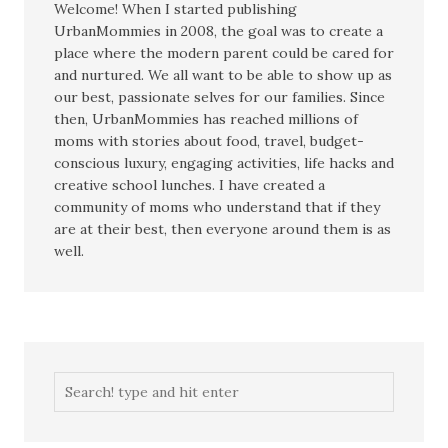
Welcome! When I started publishing
UrbanMommies in 2008, the goal was to create a
place where the modern parent could be cared for
and nurtured. We all want to be able to show up as
our best, passionate selves for our families. Since
then, UrbanMommies has reached millions of
moms with stories about food, travel, budget-
conscious luxury, engaging activities, life hacks and
creative school lunches. I have created a
community of moms who understand that if they
are at their best, then everyone around them is as
well.