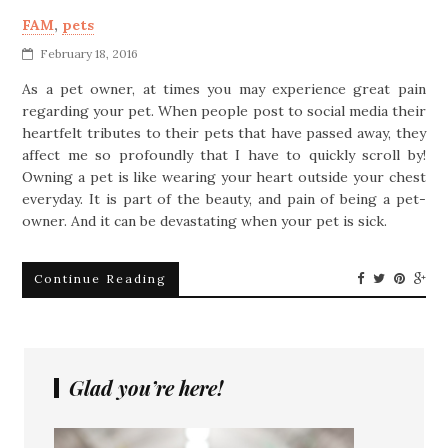
FAM
,
pets
February 18, 2016
As a pet owner, at times you may experience great pain
regarding your pet. When people post to social media their
heartfelt tributes to their pets that have passed away, they
affect me so profoundly that I have to quickly scroll by!
Owning a pet is like wearing your heart outside your chest
everyday. It is part of the beauty, and pain of being a pet-
owner. And it can be devastating when your pet is sick.
Continue Reading
Glad you’re here!