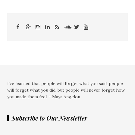
I've learned that people will forget what you said, people
will forget what you did, but people will never forget how
you made them feel. - Maya Angelou
Subscribe to Our Newsletter