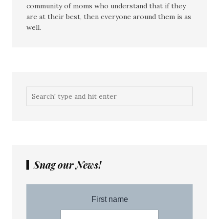
community of moms who understand that if they
are at their best, then everyone around them is as
well.
Snag our News!