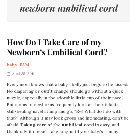
newborn umbilical cord
How Do I Take Care of my
Newborn’s Umbilical Cord?
baby
,
FAM
April 25, 2011
Every mom knows that a baby’s belly just begs to be kissed.
No diapering or outfit change should go without a quick
nuzzle, especially in the adorable little cup of their navel.
But moms of newborns frequently look at their infant’s
still-healing navel stump and go, “Ew! What do I do with
that
?” Although it may look gross and intimidating, don’t be
afraid.
Taking care of the umbilical cord is easy
, and
thankfully, it doesn’t take long until your baby’s tummy