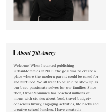
About Jill Amery
Welcome! When I started publishing
UrbanMommies in 2008, the goal was to create a
place where the modern parent could be cared for
and nurtured. We all want to be able to show up as
our best, passionate selves for our families. Since
then, UrbanMommies has reached millions of
moms with stories about food, travel, budget-
conscious luxury, engaging activities, life hacks and
creative school lunches. I have created a