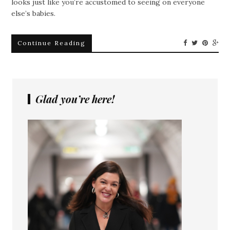
looks just like you’re accustomed to seeing on everyone
else’s babies.
Continue Reading
Glad you’re here!