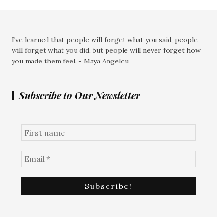
I've learned that people will forget what you said, people
will forget what you did, but people will never forget how
you made them feel. - Maya Angelou
Subscribe to Our Newsletter