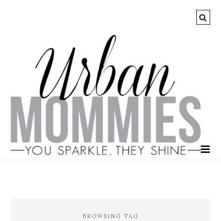
BROWSING TAG