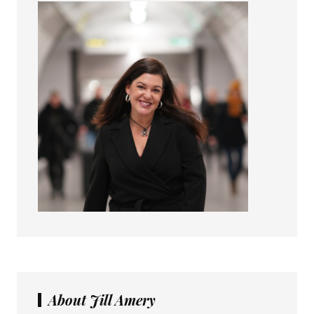
About Jill Amery