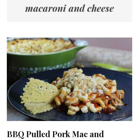
macaroni and cheese
BBQ Pulled Pork Mac and