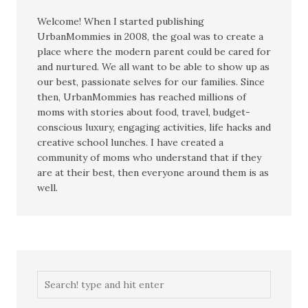
Welcome! When I started publishing
UrbanMommies in 2008, the goal was to create a
place where the modern parent could be cared for
and nurtured. We all want to be able to show up as
our best, passionate selves for our families. Since
then, UrbanMommies has reached millions of
moms with stories about food, travel, budget-
conscious luxury, engaging activities, life hacks and
creative school lunches. I have created a
community of moms who understand that if they
are at their best, then everyone around them is as
well.