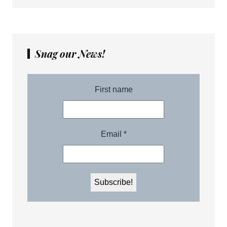
Snag our News!