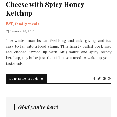
Cheese with Spicy Honey
Ketchup
EAT
,
family meals
January 26, 2016
The winter months can feel long and unforgiving, and it’s
easy to fall into a food slump. This hearty pulled pork mac
and cheese, jazzed up with BBQ sauce and spicy honey
ketchup, might be just the ticket you need to wake up your
tastebuds.
Continue Reading
Glad you’re here!