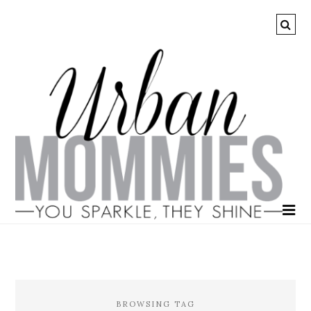
BROWSING TAG