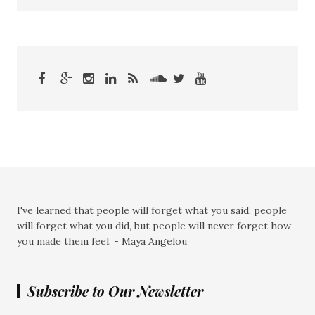
I've learned that people will forget what you said, people
will forget what you did, but people will never forget how
you made them feel. - Maya Angelou
Subscribe to Our Newsletter