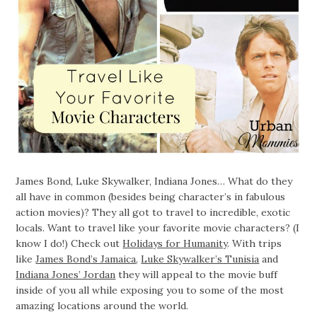
James Bond, Luke Skywalker, Indiana Jones… What do they
all have in common (besides being character’s in fabulous
action movies)? They all got to travel to incredible, exotic
locals. Want to travel like your favorite movie characters? (I
know I do!) Check out
Holidays for Humanity
. With trips
like
James Bond’s Jamaica
,
Luke Skywalker’s Tunisia
and
Indiana Jones’ Jordan
they will appeal to the movie buff
inside of you all while exposing you to some of the most
amazing locations around the world.