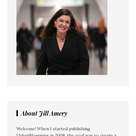
About Jill Amery
Welcome! When I started publishing
UrbanMommies in 2008, the goal was to create a