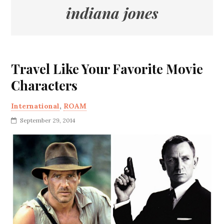
indiana jones
Travel Like Your Favorite Movie
Characters
International
,
ROAM
September 29, 2014