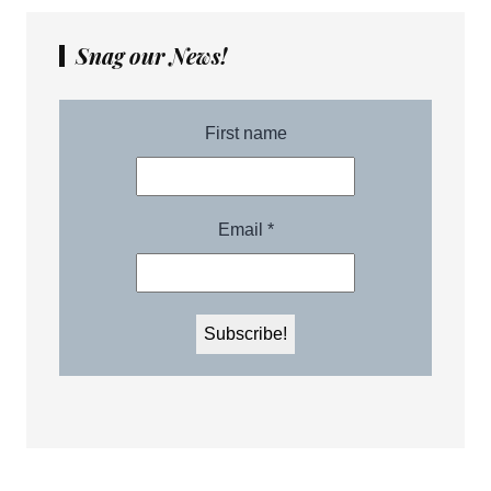
Snag our News!