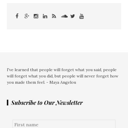
I've learned that people will forget what you said, people
will forget what you did, but people will never forget how
you made them feel. - Maya Angelou
Subscribe to Our Newsletter