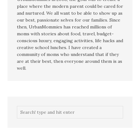
place where the modern parent could be cared for
and nurtured. We all want to be able to show up as
our best, passionate selves for our families. Since
then, UrbanMommies has reached millions of
moms with stories about food, travel, budget-
conscious luxury, engaging activities, life hacks and
creative school lunches. I have created a
community of moms who understand that if they
are at their best, then everyone around them is as
well.