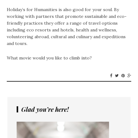
Holiday’s for Humanities is also good for your soul. By
working with partners that promote sustainable and eco-
friendly practices they offer a range of travel options
including eco resorts and hotels, health and wellness,
volunteering abroad, cultural and culinary and expeditions
and tours.
What movie would you like to climb into?
Glad you’re here!