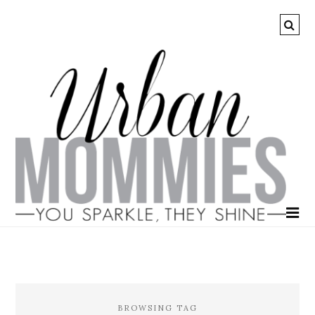
BROWSING TAG