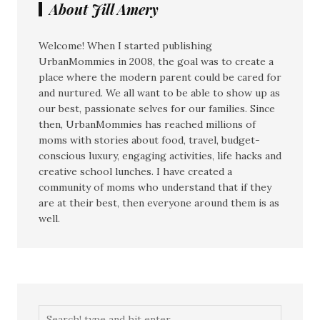
About Jill Amery
Welcome! When I started publishing
UrbanMommies in 2008, the goal was to create a
place where the modern parent could be cared for
and nurtured. We all want to be able to show up as
our best, passionate selves for our families. Since
then, UrbanMommies has reached millions of
moms with stories about food, travel, budget-
conscious luxury, engaging activities, life hacks and
creative school lunches. I have created a
community of moms who understand that if they
are at their best, then everyone around them is as
well.