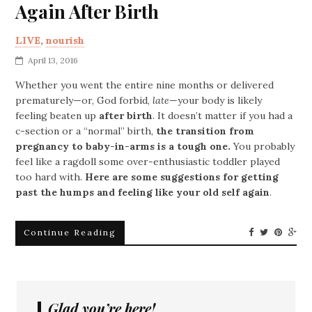
Again After Birth
LIVE
,
nourish
April 13, 2016
Whether you went the entire nine months or delivered
prematurely—or, God forbid,
late
—your body is likely
feeling beaten up
after birth
. It doesn’t matter if you had a
c-section or a “normal” birth,
the transition from
pregnancy to baby-in-arms is a tough one.
You probably
feel like a ragdoll some over-enthusiastic toddler played
too hard with.
Here are some suggestions for getting
past the humps and feeling like your old self again
.
Continue Reading
Glad you’re here!