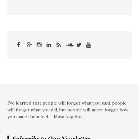
I've learned that people will forget what you said, people
will forget what you did, but people will never forget how
you made them feel. - Maya Angelou
Subscribe to Our Newsletter