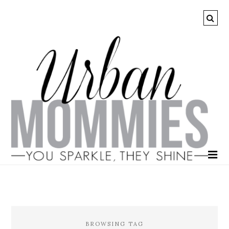
BROWSING TAG