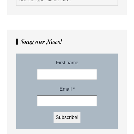
Snag our News!