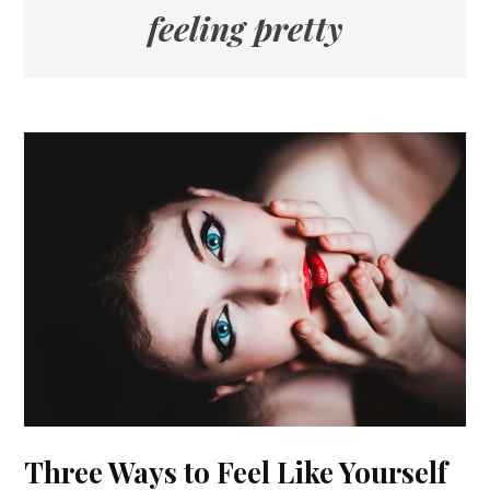
feeling pretty
Three Ways to Feel Like Yourself