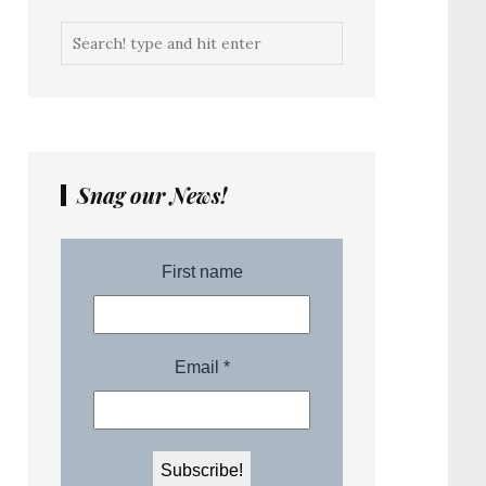
Snag our News!