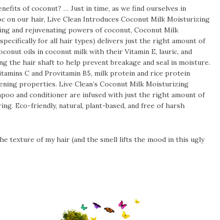
benefits of coconut? … Just in time, as we find ourselves in
oc on our hair, Live Clean Introduces Coconut Milk Moisturizing
ing and rejuvenating powers of coconut, Coconut Milk
cifically for all hair types) delivers just the right amount of
onut oils in coconut milk with their Vitamin E, lauric, and
ng the hair shaft to help prevent breakage and seal in moisture.
amins C and Provitamin B5, milk protein and rice protein
hening properties. Live Clean’s Coconut Milk Moisturizing
poo and conditioner are infused with just the right amount of
g. Eco-friendly, natural, plant-based, and free of harsh
he texture of my hair (and the smell lifts the mood in this ugly