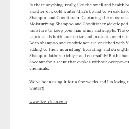
Is there anything, really, like the smell and health 
another dry, cold winter that’s bound to wreak hav
Shampoo and Conditioner. Capturing the moisturiz
Moisturizing Shampoo and Conditioner (developed spe
moisture to keep your hair shiny and supple. The coc
capric acids both moisturize and protect, penetrati
Both shampoo and conditioner are enriched with Vit
adding to their nourishing, hydrating, and strengt
Shampoo lathers richly – and eco-safely! Both sham
coconut for a scent that evokes without overpowerin
chemicals.
We’ve been using it for a few weeks and I’m loving t
winter!)
www.live-clean.com