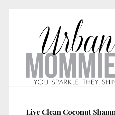
Live Clean Coconut Sham