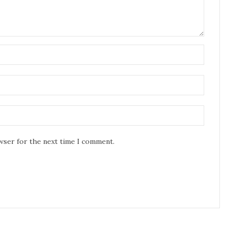
owser for the next time I comment.