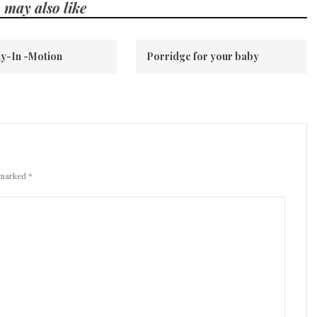
 may also like
y-In -Motion
Porridge for your baby
 marked *