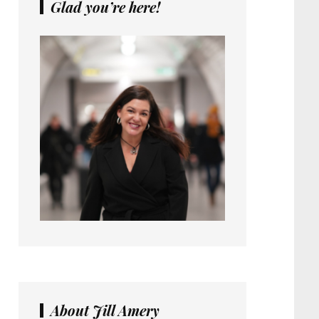
Glad you’re here!
About Jill Amery