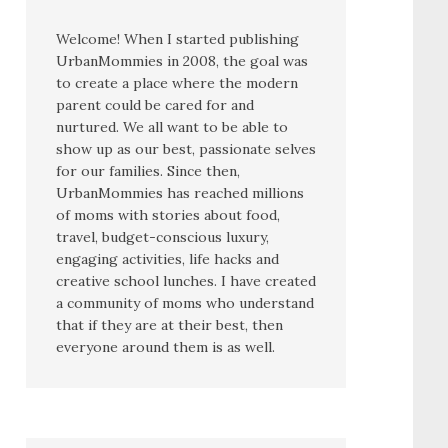
Welcome! When I started publishing
UrbanMommies in 2008, the goal was
to create a place where the modern
parent could be cared for and
nurtured. We all want to be able to
show up as our best, passionate selves
for our families. Since then,
UrbanMommies has reached millions
of moms with stories about food,
travel, budget-conscious luxury,
engaging activities, life hacks and
creative school lunches. I have created
a community of moms who understand
that if they are at their best, then
everyone around them is as well.