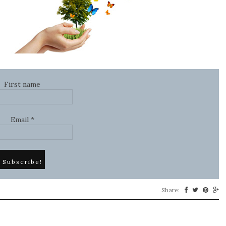
First name
Email
*
Share: