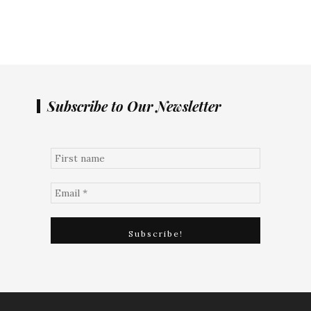
Subscribe to Our Newsletter