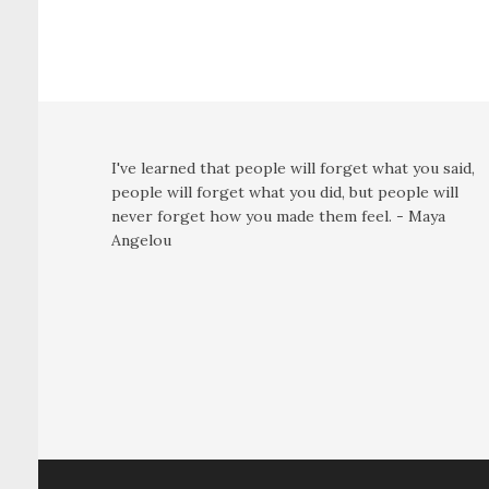
I've learned that people will forget what you said,
people will forget what you did, but people will
never forget how you made them feel. - Maya
Angelou