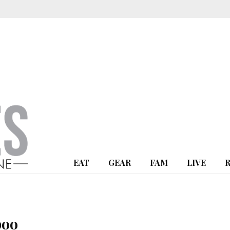
EAT
GEAR
FAM
LIVE
poo