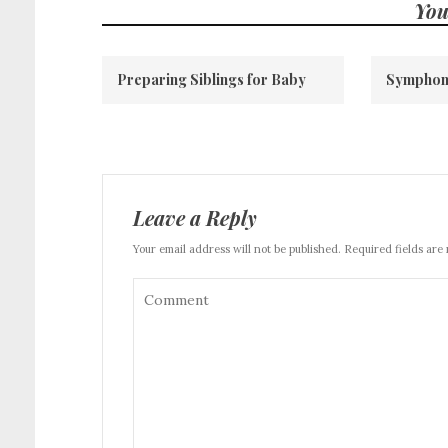
You
Preparing Siblings for Baby
Symphon
Leave a Reply
Your email address will not be published. Required fields are