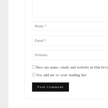
Save my name, email, and website in this br
Yes, add me to your mailing list