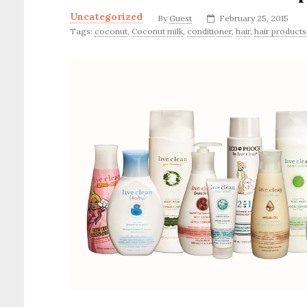
Uncategorized
By
Guest
February 25, 2015
Tags:
coconut
,
Coconut milk
,
conditioner
,
hair
,
hair products