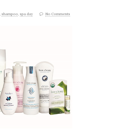
,
shampoo
,
spa day
No Comments