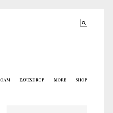
ROAM
EAVESDROP
MORE
SHOP