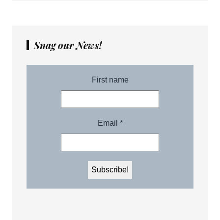
Snag our News!