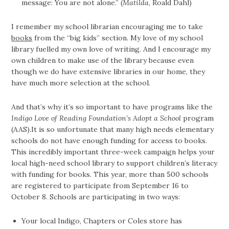
message: You are not alone.” (
Matilda
, Roald Dahl)
I remember my school librarian encouraging me to take
books
from the “big kids” section. My love of my school
library fuelled my own love of writing. And I encourage my
own children to make use of the library because even
though we do have extensive libraries in our home, they
have much more selection at the school.
And that’s why it’s so important to have programs like the
Indigo Love of Reading Foundation’s Adopt a School
program
(AAS).It is so unfortunate that many high needs elementary
schools do not have enough funding for access to books.
This incredibly important three-week campaign helps your
local high-need school library to support children’s literacy
with funding for books. This year, more than 500 schools
are registered to participate from September 16 to
October 8. Schools are participating in two ways:
Your local Indigo, Chapters or Coles store has