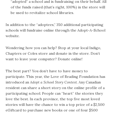
“adopted” a school and is fundraising on their behalf. All
of the funds raised (that’s right, 100%) in the store will
be used to revitalize school libraries.
In addition to the “adoptees,” 350 additional participating
schools will fundraise online through the Adopt-A-School
website.
Wondering how you can help? Stop at your local Indigo,
Chapters or Coles store and donate in the store. Don’t
want to leave your computer? Donate online!
The best part? You don’t have to have money to
participate. This year, the Love of Reading Foundation has
introduced an
Adopt a School Story Contest
. Any Canadian
resident can share a short story on the online profile of a
participating school. People can “heart” the stories they
love the best. In each province, the top five most loved
stories will have the chance to win a top prize of a $2,500
eGiftcard to purchase new books or one of four $500