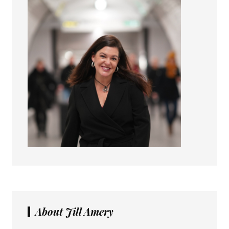
About Jill Amery