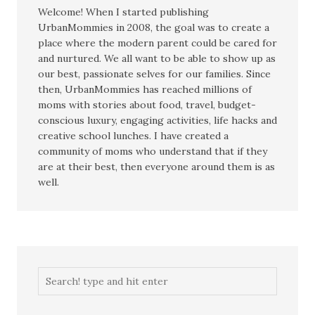
Welcome! When I started publishing
UrbanMommies in 2008, the goal was to create a
place where the modern parent could be cared for
and nurtured. We all want to be able to show up as
our best, passionate selves for our families. Since
then, UrbanMommies has reached millions of
moms with stories about food, travel, budget-
conscious luxury, engaging activities, life hacks and
creative school lunches. I have created a
community of moms who understand that if they
are at their best, then everyone around them is as
well.