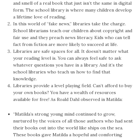
and smell of a real book that just isn’t the same in digital
form. The school library is where many children develop
a lifetime love of reading.
In this world of “fake news,” libraries take the charge.
School librarians teach our children about copyright and
fair use and they preach news literacy. Kids who can tell
fact from fiction are more likely to succeed at life.
Libraries are safe spaces for all. It doesn’t matter what
your reading level is. You can always feel safe to ask
whatever questions you have in a library. And it’s the
school libraries who teach us how to find that
knowledge.
Libraries provide a level playing field. Can’t afford to buy
your own books? You have a wealth of resources
available for free! As Roald Dahl observed in Matilda:
“Matilda’s strong young mind continued to grow,
nurtured by the voices of all those authors who had sent
their books out into the world like ships on the sea.
These books gave Matilda a hopeful and comforting