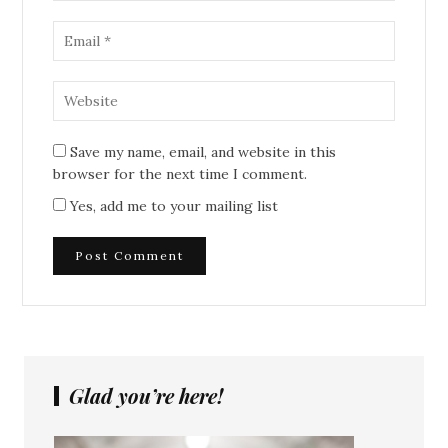
Save my name, email, and website in this
browser for the next time I comment.
Yes, add me to your mailing list
Glad you’re here!