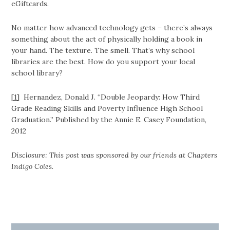
eGiftcards.
No matter how advanced technology gets – there’s always
something about the act of physically holding a book in
your hand. The texture. The smell. That’s why school
libraries are the best. How do you support your local
school library?
[1]
Hernandez, Donald J. “Double Jeopardy: How Third
Grade Reading Skills and Poverty Influence High School
Graduation.” Published by the Annie E. Casey Foundation,
2012
Disclosure: This post was sponsored by our friends at Chapters
Indigo Coles.