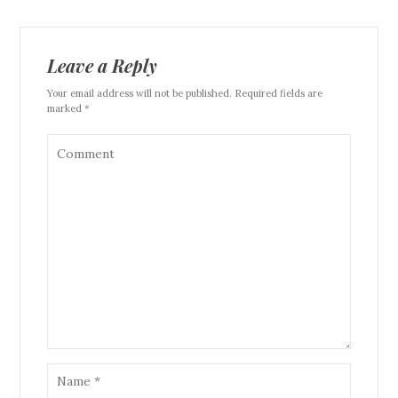
Leave a Reply
Your email address will not be published. Required fields are
marked *