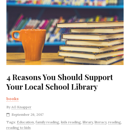
4 Reasons You Should Support
Your Local School Library
books
By
AG Knapper
September 26, 2017
Tags:
Education
,
family reading
,
kids reading
,
library
,
literacy
,
reading
,
reading to kids