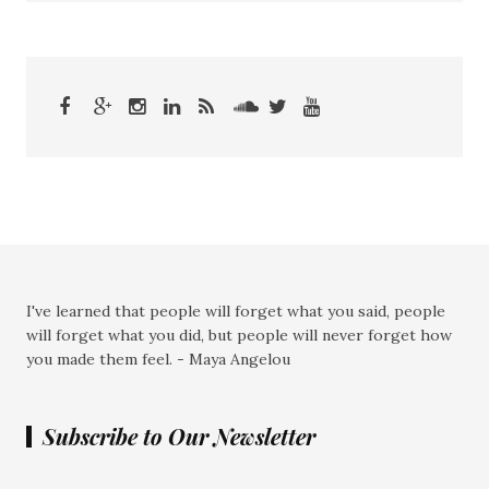
I've learned that people will forget what you said, people
will forget what you did, but people will never forget how
you made them feel. - Maya Angelou
Subscribe to Our Newsletter