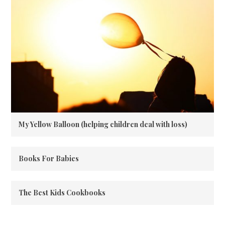
My Yellow Balloon (helping children deal with loss)
Books For Babies
The Best Kids Cookbooks