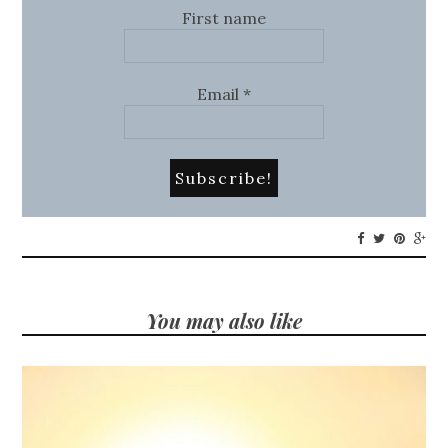
First name
Email
*
You may also like