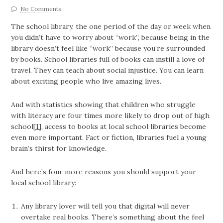
No Comments
The school library, the one period of the day or week when
you didn’t have to worry about “work”, because being in the
library doesn’t feel like “work” because you’re surrounded
by books. School libraries full of books can instill a love of
travel. They can teach about social injustice. You can learn
about exciting people who live amazing lives.
And with statistics showing that children who struggle
with literacy are four times more likely to drop out of high
school
[1]
, access to books at local school libraries become
even more important. Fact or fiction, libraries fuel a young
brain’s thirst for knowledge.
And here’s four more reasons you should support your
local school library:
Any library lover will tell you that digital will never
overtake real books. There’s something about the feel